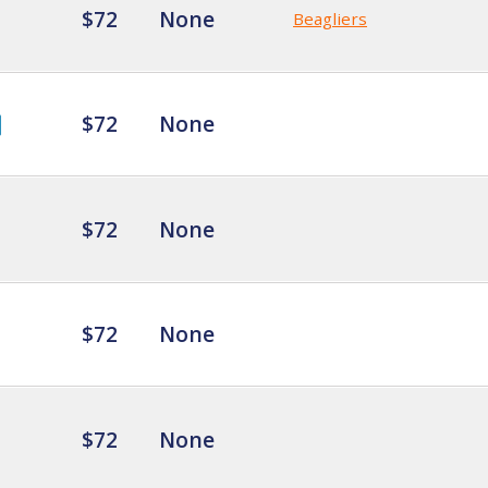
$72
None
Beagliers
$72
None
$72
None
$72
None
$72
None