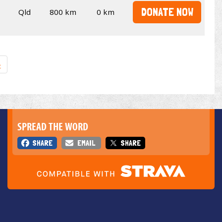
DONATE NOW
Qld
800 km
0 km
»
SPREAD THE WORD
SHARE
EMAIL
SHARE