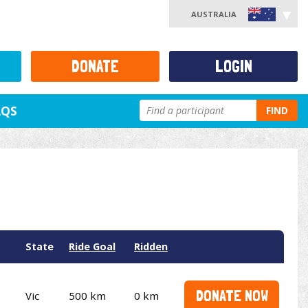
AUSTRALIA
DONATE
LOGIN
AQS
FIND
State
Ride Goal
Ridden
DONATE NOW
Vic
500 km
0 km