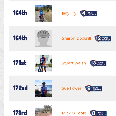
164th
Jady Fry
164th
Sharon Dockrill
171st
Stuart Walsh
172nd
Sue Fower
173rd
Mick O'Toole