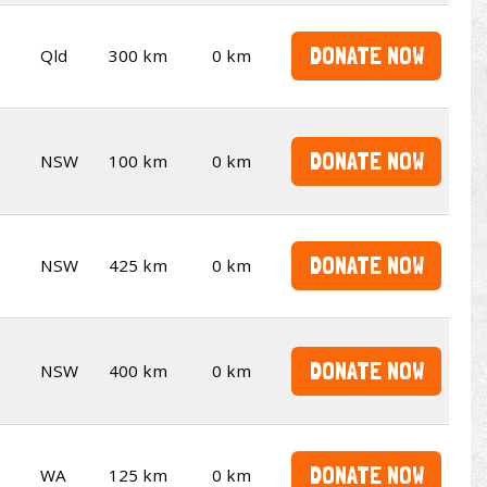
DONATE NOW
Qld
300 km
0 km
DONATE NOW
NSW
100 km
0 km
DONATE NOW
NSW
425 km
0 km
DONATE NOW
NSW
400 km
0 km
DONATE NOW
WA
125 km
0 km