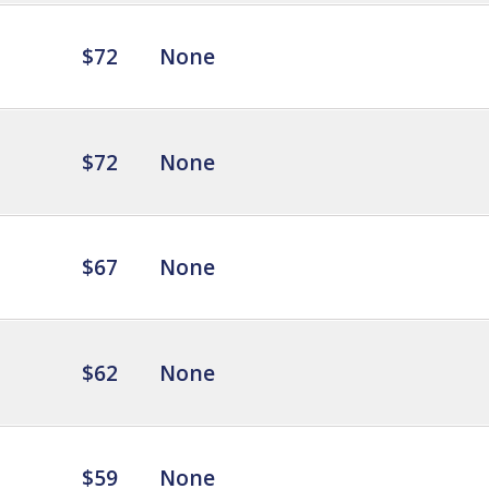
$72
None
$72
None
$67
None
$62
None
$59
None