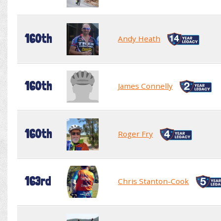
160th
Andy Heath
160th
James Connelly
160th
Roger Fry
163rd
Chris Stanton-Cook