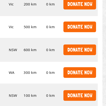
DONATE NOW
Vic
200 km
0 km
DONATE NOW
Vic
500 km
0 km
DONATE NOW
NSW
600 km
0 km
DONATE NOW
WA
300 km
0 km
DONATE NOW
NSW
100 km
0 km