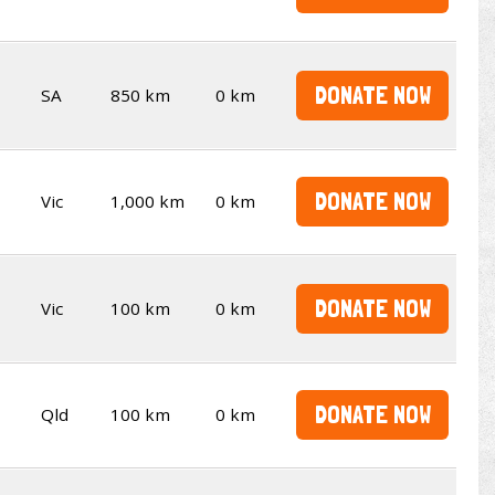
DONATE NOW
SA
850 km
0 km
DONATE NOW
Vic
1,000 km
0 km
DONATE NOW
Vic
100 km
0 km
DONATE NOW
Qld
100 km
0 km