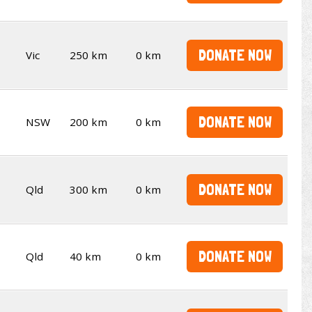
DONATE NOW
Vic
250 km
0 km
DONATE NOW
NSW
200 km
0 km
DONATE NOW
Qld
300 km
0 km
DONATE NOW
Qld
40 km
0 km