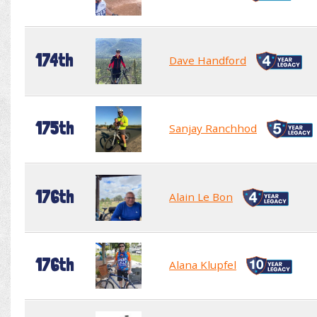
174th
Dave Handford
175th
Sanjay Ranchhod
176th
Alain Le Bon
176th
Alana Klupfel