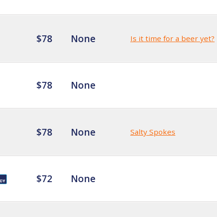
$78
None
Is it time for a beer yet?
$78
None
$78
None
Salty Spokes
$72
None