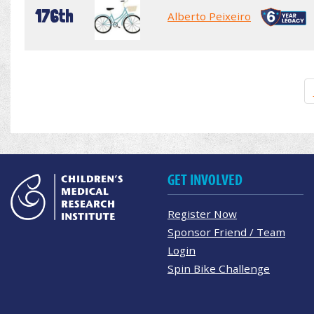
176th
Alberto Peixeiro
GET INVOLVED
Register Now
Sponsor Friend / Team
Login
Spin Bike Challenge