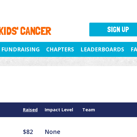
 KIDS' CANCER
SIGN UP
FUNDRAISING
CHAPTERS
LEADERBOARDS
F
Raised
Impact Level
Team
$82
None