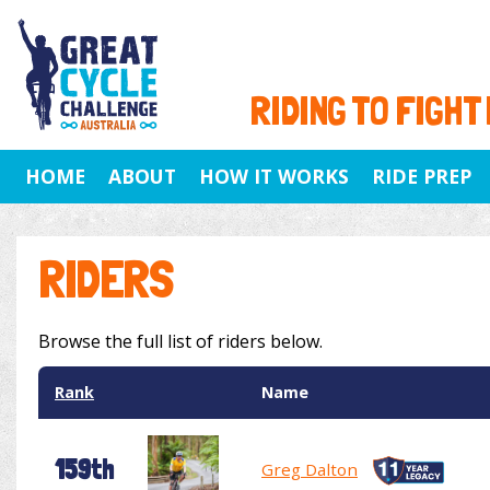
RIDING TO FIGHT
HOME
ABOUT
HOW IT WORKS
RIDE PREP
RIDERS
Browse the full list of riders below.
Rank
Name
159th
Greg Dalton