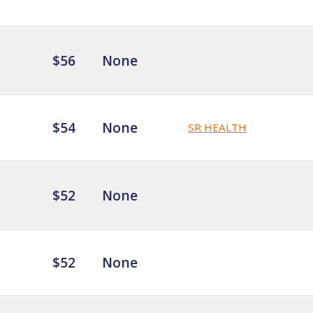
$56
None
$54
None
SR HEALTH
$52
None
$52
None