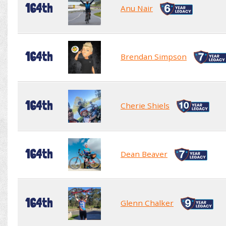
164th
Anu Nair
164th
Brendan Simpson
164th
Cherie Shiels
164th
Dean Beaver
164th
Glenn Chalker