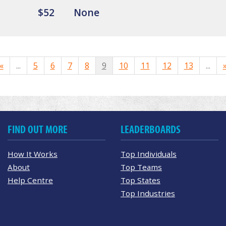
$52
None
«
...
5
6
7
8
9
10
11
12
13
...
FIND OUT MORE
LEADERBOARDS
How It Works
Top Individuals
About
Top Teams
Help Centre
Top States
Top Industries