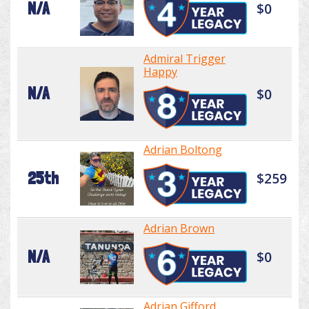
N/A
$0
Admiral Trigger
Happy
N/A
$0
Adrian Boltong
25th
$259
Adrian Brown
N/A
$0
Adrian Gifford