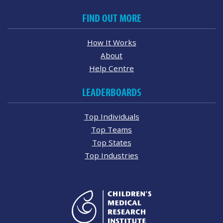
FIND OUT MORE
How It Works
About
Help Centre
LEADERBOARDS
Top Individuals
Top Teams
Top States
Top Industries