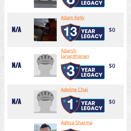
Adam Kelly
N/A
$0
Adarsh
Janardhanan
N/A
$0
Adeline Chai
N/A
$0
Aditya Sharma