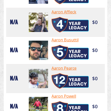
Aaron Affleck
N/A
$0
Aaron Busuttil
N/A
$0
Aaron Pearce
N/A
$0
Aaron Powell
N/A
$0