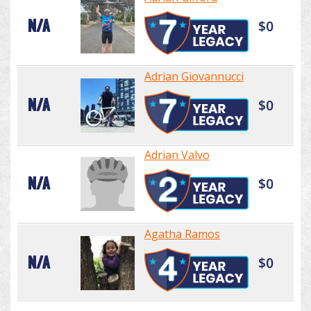
N/A
$0
Adrian Giovannucci
N/A
$0
Adrian Valvo
N/A
$0
Agatha Ramos
N/A
$0