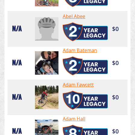
Abel Abee
N/A
$0
Adam Bateman
N/A
$0
Adam Fawcett
N/A
$0
Adam Hall
N/A
$0