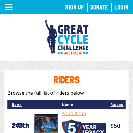
TOGGLE
SIGN UP
DONATE
LOGIN
NAVIGATION
RIDERS
Browse the full list of riders below.
Rank
Name
Raised
Aaira Khan
249th
$50