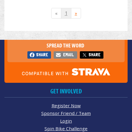
«
1
»
SPREAD THE WORD
SHARE
EMAIL
SHARE
GET INVOLVED
Register Now
Sponsor Friend / Team
Login
Spin Bike Challenge