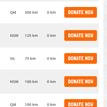
DONATE NOW
Qld
300 km
0 km
DONATE NOW
NSW
125 km
0 km
DONATE NOW
Vic
75 km
0 km
DONATE NOW
NSW
100 km
0 km
DONATE NOW
Qld
100 km
0 km