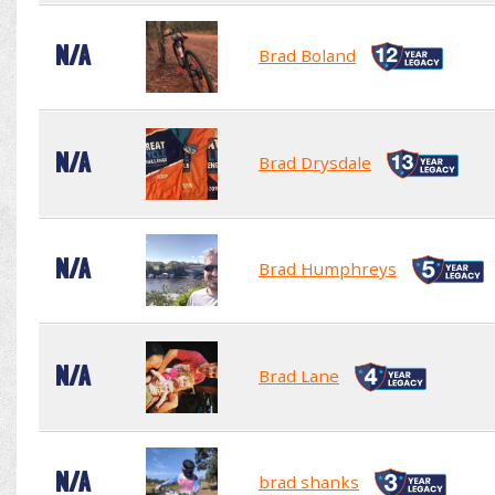
N/A
Brad Boland
N/A
Brad Drysdale
N/A
Brad Humphreys
N/A
Brad Lane
N/A
brad shanks