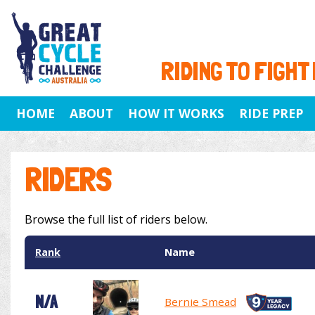
RIDING TO FIGHT
HOME
ABOUT
HOW IT WORKS
RIDE PREP
RIDERS
Browse the full list of riders below.
Rank
Name
N/A
Bernie Smead