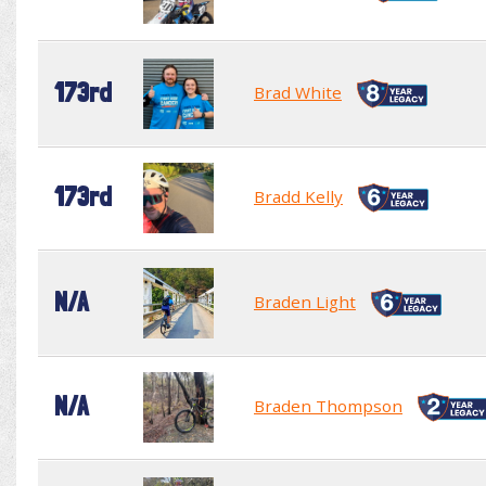
173rd
Brad White
173rd
Bradd Kelly
N/A
Braden Light
N/A
Braden Thompson