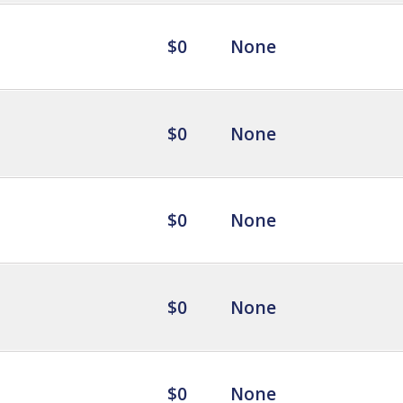
$0
None
$0
None
$0
None
$0
None
$0
None