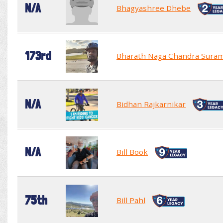
N/A
Bhagyashree Dhebe
173rd
Bharath Naga Chandra Sura
N/A
Bidhan Rajkarnikar
N/A
Bill Book
75th
Bill Pahl