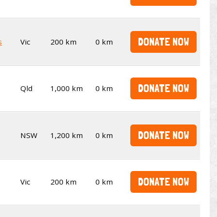
DONATE NOW
s
Vic
200 km
0 km
DONATE NOW
Qld
1,000 km
0 km
DONATE NOW
NSW
1,200 km
0 km
DONATE NOW
Vic
200 km
0 km