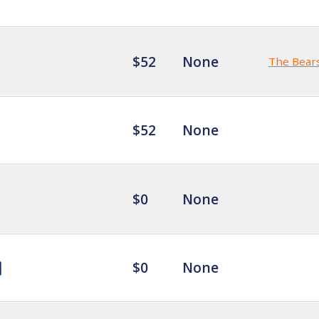
$52
None
The Bear
$52
None
$0
None
$0
None