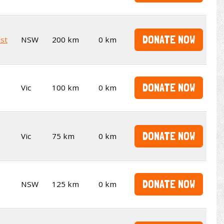
DONATE NOW
st
NSW
200 km
0 km
DONATE NOW
Vic
100 km
0 km
DONATE NOW
Vic
75 km
0 km
DONATE NOW
NSW
125 km
0 km