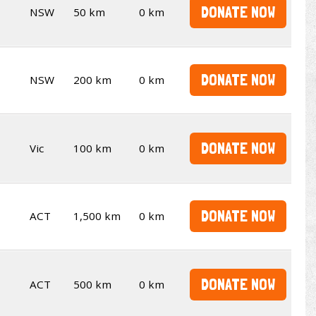
DONATE NOW
NSW
50 km
0 km
DONATE NOW
NSW
200 km
0 km
DONATE NOW
Vic
100 km
0 km
DONATE NOW
ACT
1,500 km
0 km
DONATE NOW
ACT
500 km
0 km