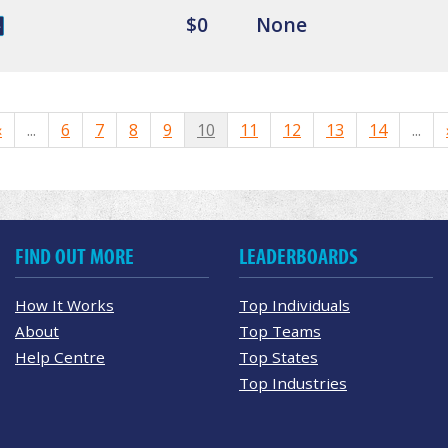
$0
None
«
...
6
7
8
9
10
11
12
13
14
...
FIND OUT MORE
LEADERBOARDS
How It Works
Top Individuals
About
Top Teams
Help Centre
Top States
Top Industries