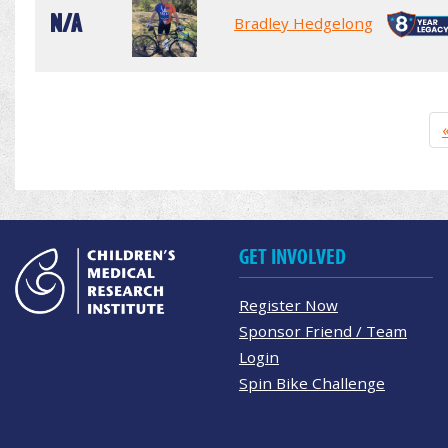
N/A
Bradley Hedgelong
GET INVOLVED
Register Now
Sponsor Friend / Team
Login
Spin Bike Challenge