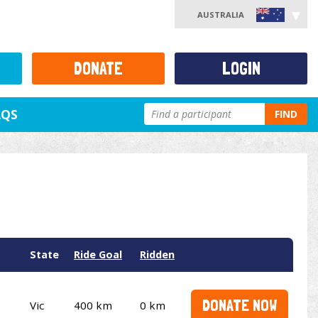
AUSTRALIA
DONATE
LOGIN
AQS
FIND
State
Ride Goal
Ridden
DONATE NOW
Vic
400 km
0 km