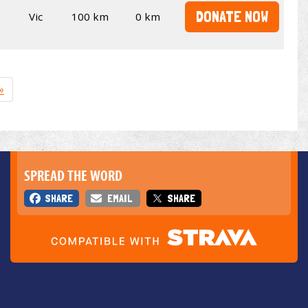
DONATE NOW
Vic
100 km
0 km
»
SPREAD THE WORD
SHARE
EMAIL
SHARE