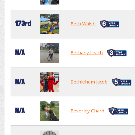
173rd
Beth Walsh
N/A
Bethany Leach
N/A
Bethlehem Jacob
N/A
Beverley Chard