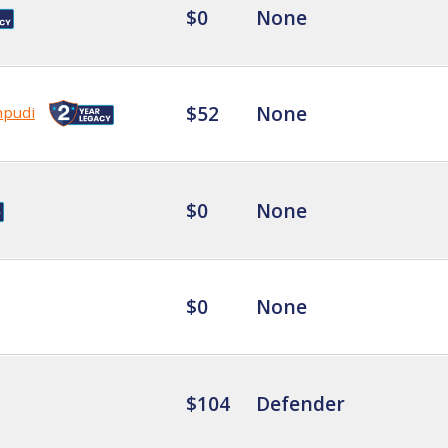
$0
None
$52
None
mpudi
$0
None
$0
None
$104
Defender