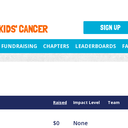
 KIDS' CANCER
SIGN UP
FUNDRAISING
CHAPTERS
LEADERBOARDS
F
Raised
Impact Level
Team
$0
None