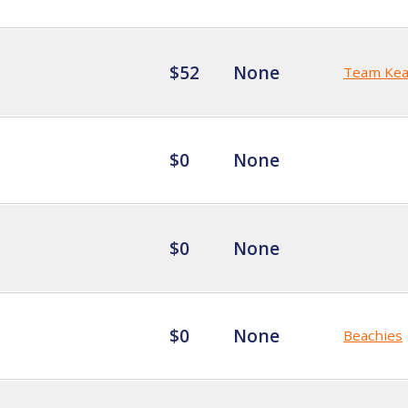
$52
None
Team Kea
$0
None
$0
None
$0
None
Beachies