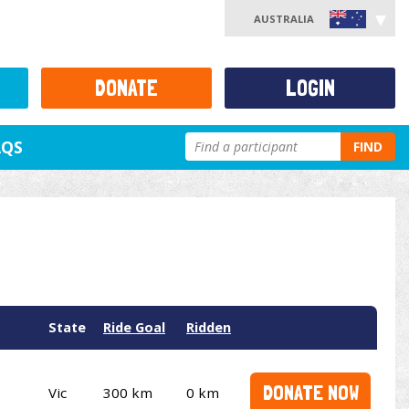
AUSTRALIA
DONATE
LOGIN
AQS
FIND
State
Ride Goal
Ridden
DONATE NOW
Vic
300 km
0 km