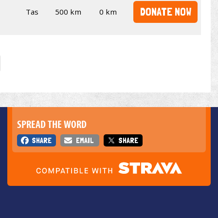
DONATE NOW
Tas
500 km
0 km
SPREAD THE WORD
SHARE
EMAIL
SHARE