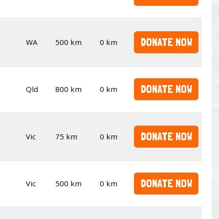
DONATE NOW
WA
500 km
0 km
DONATE NOW
Qld
800 km
0 km
DONATE NOW
Vic
75 km
0 km
DONATE NOW
Vic
500 km
0 km