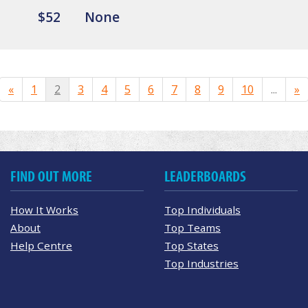
$52
None
«
1
2
3
4
5
6
7
8
9
10
...
»
FIND OUT MORE
LEADERBOARDS
How It Works
Top Individuals
About
Top Teams
Help Centre
Top States
Top Industries