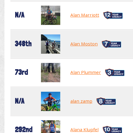
N/A
Alan Marriott
348th
Alan Moston
73rd
Alan Plummer
N/A
alan zamp
292nd
Alana Klupfel