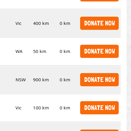
DONATE NOW
Vic
400 km
0 km
DONATE NOW
WA
50 km
0 km
DONATE NOW
NSW
900 km
0 km
DONATE NOW
Vic
100 km
0 km