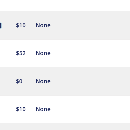
$10
None
$52
None
$0
None
$10
None