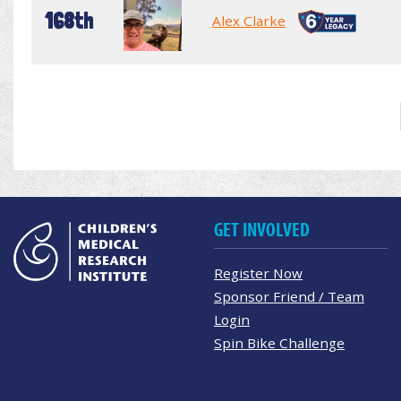
168th
Alex Clarke
GET INVOLVED
Register Now
Sponsor Friend / Team
Login
Spin Bike Challenge