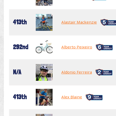
413th
Alastair Mackenzie
292nd
Alberto Peixeiro
N/A
Aldonio Ferreira
413th
Alex Blaine