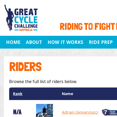
RIDING TO FIGHT
HOME
ABOUT
HOW IT WORKS
RIDE PREP
RIDERS
Browse the full list of riders below.
Rank
Name
N/A
Adrian Giovannucci