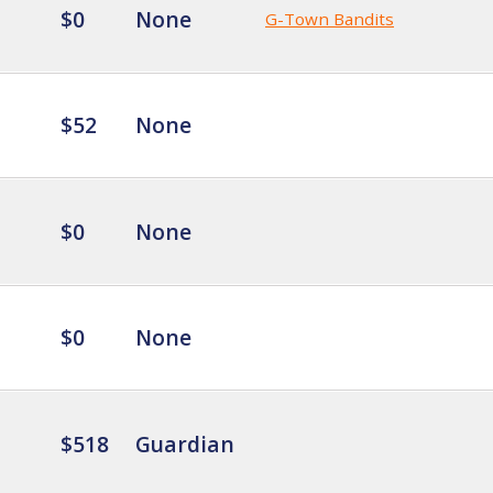
$0
None
G-Town Bandits
$52
None
$0
None
$0
None
$518
Guardian