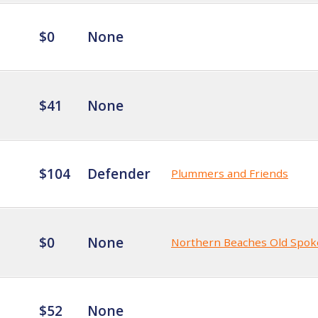
$0
None
$41
None
$104
Defender
Plummers and Friends
$0
None
Northern Beaches Old Spok
$52
None