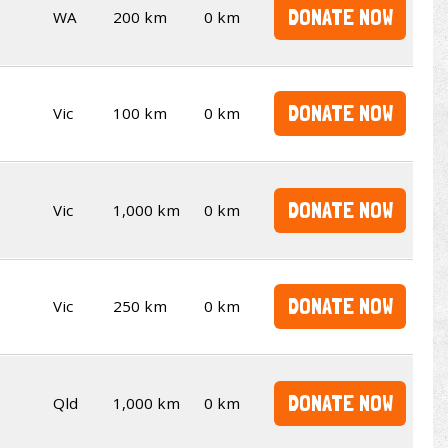
DONATE NOW
WA
200 km
0 km
DONATE NOW
Vic
100 km
0 km
DONATE NOW
Vic
1,000 km
0 km
DONATE NOW
Vic
250 km
0 km
DONATE NOW
Qld
1,000 km
0 km