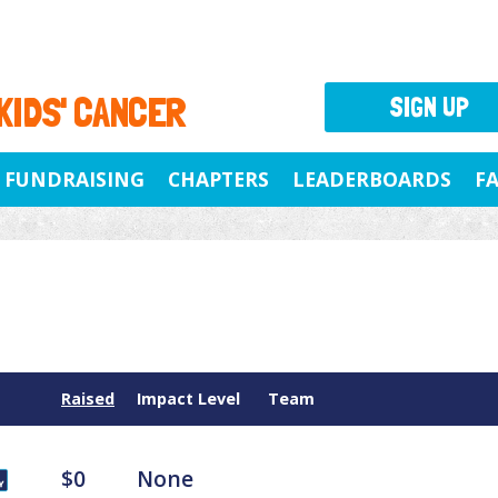
 KIDS' CANCER
SIGN UP
FUNDRAISING
CHAPTERS
LEADERBOARDS
F
Raised
Impact Level
Team
$0
None