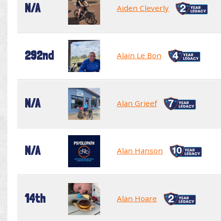
N/A
Aiden Cleverly
292nd
Alain Le Bon
N/A
Alan Grieef
N/A
Alan Hanson
14th
Alan Hoare