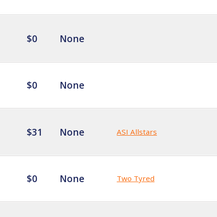
$0
None
$0
None
$31
None
ASI Allstars
$0
None
Two Tyred