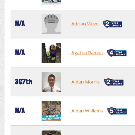
N/A
Adrian Valvo
N/A
Agatha Ramos
367th
Aidan Morris
N/A
Aidan Williams