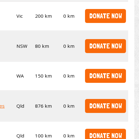
DONATE NOW
Vic
200 km
0 km
DONATE NOW
NSW
80 km
0 km
DONATE NOW
WA
150 km
0 km
DONATE NOW
es
Qld
876 km
0 km
DONATE NOW
Qld
100 km
0 km