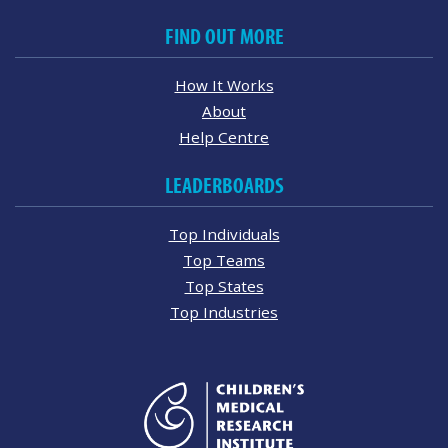
FIND OUT MORE
How It Works
About
Help Centre
LEADERBOARDS
Top Individuals
Top Teams
Top States
Top Industries