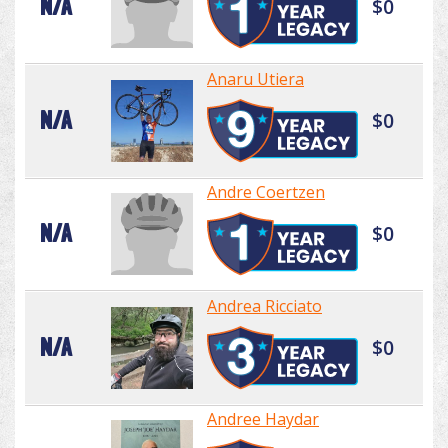
N/A
$0
Anaru Utiera
N/A
$0
Andre Coertzen
N/A
$0
Andrea Ricciato
N/A
$0
Andree Haydar