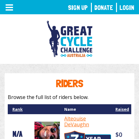
TOGGLE
SIGN UP
DONATE
LOGIN
NAVIGATION
RIDERS
Browse the full list of riders below.
Rank
Name
Raised
Alteouise
DeVaughn
N/A
$0