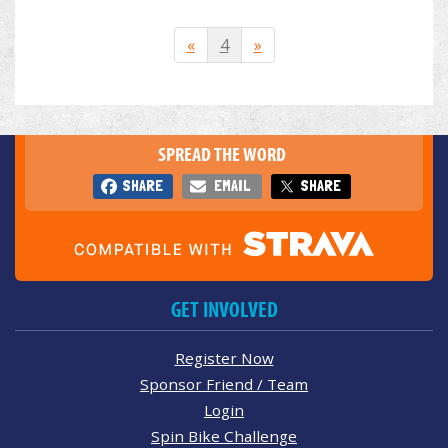
«
4
»
SPREAD THE WORD
SHARE
EMAIL
SHARE
GET INVOLVED
Register Now
Sponsor Friend / Team
Login
Spin Bike Challenge