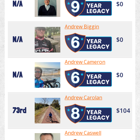
N/A
$0
Andrew Biggin
N/A
$0
Andrew Cameron
N/A
$0
Andrew Carolan
73rd
$104
Andrew Caswell