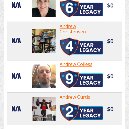
N/A
$0
Andrew
Christensen
N/A
$0
Andrew Colless
N/A
$0
Andrew Curtis
N/A
$0