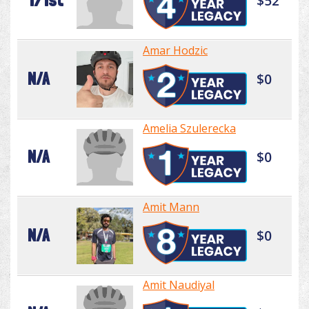
171st
$52
Amar Hodzic
N/A
$0
Amelia Szulerecka
N/A
$0
Amit Mann
N/A
$0
Amit Naudiyal