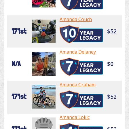
Amanda Couch
171st
$52
Amanda Delaney
N/A
$0
Amanda Graham
171st
$52
Amanda Lokic