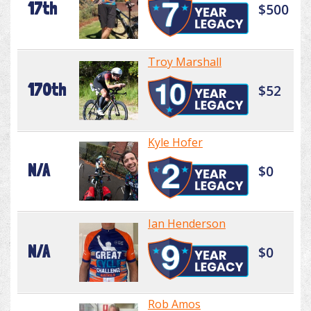
17th
$500
Troy Marshall
170th
$52
Kyle Hofer
N/A
$0
Ian Henderson
N/A
$0
Rob Amos