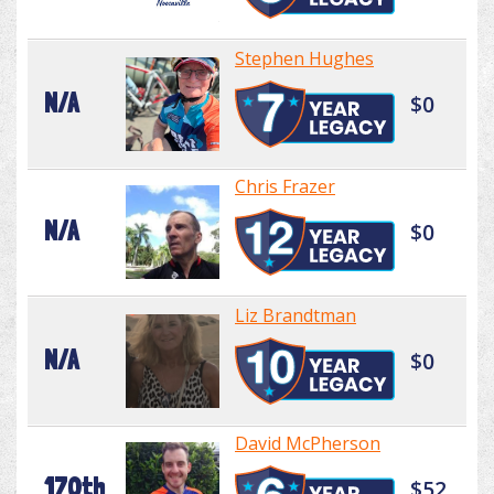
Stephen Hughes
N/A
$0
Chris Frazer
N/A
$0
Liz Brandtman
N/A
$0
David McPherson
170th
$52