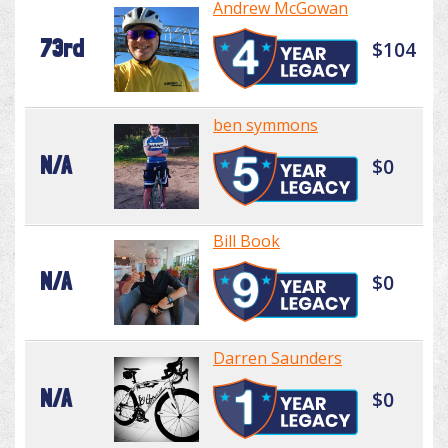
Andrew McGowan
73rd
$104
ben symmons
N/A
$0
Bill Book
N/A
$0
Darren Saunders
N/A
$0