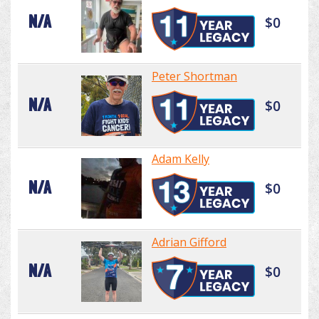
N/A
$0
Peter Shortman
N/A
$0
Adam Kelly
N/A
$0
Adrian Gifford
N/A
$0