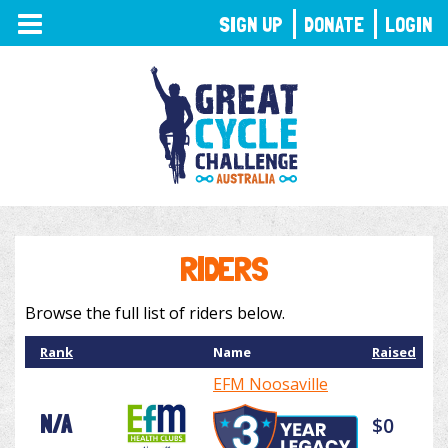
TOGGLE
SIGN UP
DONATE
LOGIN
NAVIGATION
RIDERS
Browse the full list of riders below.
Rank
Name
Raised
EFM Noosaville
N/A
$0