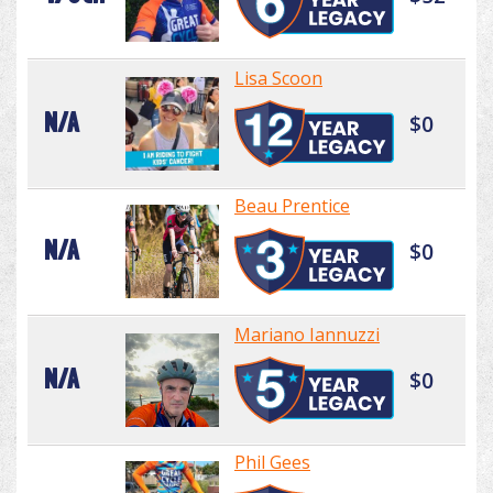
Lisa Scoon
N/A
$0
Beau Prentice
N/A
$0
Mariano Iannuzzi
N/A
$0
Phil Gees