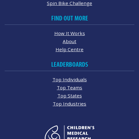
Spin Bike Challenge
FIND OUT MORE
How It Works
About
Help Centre
LEADERBOARDS
Top Individuals
Top Teams
Top States
Top Industries