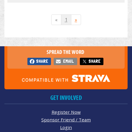
«
1
»
SPREAD THE WORD
SHARE
EMAIL
SHARE
GET INVOLVED
Register Now
Sponsor Friend / Team
Login