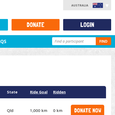
AUSTRALIA
DONATE
LOGIN
AQS
FIND
State
Ride Goal
Ridden
DONATE NOW
Qld
1,000 km
0 km