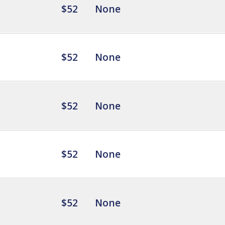
$52
None
$52
None
$52
None
$52
None
$52
None