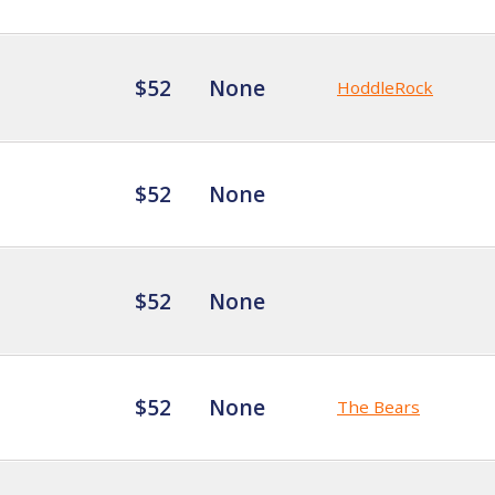
$52
None
HoddleRock
$52
None
$52
None
$52
None
The Bears