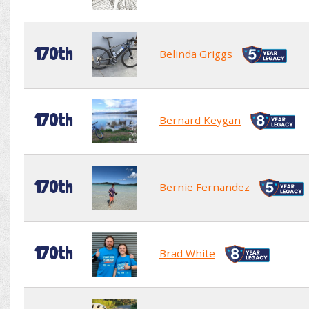
170th
Belinda Griggs
170th
Bernard Keygan
170th
Bernie Fernandez
170th
Brad White