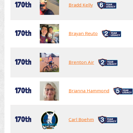
170th
Bradd Kelly
170th
Brayan Reuto
170th
Brenton Air
170th
Brianna Hammond
170th
Carl Boehm