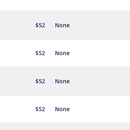
$52
None
$52
None
$52
None
$52
None