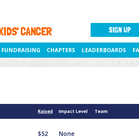
 KIDS' CANCER
SIGN UP
FUNDRAISING
CHAPTERS
LEADERBOARDS
F
Raised
Impact Level
Team
$52
None