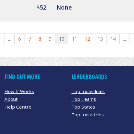
$52
None
«
...
6
7
8
9
10
11
12
13
14
...
FIND OUT MORE
LEADERBOARDS
How It Works
Top Individuals
About
Top Teams
Help Centre
Top States
Top Industries