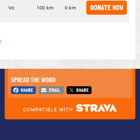
DONATE NOW
Vic
100 km
0 km
»
SPREAD THE WORD
SHARE
EMAIL
SHARE