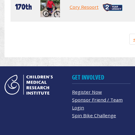
170th
Cory Resoort
GET INVOLVED
Register Now
Sponsor Friend / Team
Login
Spin Bike Challenge