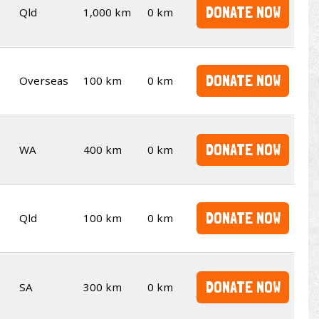
DONATE NOW
Qld
1,000 km
0 km
DONATE NOW
Overseas
100 km
0 km
DONATE NOW
WA
400 km
0 km
DONATE NOW
Qld
100 km
0 km
DONATE NOW
SA
300 km
0 km