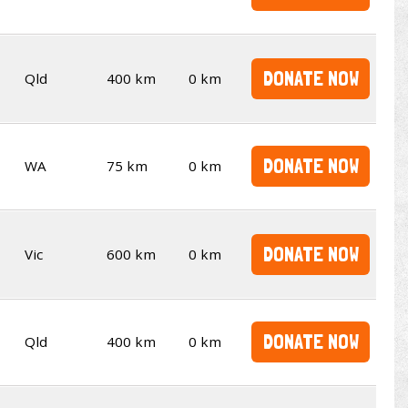
DONATE NOW
Qld
400 km
0 km
DONATE NOW
WA
75 km
0 km
DONATE NOW
Vic
600 km
0 km
DONATE NOW
Qld
400 km
0 km