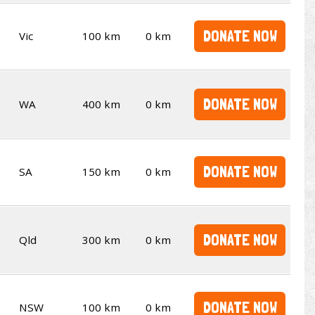
DONATE NOW
Vic
100 km
0 km
DONATE NOW
WA
400 km
0 km
DONATE NOW
SA
150 km
0 km
DONATE NOW
Qld
300 km
0 km
DONATE NOW
NSW
100 km
0 km