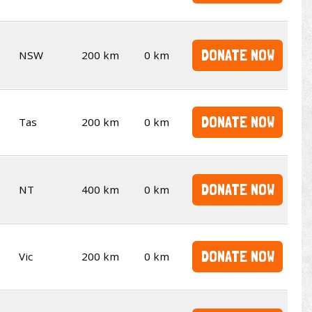
DONATE NOW
NSW
200 km
0 km
DONATE NOW
Tas
200 km
0 km
DONATE NOW
NT
400 km
0 km
DONATE NOW
Vic
200 km
0 km