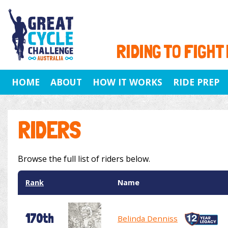
RIDING TO FIGHT
HOME
ABOUT
HOW IT WORKS
RIDE PREP
RIDERS
Browse the full list of riders below.
Rank
Name
170th
Belinda Denniss