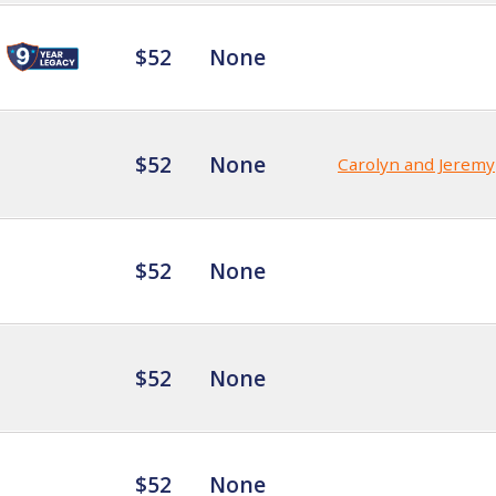
$52
None
$52
None
Carolyn and Jeremy
$52
None
$52
None
$52
None