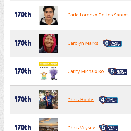
170th
Carlo Lorenzo De Los Santos
170th
Carolyn Marks
170th
Cathy Michalojko
170th
Chris Hobbs
170th
Chris Voysey