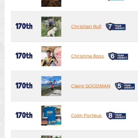
170th
Christian Rull
170th
Christina Ross
170th
Claire GOODMAN
170th
Colin Porteus