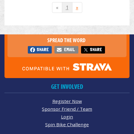
«
1
»
SPREAD THE WORD
SHARE
EMAIL
SHARE
GET INVOLVED
Register Now
Sponsor Friend / Team
Login
Spin Bike Challenge