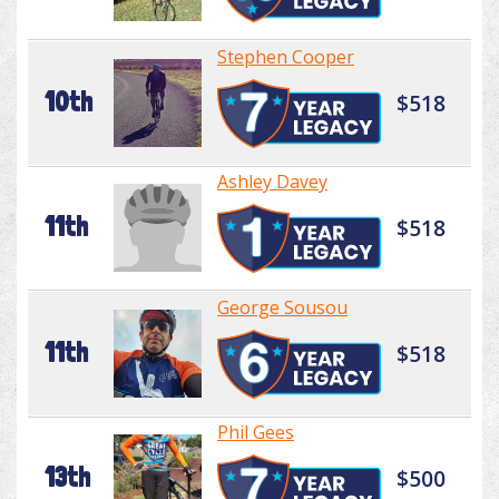
Stephen Cooper
10th
$518
Ashley Davey
11th
$518
George Sousou
11th
$518
Phil Gees
13th
$500