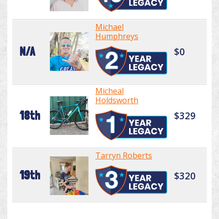
Michael
Humphreys
N/A
$0
Micheal
Holdsworth
18th
$329
Tarryn Roberts
19th
$320