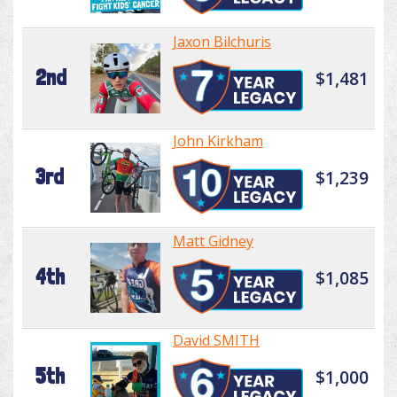
Jaxon Bilchuris
2nd
$1,481
John Kirkham
3rd
$1,239
Matt Gidney
4th
$1,085
David SMITH
5th
$1,000