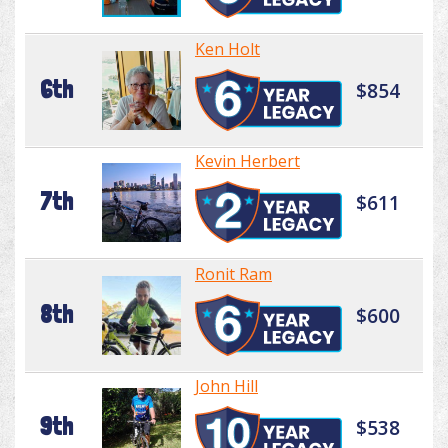
Ken Holt
6th
$854
Kevin Herbert
7th
$611
Ronit Ram
8th
$600
John Hill
9th
$538