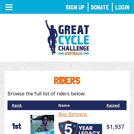
TOGGLE
SIGN UP
DONATE
LOGIN
NAVIGATION
RIDERS
Browse the full list of riders below.
Rank
Name
Raised
Reg Behrens
1st
$1,937