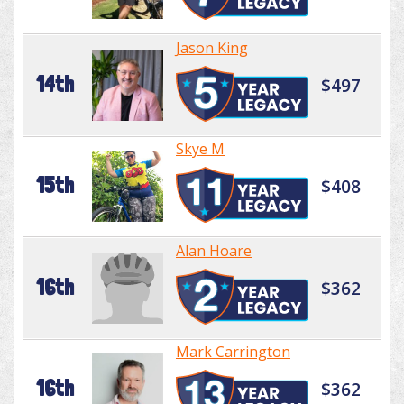
Jason King
14th
$497
Skye M
15th
$408
Alan Hoare
16th
$362
Mark Carrington
16th
$362