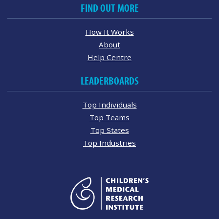
FIND OUT MORE
How It Works
About
Help Centre
LEADERBOARDS
Top Individuals
Top Teams
Top States
Top Industries