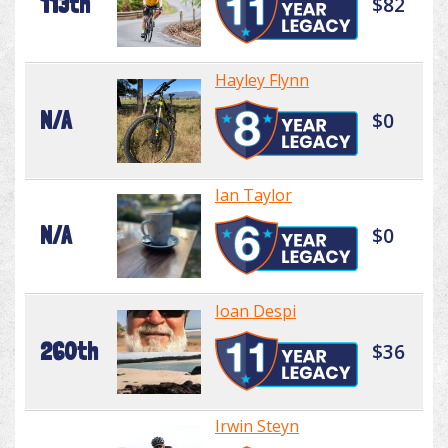
113th
$82
Hayley Flynn
N/A
$0
Ian Taylor
N/A
$0
Ioan Despi
260th
$36
Irwin Steyn