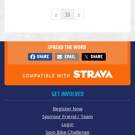
«
10
»
SPREAD THE WORD
SHARE
EMAIL
SHARE
GET INVOLVED
Register Now
Sponsor Friend / Team
Login
Spin Bike Challenge