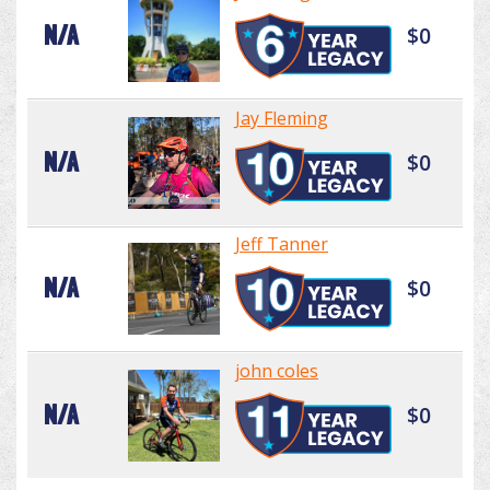
N/A
$0
Jay Fleming
N/A
$0
Jeff Tanner
N/A
$0
john coles
N/A
$0