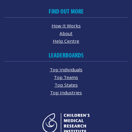
FIND OUT MORE
How It Works
About
Help Centre
LEADERBOARDS
Top Individuals
Top Teams
Top States
Top Industries