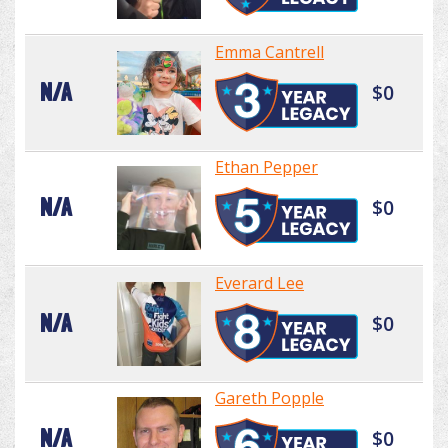
Emma Cantrell
N/A
$0
Ethan Pepper
N/A
$0
Everard Lee
N/A
$0
Gareth Popple
N/A
$0