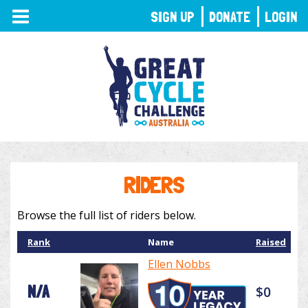
TOGGLE
SIGN UP
DONATE
LOGIN
NAVIGATION
RIDERS
Browse the full list of riders below.
Rank
Name
Raised
Ellen Nobbs
N/A
$0