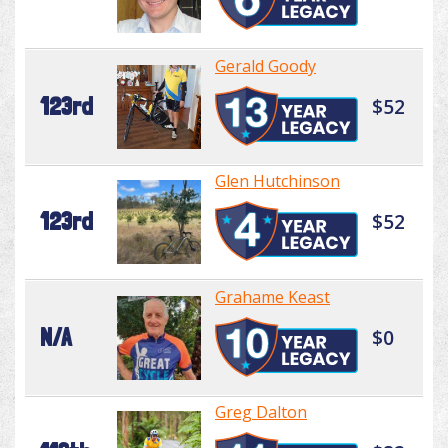
Gerald Goody
123rd
$52
Glen Hutchinson
123rd
$52
Grahame Keast
N/A
$0
Greg Dalton