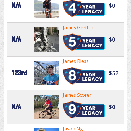
N/A
$0
James Gretton
N/A
$0
James Riesz
123rd
$52
James Scorer
N/A
$0
Jason Ng