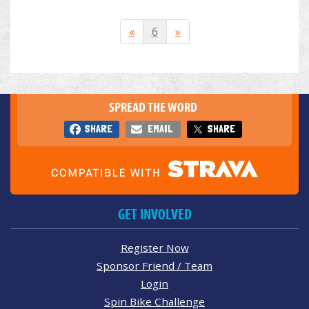
«
6
»
SPREAD THE WORD
SHARE
EMAIL
SHARE
GET INVOLVED
Register Now
Sponsor Friend / Team
Login
Spin Bike Challenge