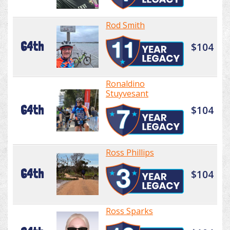
Rod Smith
64th
$104
Ronaldino
Stuyvesant
64th
$104
Ross Phillips
64th
$104
Ross Sparks