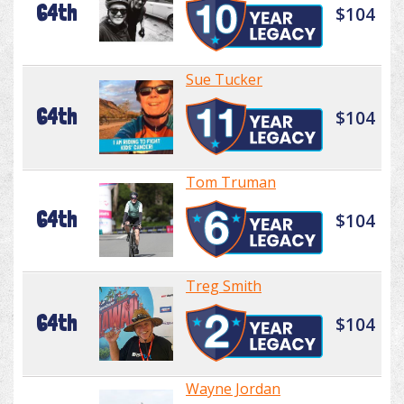
64th
$104
Sue Tucker
64th
$104
Tom Truman
64th
$104
Treg Smith
64th
$104
Wayne Jordan