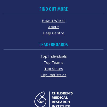
FIND OUT MORE
How It Works
About
Help Centre
LEADERBOARDS
Top Individuals
Top Teams
Top States
Top Industries