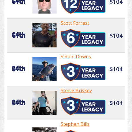
64th
$104
Scott Forrest
64th
$104
Simon Downs
64th
$104
Steele Briskey
64th
$104
Stephen Bills