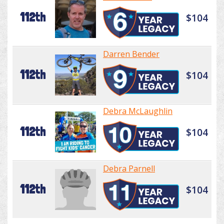
112th
$104
Darren Bender
112th
$104
Debra McLaughlin
112th
$104
Debra Parnell
112th
$104