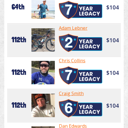
64th
$104
Adam Lebner
112th
$104
Chris Collins
112th
$104
Craig Smith
112th
$104
Dan Edwards