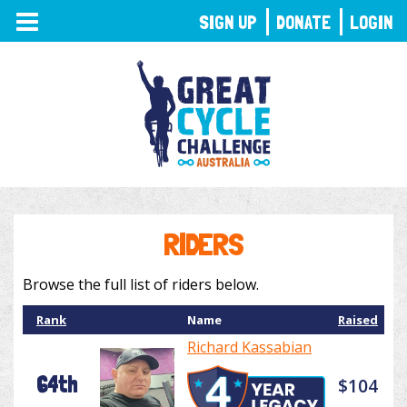
TOGGLE
SIGN UP
DONATE
LOGIN
NAVIGATION
RIDERS
Browse the full list of riders below.
Rank
Name
Raised
Richard Kassabian
64th
$104