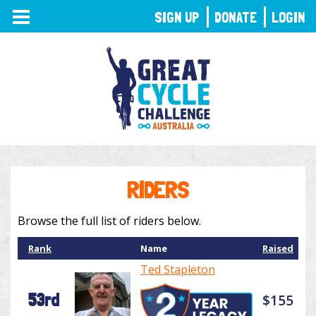
TOGGLE
SIGN UP
DONATE
LOGIN
NAVIGATION
RIDERS
Browse the full list of riders below.
Rank
Name
Raised
Ted Stapleton
53rd
$155