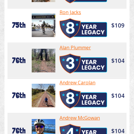
Ron Jacks
75th
$109
Alan Plummer
76th
$104
Andrew Carolan
76th
$104
Andrew McGowan
76th
$104