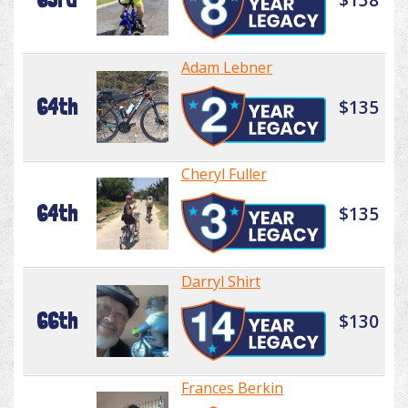
Adam Lebner
64th
$135
Cheryl Fuller
64th
$135
Darryl Shirt
66th
$130
Frances Berkin