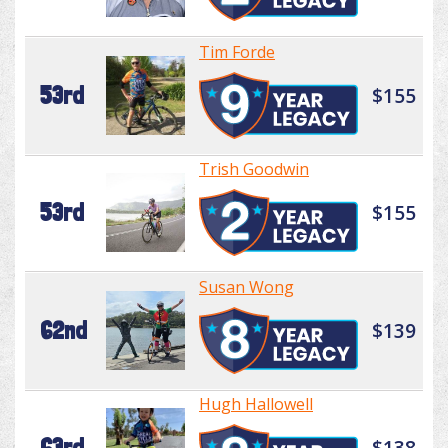
Tim Forde
53rd
$155
Trish Goodwin
53rd
$155
Susan Wong
62nd
$139
Hugh Hallowell
63rd
$138