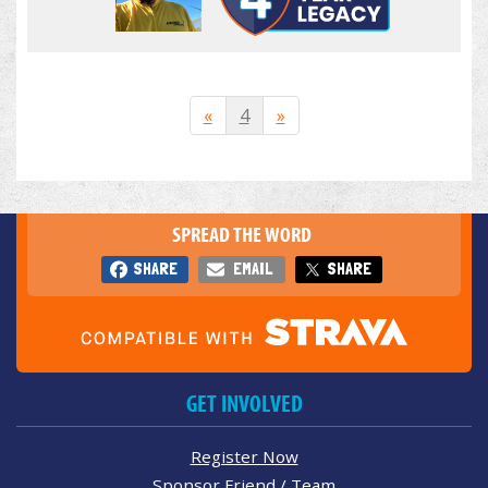
«
4
»
SPREAD THE WORD
SHARE
EMAIL
SHARE
GET INVOLVED
Register Now
Sponsor Friend / Team