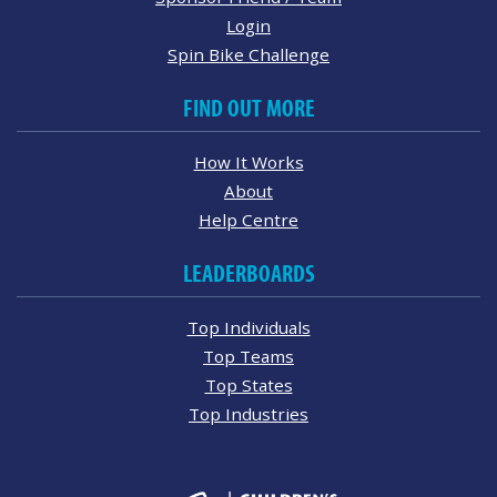
Login
Spin Bike Challenge
FIND OUT MORE
How It Works
About
Help Centre
LEADERBOARDS
Top Individuals
Top Teams
Top States
Top Industries