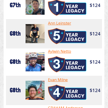
67th
$124
Ann Leinster
68th
$124
Aylwin Netto
68th
$124
Evan Milne
68th
$124