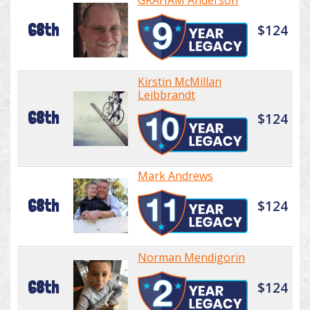
GRAHAM Anderson
68th
$124
Kirstin McMillan
Leibbrandt
68th
$124
Mark Andrews
68th
$124
Norman Mendigorin
68th
$124