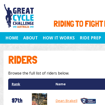
RIDING TO FIGHT
HOME
ABOUT
HOW IT WORKS
RIDE PREP
RIDERS
Browse the full list of riders below.
Rank
Name
97th
Dean Brakell