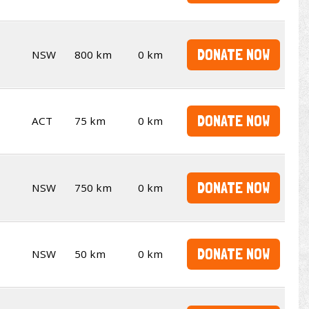
DONATE NOW
NSW
800 km
0 km
DONATE NOW
ACT
75 km
0 km
DONATE NOW
NSW
750 km
0 km
DONATE NOW
NSW
50 km
0 km