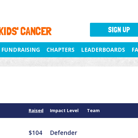
 KIDS' CANCER
SIGN UP
FUNDRAISING
CHAPTERS
LEADERBOARDS
F
Raised
Impact Level
Team
$104
Defender