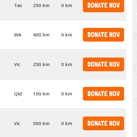
DONATE NOW
Tas
250 km
0 km
DONATE NOW
WA
400 km
0 km
DONATE NOW
Vic
250 km
0 km
DONATE NOW
Qld
100 km
0 km
DONATE NOW
Vic
500 km
0 km