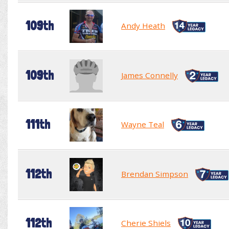
109th
Andy Heath
109th
James Connelly
111th
Wayne Teal
112th
Brendan Simpson
112th
Cherie Shiels