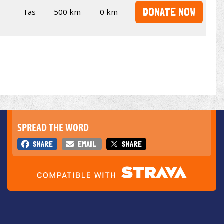
DONATE NOW
Tas
500 km
0 km
SPREAD THE WORD
SHARE
EMAIL
SHARE