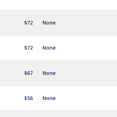
$72
None
$72
None
$67
None
$56
None