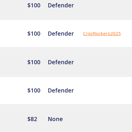
$100
Defender
$100
Defender
CrocRockers2025
$100
Defender
$100
Defender
$82
None