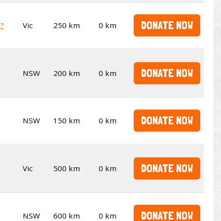
DONATE NOW
t?
Vic
250 km
0 km
DONATE NOW
NSW
200 km
0 km
DONATE NOW
NSW
150 km
0 km
DONATE NOW
Vic
500 km
0 km
DONATE NOW
NSW
600 km
0 km