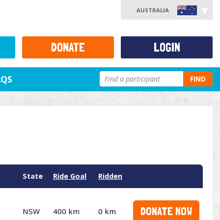
AUSTRALIA
DONATE
LOGIN
AQS
FIND
State
Ride Goal
Ridden
DONATE NOW
NSW
400 km
0 km