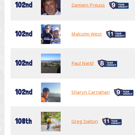
102nd
Damien Preuss
102nd
Malcolm West
102nd
Paul Nield
102nd
Sharyn Carnahan
108th
Greg Dalton