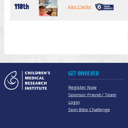
118th
Alex Clarke
GET INVOLVED
Register Now
Sponsor Friend / Team
Login
Spin Bike Challenge