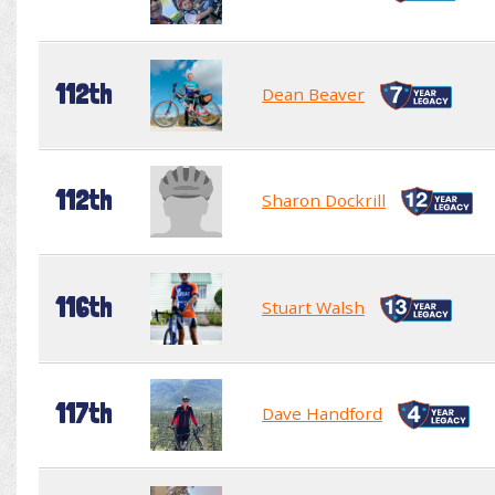
112th
Dean Beaver
112th
Sharon Dockrill
116th
Stuart Walsh
117th
Dave Handford