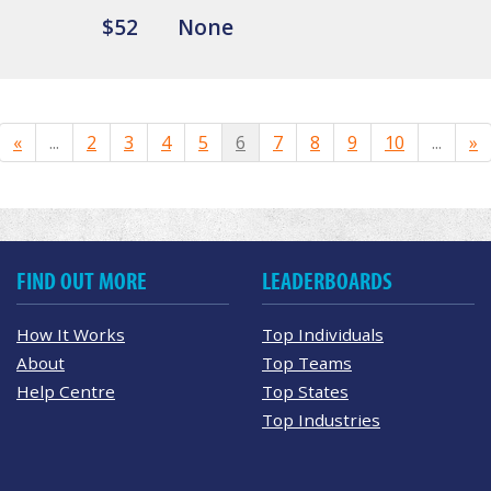
$52
None
«
...
2
3
4
5
6
7
8
9
10
...
»
FIND OUT MORE
LEADERBOARDS
How It Works
Top Individuals
About
Top Teams
Help Centre
Top States
Top Industries