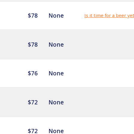
$78
None
Is it time for a beer ye
$78
None
$76
None
$72
None
$72
None