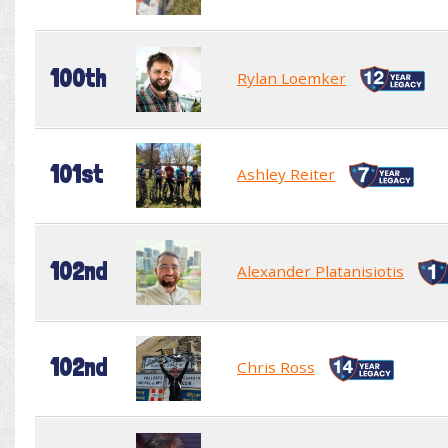
100th
Rylan Loemker
101st
Ashley Reiter
102nd
Alexander Platanisiotis
102nd
Chris Ross