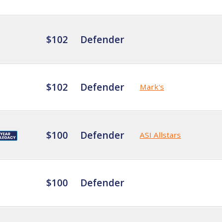
$102
Defender
$102
Defender
Mark's
$100
Defender
ASI Allstars
$100
Defender