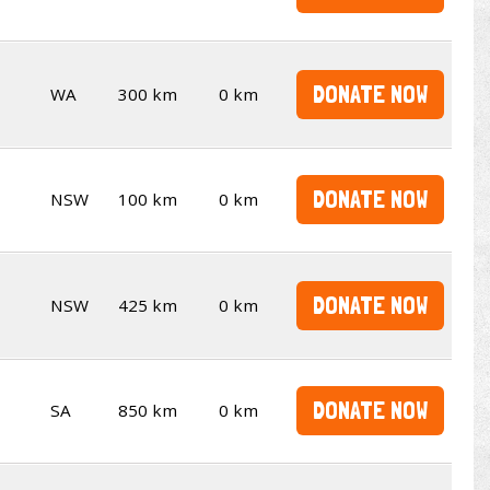
DONATE NOW
WA
300 km
0 km
DONATE NOW
NSW
100 km
0 km
DONATE NOW
NSW
425 km
0 km
DONATE NOW
SA
850 km
0 km