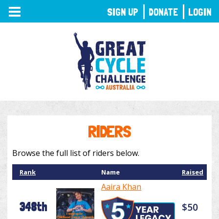
TOGGLE
SIGN UP
DONATE
LOGIN
NAVIGATION
RIDERS
Browse the full list of riders below.
Rank
Name
Raised
Aaira Khan
348th
$50