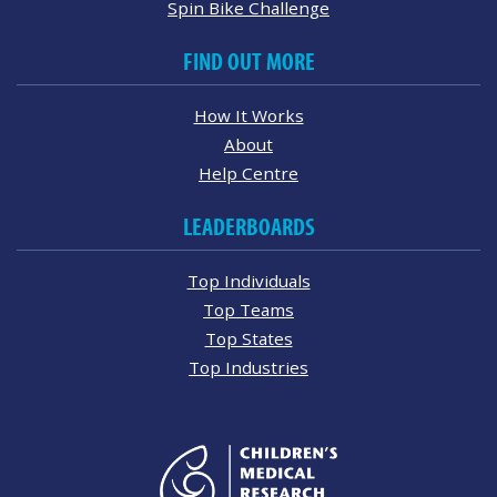
Spin Bike Challenge
FIND OUT MORE
How It Works
About
Help Centre
LEADERBOARDS
Top Individuals
Top Teams
Top States
Top Industries