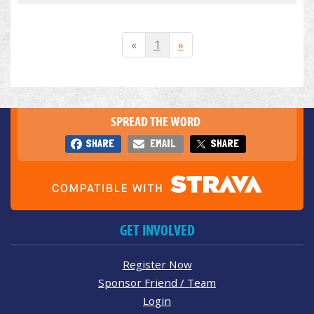
«
1
»
SPREAD THE WORD
SHARE
EMAIL
SHARE
GET INVOLVED
Register Now
Sponsor Friend / Team
Login