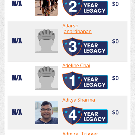
N/A
$0
Adarsh
Janardhanan
N/A
$0
Adeline Chai
N/A
$0
Aditya Sharma
N/A
$0
Admiral Trigger