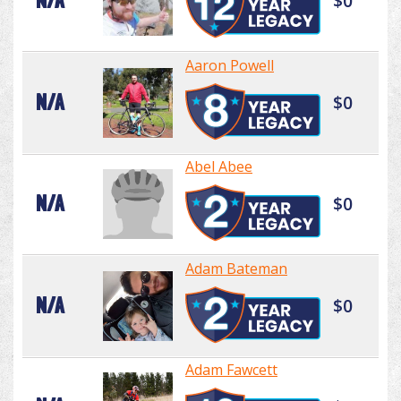
N/A
$0
Aaron Powell
N/A
$0
Abel Abee
N/A
$0
Adam Bateman
N/A
$0
Adam Fawcett