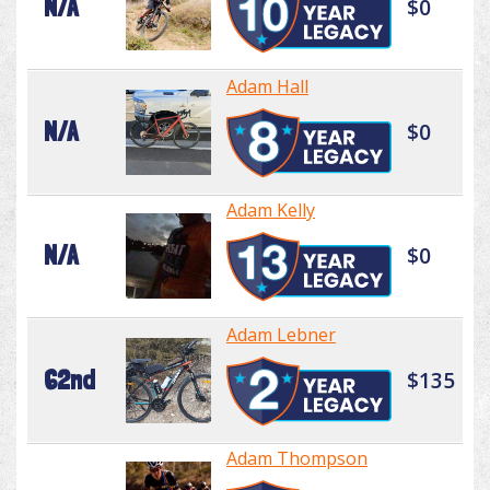
N/A
$0
Adam Hall
N/A
$0
Adam Kelly
N/A
$0
Adam Lebner
62nd
$135
Adam Thompson