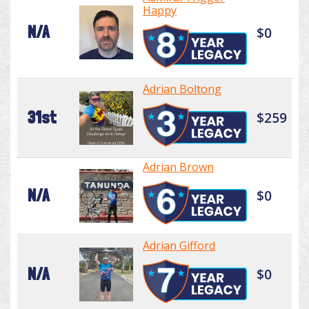
Happy
N/A
$0
Adrian Boltong
31st
$259
Adrian Brown
N/A
$0
Adrian Gifford
N/A
$0