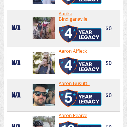
Aarika
Bindiganavile
N/A
$0
Aaron Affleck
N/A
$0
Aaron Busuttil
N/A
$0
Aaron Pearce