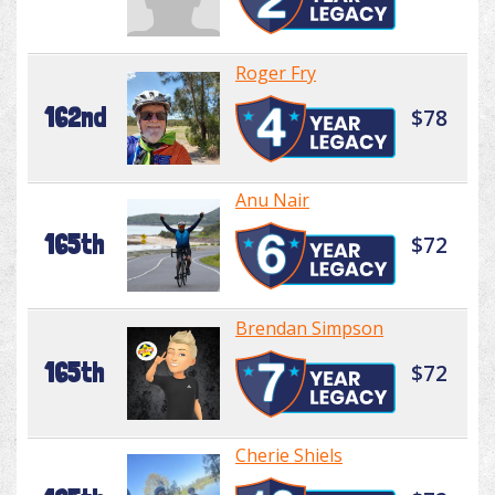
Roger Fry
162nd
$78
Anu Nair
165th
$72
Brendan Simpson
165th
$72
Cherie Shiels