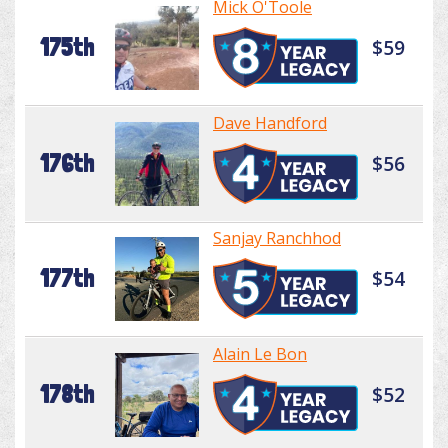
Mick O'Toole
175th
$59
Dave Handford
176th
$56
Sanjay Ranchhod
177th
$54
Alain Le Bon
178th
$52