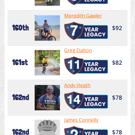
Meredith Gawler
160th
$92
Greg Dalton
161st
$82
Andy Heath
162nd
$78
James Connelly
162nd
$78