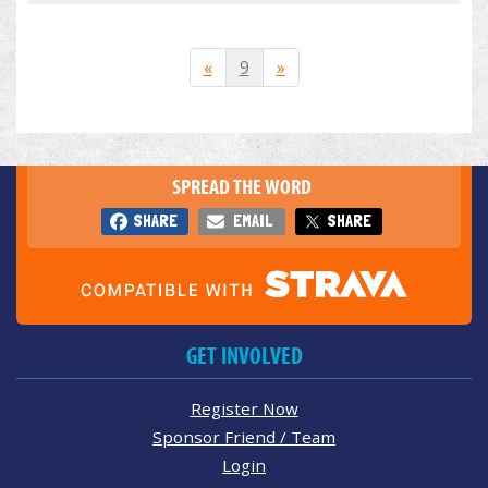
«
9
»
SPREAD THE WORD
SHARE
EMAIL
SHARE
GET INVOLVED
Register Now
Sponsor Friend / Team
Login