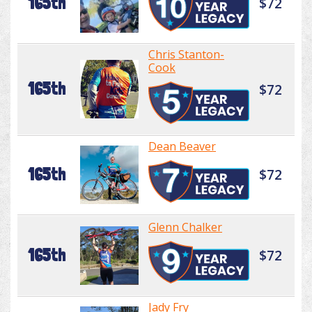
165th
$72
Chris Stanton-
Cook
165th
$72
Dean Beaver
165th
$72
Glenn Chalker
165th
$72
Jady Fry