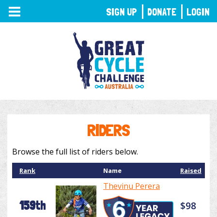
TOGGLE
SIGN UP
DONATE
LOGIN
NAVIGATION
RIDERS
Browse the full list of riders below.
Rank
Name
Raised
Thevinu Perera
159th
$98