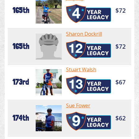
165th
$72
Sharon Dockrill
165th
$72
Stuart Walsh
173rd
$67
Sue Fower
174th
$62