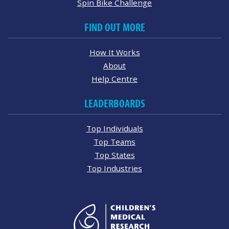
Spin Bike Challenge
FIND OUT MORE
How It Works
About
Help Centre
LEADERBOARDS
Top Individuals
Top Teams
Top States
Top Industries