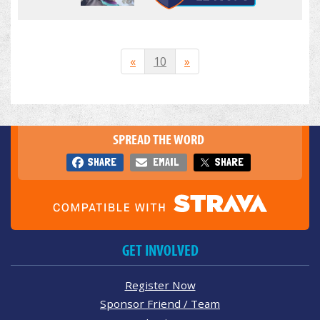
«
10
»
SPREAD THE WORD
SHARE
EMAIL
SHARE
GET INVOLVED
Register Now
Sponsor Friend / Team