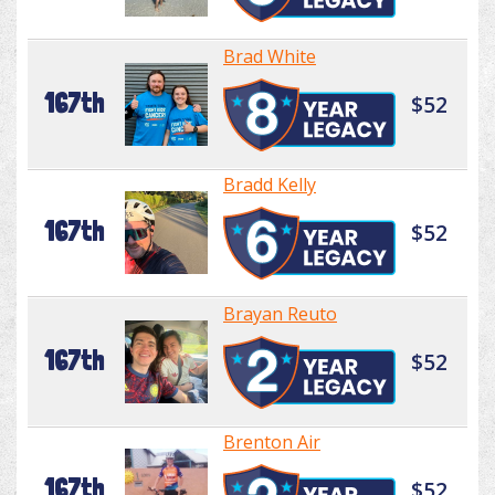
Brad White
167th
$52
Bradd Kelly
167th
$52
Brayan Reuto
167th
$52
Brenton Air
167th
$52