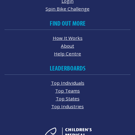
Login
Spin Bike Challenge
FIND OUT MORE
How It Works
About
Help Centre
LEADERBOARDS
Top Individuals
Top Teams
Top States
Top Industries