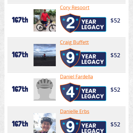
Cory Resoort
167th
$52
Craig Buffett
167th
$52
Daniel Fardella
167th
$52
Danielle Erbs
167th
$52