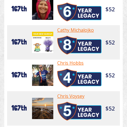
167th
$52
Cathy Michalojko
167th
$52
Chris Hobbs
167th
$52
Chris Voysey
167th
$52