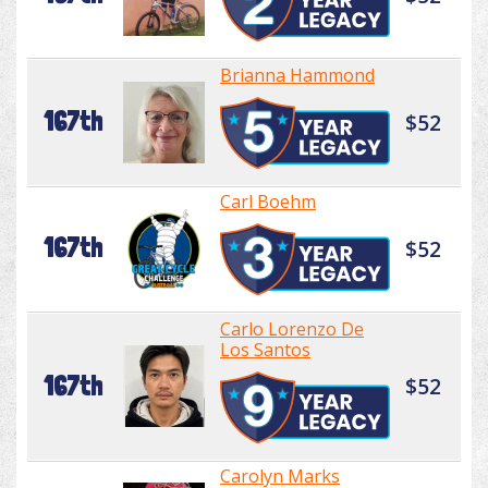
Brianna Hammond
167th
$52
Carl Boehm
167th
$52
Carlo Lorenzo De
Los Santos
167th
$52
Carolyn Marks