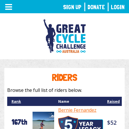
TOGGLE
SIGN UP
DONATE
LOGIN
NAVIGATION
RIDERS
Browse the full list of riders below.
Rank
Name
Raised
Bernie Fernandez
167th
$52