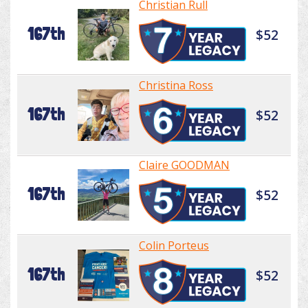
Christian Rull
167th
$52
Christina Ross
167th
$52
Claire GOODMAN
167th
$52
Colin Porteus
167th
$52