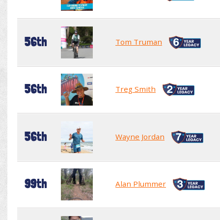
56th
Tom Truman
56th
Treg Smith
56th
Wayne Jordan
99th
Alan Plummer