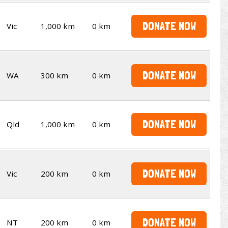
DONATE NOW
Vic
1,000 km
0 km
DONATE NOW
WA
300 km
0 km
DONATE NOW
Qld
1,000 km
0 km
DONATE NOW
Vic
200 km
0 km
DONATE NOW
NT
200 km
0 km