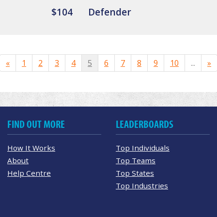
$104
Defender
«
1
2
3
4
5
6
7
8
9
10
...
»
FIND OUT MORE
LEADERBOARDS
How It Works
Top Individuals
About
Top Teams
Help Centre
Top States
Top Industries