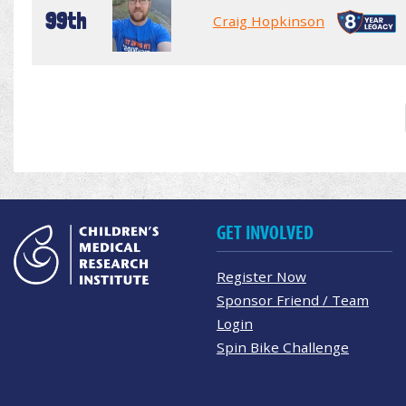
99th
Craig Hopkinson
GET INVOLVED
Register Now
Sponsor Friend / Team
Login
Spin Bike Challenge