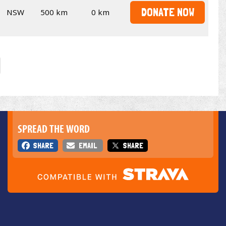
DONATE NOW
NSW
500 km
0 km
SPREAD THE WORD
SHARE
EMAIL
SHARE