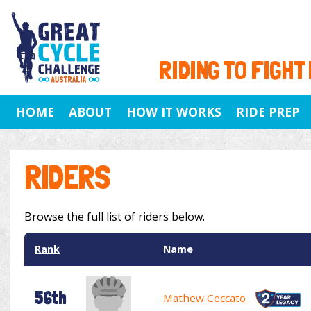
RIDING TO FIGHT
HOME
ABOUT
HOW IT WORKS
RIDE PREP
RIDERS
Browse the full list of riders below.
Rank
Name
56th
Mathew Ceccato