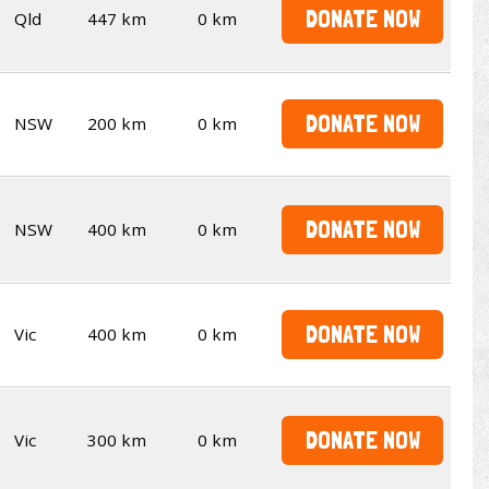
DONATE NOW
Qld
447 km
0 km
DONATE NOW
NSW
200 km
0 km
DONATE NOW
NSW
400 km
0 km
DONATE NOW
Vic
400 km
0 km
DONATE NOW
Vic
300 km
0 km