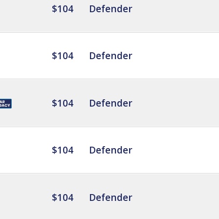
$104
Defender
$104
Defender
$104
Defender
$104
Defender
$104
Defender