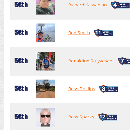
56th
Richard Kassabian
56th
Rod Smith
56th
Ronaldino Stuyvesant
56th
Ross Phillips
56th
Ross Sparks