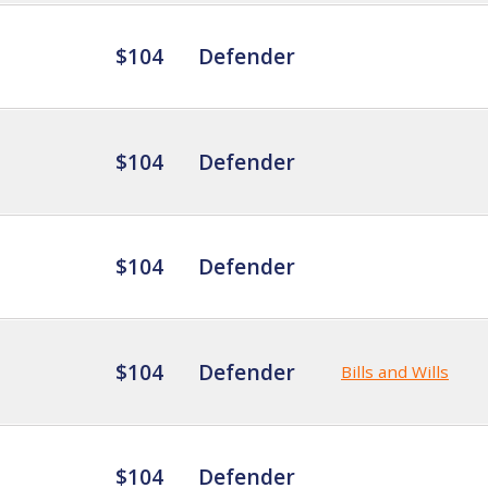
$104
Defender
$104
Defender
$104
Defender
$104
Defender
Bills and Wills
$104
Defender