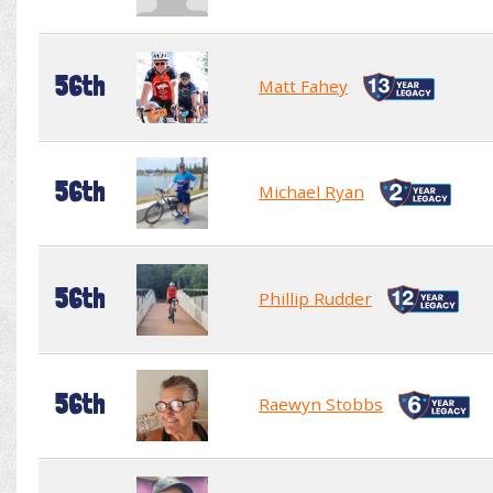
56th
Matt Fahey
56th
Michael Ryan
56th
Phillip Rudder
56th
Raewyn Stobbs