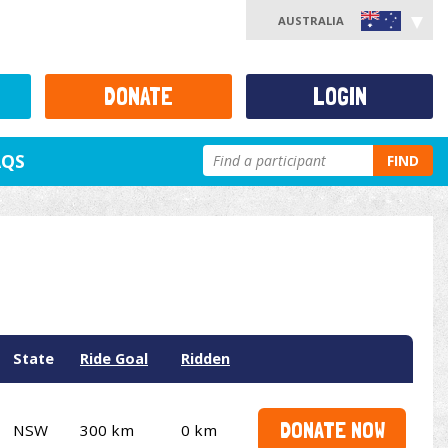
AUSTRALIA
DONATE
LOGIN
AQS
FIND
State
Ride Goal
Ridden
DONATE NOW
NSW
300 km
0 km