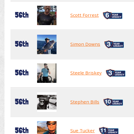
56th
Scott Forrest
56th
Simon Downs
56th
Steele Briskey
56th
Stephen Bills
56th
Sue Tucker