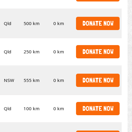
DONATE NOW
Qld
500 km
0 km
DONATE NOW
Qld
250 km
0 km
DONATE NOW
NSW
555 km
0 km
DONATE NOW
Qld
100 km
0 km