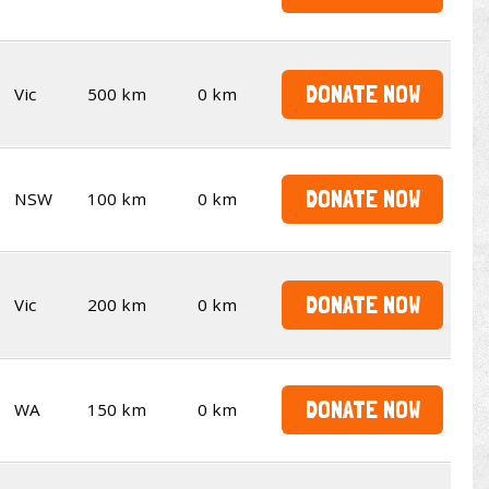
DONATE NOW
Vic
500 km
0 km
DONATE NOW
NSW
100 km
0 km
DONATE NOW
Vic
200 km
0 km
DONATE NOW
WA
150 km
0 km