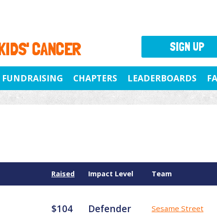
 KIDS' CANCER
SIGN UP
FUNDRAISING
CHAPTERS
LEADERBOARDS
F
Raised
Impact Level
Team
$104
Defender
Sesame Street