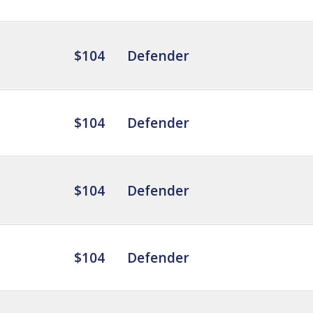
$104
Defender
$104
Defender
$104
Defender
$104
Defender