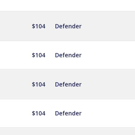
$104
Defender
$104
Defender
$104
Defender
$104
Defender