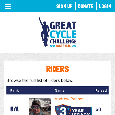
TOGGLE
SIGN UP
DONATE
LOGIN
NAVIGATION
RIDERS
Browse the full list of riders below.
Rank
Name
Raised
Andrew Palmer
N/A
$0