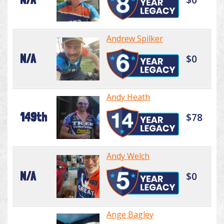
Andrew Spilker
N/A
$0
Andy Heath
149th
$78
Andy Welch
N/A
$0
Ange Bagley