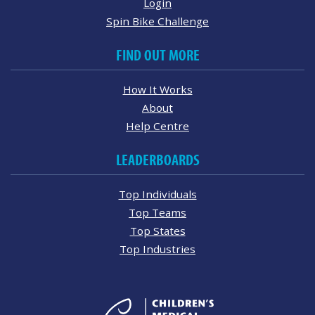
Login
Spin Bike Challenge
FIND OUT MORE
How It Works
About
Help Centre
LEADERBOARDS
Top Individuals
Top Teams
Top States
Top Industries