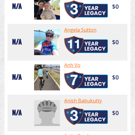
N/A
$0
Angela Sutton
N/A
$0
Anh Vo
N/A
$0
Anish Babukutty
N/A
$0