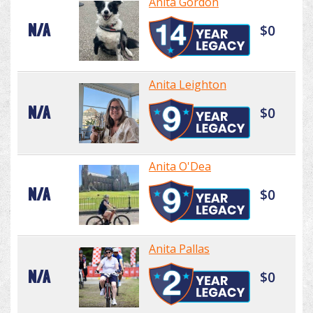
Anita Gordon
N/A
$0
Anita Leighton
N/A
$0
Anita O'Dea
N/A
$0
Anita Pallas
N/A
$0