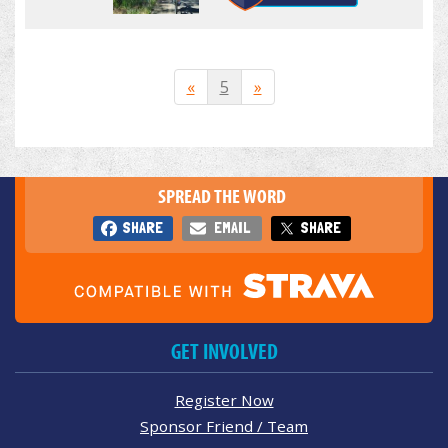
«
5
»
SPREAD THE WORD
SHARE
EMAIL
SHARE
GET INVOLVED
Register Now
Sponsor Friend / Team