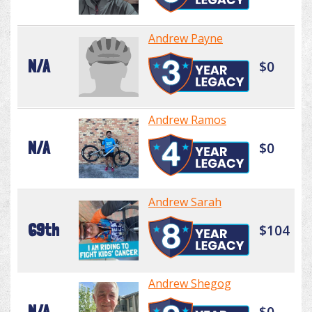
Andrew Payne
N/A
$0
Andrew Ramos
N/A
$0
Andrew Sarah
69th
$104
Andrew Shegog
N/A
$0