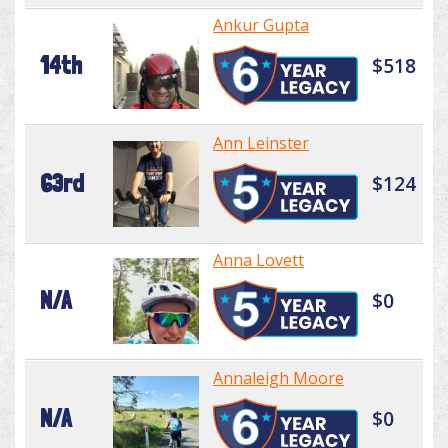
Ankur Gupta
14th
$518
Ann Leinster
63rd
$124
Anna Lovett
N/A
$0
Annaleigh Moore
N/A
$0