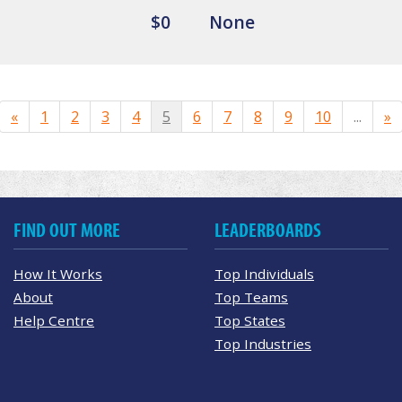
$0
None
«
1
2
3
4
5
6
7
8
9
10
...
»
FIND OUT MORE
LEADERBOARDS
How It Works
Top Individuals
About
Top Teams
Help Centre
Top States
Top Industries