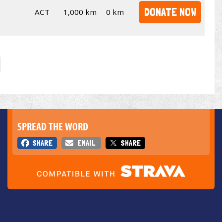
DONATE NOW
ACT
1,000 km
0 km
SPREAD THE WORD
SHARE
EMAIL
SHARE