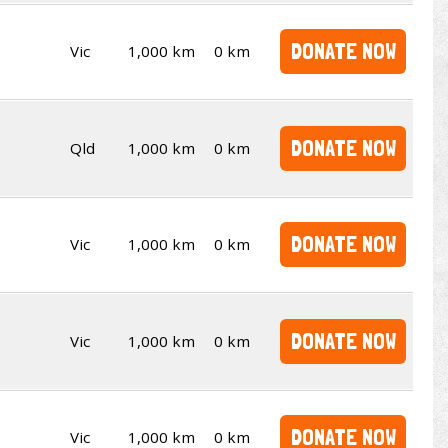
DONATE NOW
Vic
1,000 km
0 km
DONATE NOW
Qld
1,000 km
0 km
DONATE NOW
Vic
1,000 km
0 km
DONATE NOW
Vic
1,000 km
0 km
DONATE NOW
Vic
1,000 km
0 km