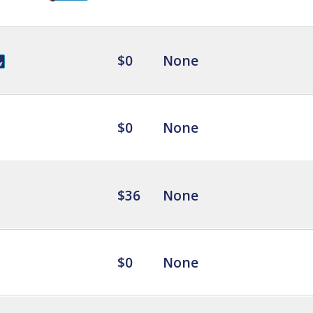
$0
None
$0
None
$36
None
$0
None