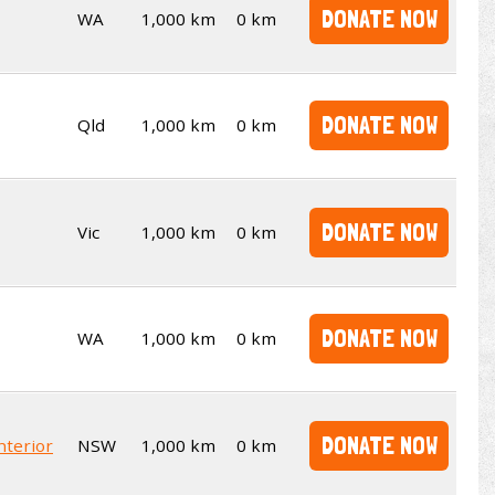
DONATE NOW
WA
1,000 km
0 km
DONATE NOW
Qld
1,000 km
0 km
DONATE NOW
Vic
1,000 km
0 km
DONATE NOW
WA
1,000 km
0 km
DONATE NOW
nterior
NSW
1,000 km
0 km