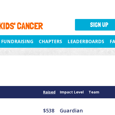
 KIDS' CANCER
SIGN UP
FUNDRAISING
CHAPTERS
LEADERBOARDS
F
Raised
Impact Level
Team
$538
Guardian