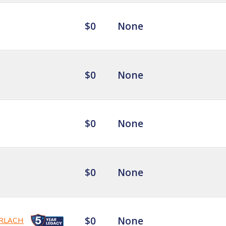
$0
None
$0
None
$0
None
$0
None
$0
None
RLACH