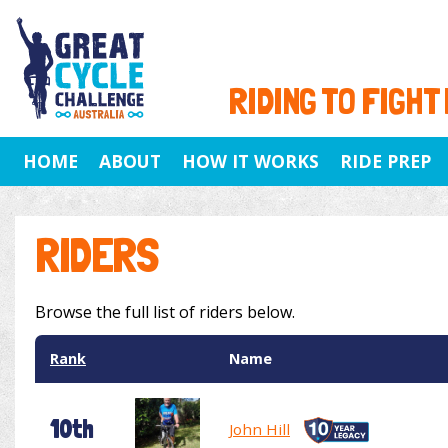
RIDING TO FIGHT
HOME
ABOUT
HOW IT WORKS
RIDE PREP
RIDERS
Browse the full list of riders below.
Rank
Name
10th
John Hill