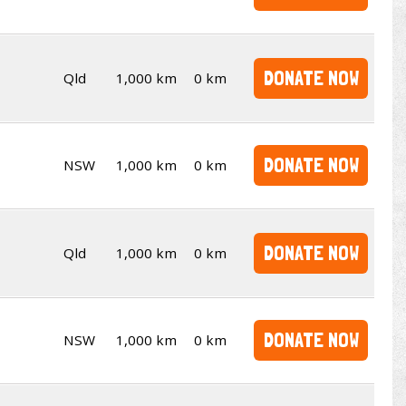
DONATE NOW
Qld
1,000 km
0 km
DONATE NOW
NSW
1,000 km
0 km
DONATE NOW
Qld
1,000 km
0 km
DONATE NOW
NSW
1,000 km
0 km