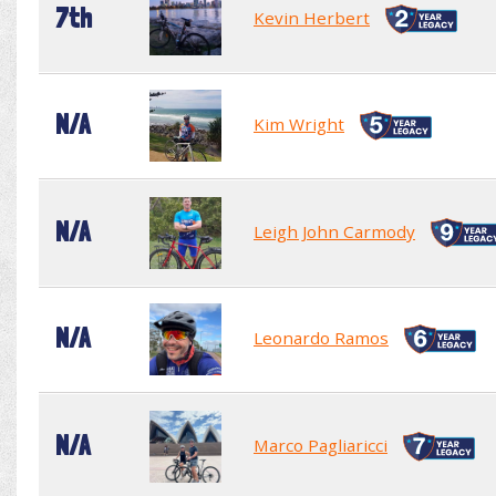
7th
Kevin Herbert
N/A
Kim Wright
N/A
Leigh John Carmody
N/A
Leonardo Ramos
N/A
Marco Pagliaricci