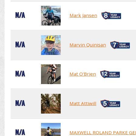
N/A
Mark Jansen
N/A
Marvin Quinisan
N/A
Mat O'Brien
N/A
Matt Attiwill
N/A
MAXWELL ROLAND PARKE GE