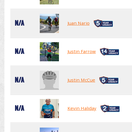
N/A
Juan Nario
N/A
Justin Farrow
N/A
Justin McCue
N/A
Kevin Haliday