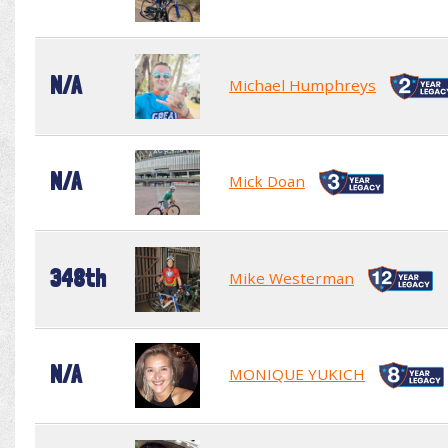
N/A
Michael Humphreys
N/A
Mick Doan
348th
Mike Westerman
N/A
MONIQUE YUKICH