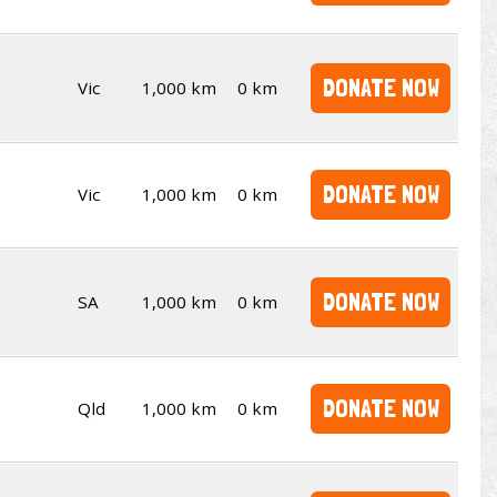
DONATE NOW
Vic
1,000 km
0 km
DONATE NOW
Vic
1,000 km
0 km
DONATE NOW
SA
1,000 km
0 km
DONATE NOW
Qld
1,000 km
0 km