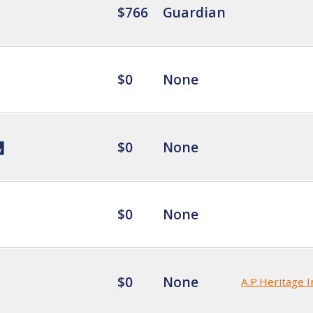
$766
Guardian
$0
None
$0
None
$0
None
$0
None
A.P.Heritage I