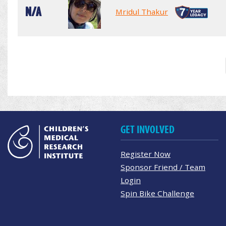
N/A
Mridul Thakur
GET INVOLVED
Register Now
Sponsor Friend / Team
Login
Spin Bike Challenge