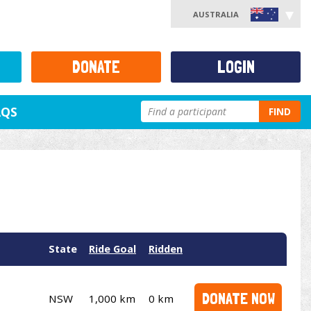
AUSTRALIA
DONATE
LOGIN
AQS
FIND
State
Ride Goal
Ridden
DONATE NOW
NSW
1,000 km
0 km