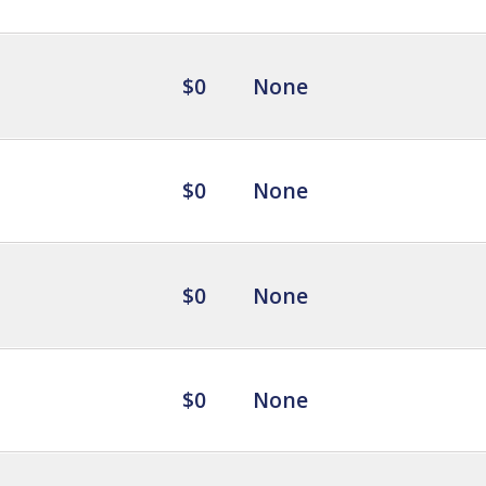
$0
None
$0
None
$0
None
$0
None