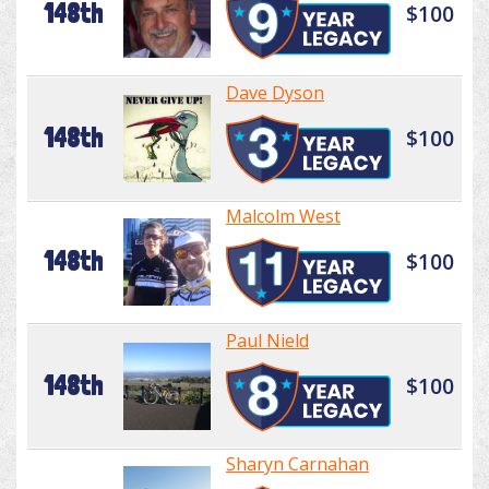
148th
$100
Dave Dyson
148th
$100
Malcolm West
148th
$100
Paul Nield
148th
$100
Sharyn Carnahan