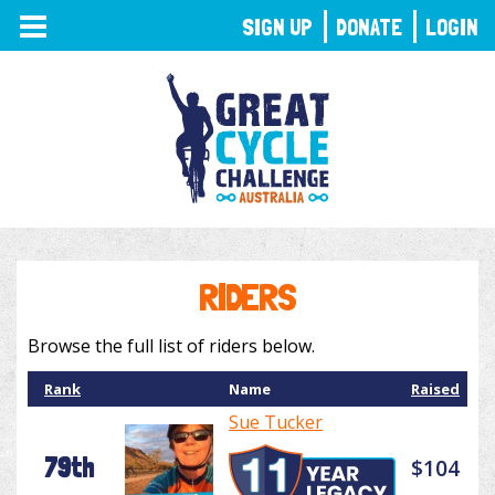
TOGGLE
SIGN UP
DONATE
LOGIN
NAVIGATION
RIDERS
Browse the full list of riders below.
Rank
Name
Raised
Sue Tucker
79th
$104