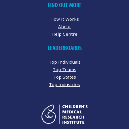
FIND OUT MORE
How It Works
About
Help Centre
LEADERBOARDS
Top Individuals
Top Teams
Top States
Top Industries