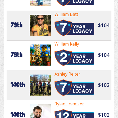
William Batt
79th
$104
William Kelly
79th
$104
Ashley Reiter
146th
$102
Rylan Loemker
146th
$102