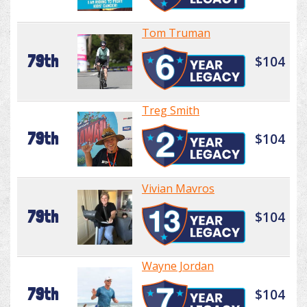
Tom Truman
79th
$104
Treg Smith
79th
$104
Vivian Mavros
79th
$104
Wayne Jordan
79th
$104