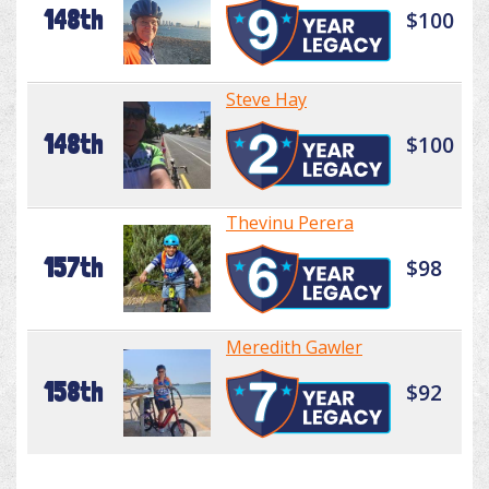
148th
$100
Steve Hay
148th
$100
Thevinu Perera
157th
$98
Meredith Gawler
158th
$92