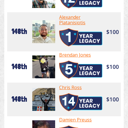
Alexander
Platanisiotis
148th
$100
Brendan Jones
148th
$100
Chris Ross
148th
$100
Damien Preuss