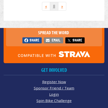
«
8
»
SPREAD THE WORD
SHARE
EMAIL
SHARE
GET INVOLVED
Register Now
Sponsor Friend / Team
Login
Spin Bike Challenge