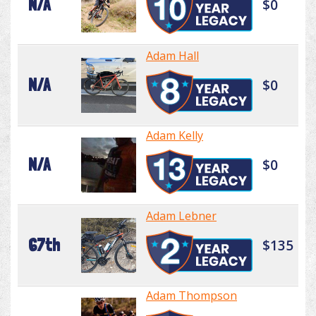
N/A
$0
Adam Hall
N/A
$0
Adam Kelly
N/A
$0
Adam Lebner
67th
$135
Adam Thompson