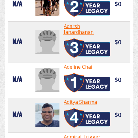
N/A
$0
Adarsh
Janardhanan
N/A
$0
Adeline Chai
N/A
$0
Aditya Sharma
N/A
$0
Admiral Trigger