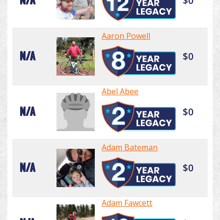
N/A
$0
Aaron Powell
N/A
$0
Abel Abee
N/A
$0
Adam Bateman
N/A
$0
Adam Fawcett