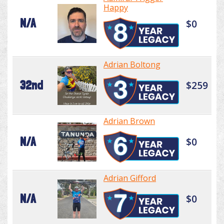
Happy
N/A
$0
Adrian Boltong
32nd
$259
Adrian Brown
N/A
$0
Adrian Gifford
N/A
$0