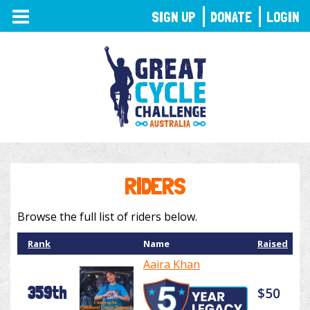
TOGGLE
SIGN UP
DONATE
LOGIN
NAVIGATION
RIDERS
Browse the full list of riders below.
Rank
Name
Raised
Aaira Khan
359th
$50