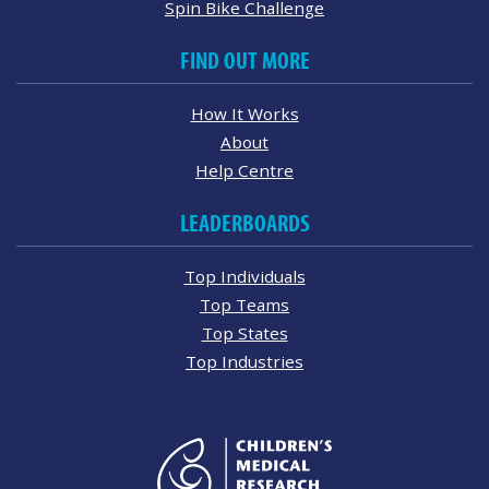
Spin Bike Challenge
FIND OUT MORE
How It Works
About
Help Centre
LEADERBOARDS
Top Individuals
Top Teams
Top States
Top Industries