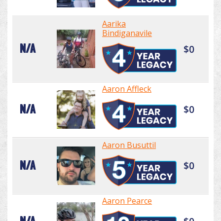
Aarika
Bindiganavile
N/A
$0
Aaron Affleck
N/A
$0
Aaron Busuttil
N/A
$0
Aaron Pearce