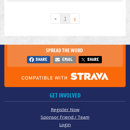
«
1
»
SPREAD THE WORD
SHARE
EMAIL
SHARE
GET INVOLVED
Register Now
Sponsor Friend / Team
Login