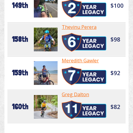
149th
$100
Thevinu Perera
158th
$98
Meredith Gawler
159th
$92
Greg Dalton
160th
$82