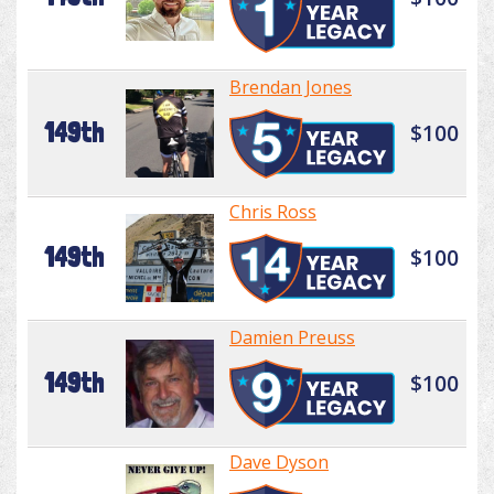
Brendan Jones
149th
$100
Chris Ross
149th
$100
Damien Preuss
149th
$100
Dave Dyson