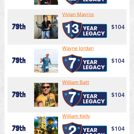
Vivian Mavros
79th
$104
Wayne Jordan
79th
$104
William Batt
79th
$104
William Kelly
79th
$104