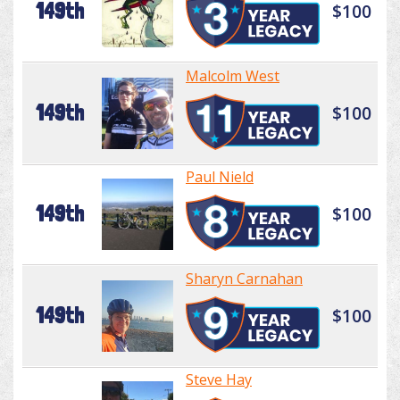
149th
$100
Malcolm West
149th
$100
Paul Nield
149th
$100
Sharyn Carnahan
149th
$100
Steve Hay