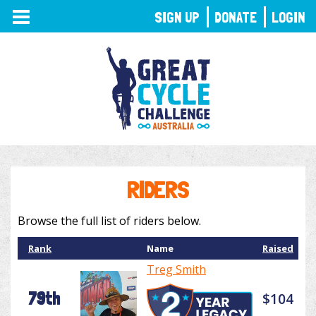
TOGGLE
SIGN UP
DONATE
LOGIN
NAVIGATION
RIDERS
Browse the full list of riders below.
Rank
Name
Raised
Treg Smith
79th
$104