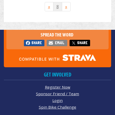
«
8
»
SPREAD THE WORD
SHARE
EMAIL
SHARE
GET INVOLVED
Register Now
Sponsor Friend / Team
Login
Spin Bike Challenge