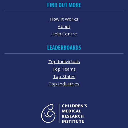
FIND OUT MORE
How It Works
About
Help Centre
LEADERBOARDS
Top Individuals
Top Teams
Top States
Top Industries