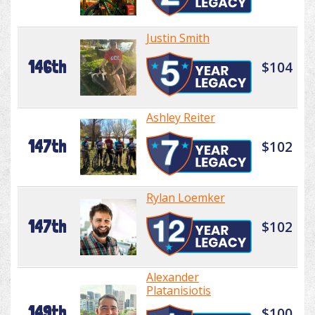
Justin Smith
146th
$104
Ashley Reiter
147th
$102
Rylan Loemker
147th
$102
Alexander
Platanisiotis
149th
$100