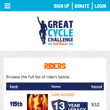
TOGGLE
SIGN UP
DONATE
LOGIN
NAVIGATION
RIDERS
Browse the full list of riders below.
Rank
Name
Raised
Julie Goodall
115th
$52