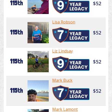
115th
$52
Lisa Robson
115th
$52
Liz Lindsay
115th
$52
Mark Buck
115th
$52
Mark Lamont