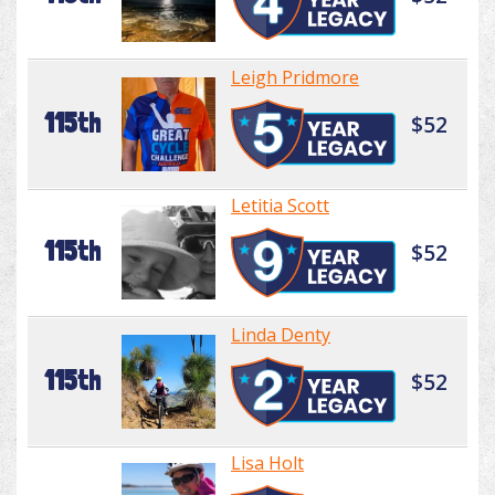
Leigh Pridmore
115th
$52
Letitia Scott
115th
$52
Linda Denty
115th
$52
Lisa Holt