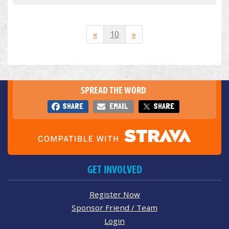
«
10
»
SPREAD THE WORD
SHARE
EMAIL
SHARE
GET INVOLVED
Register Now
Sponsor Friend / Team
Login