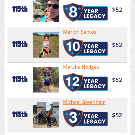
115th
$52
Marlon Santos
115th
$52
Marsha Hodges
115th
$52
Michael Greenham
115th
$52