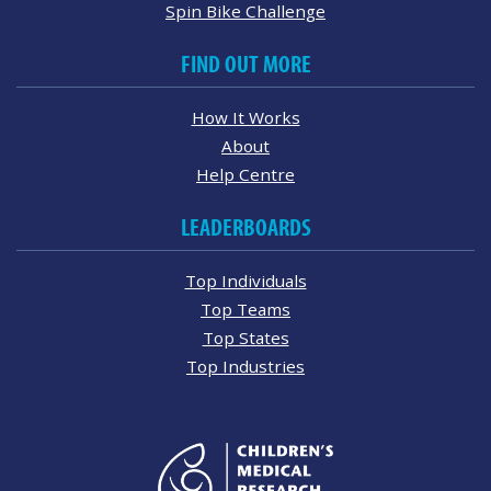
Spin Bike Challenge
FIND OUT MORE
How It Works
About
Help Centre
LEADERBOARDS
Top Individuals
Top Teams
Top States
Top Industries