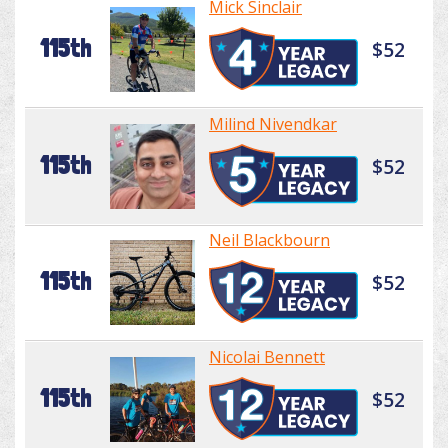
Mick Sinclair
115th
$52
Milind Nivendkar
115th
$52
Neil Blackbourn
115th
$52
Nicolai Bennett
115th
$52