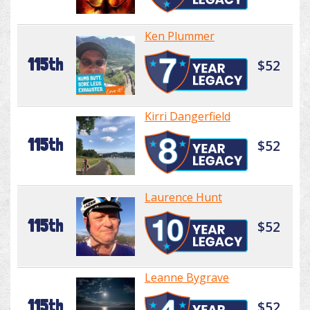
Ken Plummer
115th
$52
Kirri Dangerfield
115th
$52
Laurence Hunt
115th
$52
Leanne Bygrave
115th
$52