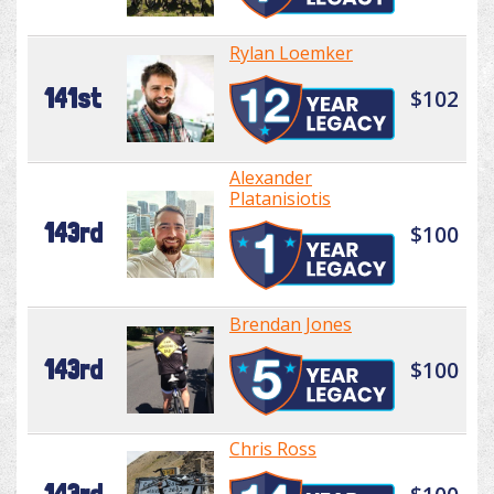
Rylan Loemker
141st
$102
Alexander
Platanisiotis
143rd
$100
Brendan Jones
143rd
$100
Chris Ross