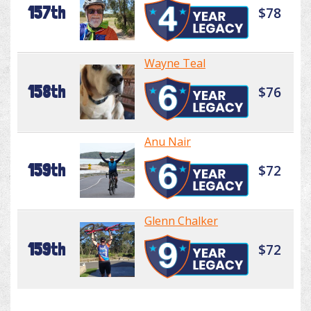
157th
$78
Wayne Teal
158th
$76
Anu Nair
159th
$72
Glenn Chalker
159th
$72