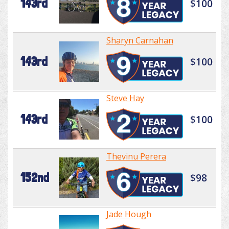
143rd
$100
Sharyn Carnahan
143rd
$100
Steve Hay
143rd
$100
Thevinu Perera
152nd
$98
Jade Hough