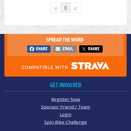
«
8
»
SPREAD THE WORD
SHARE
EMAIL
SHARE
GET INVOLVED
Register Now
Sponsor Friend / Team
Login
Spin Bike Challenge