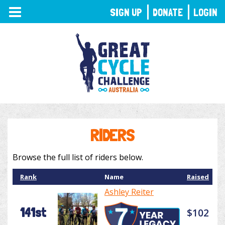
TOGGLE
SIGN UP
DONATE
LOGIN
NAVIGATION
RIDERS
Browse the full list of riders below.
Rank
Name
Raised
Ashley Reiter
141st
$102