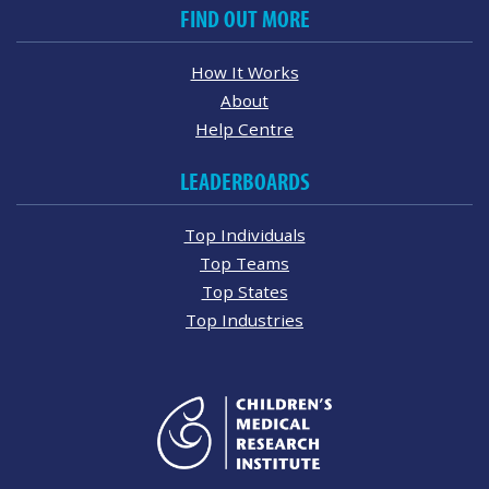
FIND OUT MORE
How It Works
About
Help Centre
LEADERBOARDS
Top Individuals
Top Teams
Top States
Top Industries