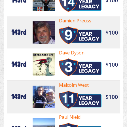
143rd
$100
Damien Preuss
143rd
$100
Dave Dyson
143rd
$100
Malcolm West
143rd
$100
Paul Nield