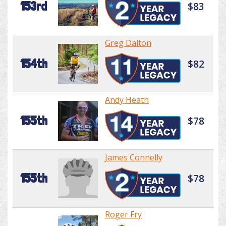
153rd
$83
Greg Dalton
154th
$82
Andy Heath
155th
$78
James Connelly
155th
$78
Roger Fry