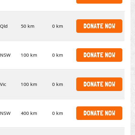
DONATE NOW
Qld
50 km
0 km
DONATE NOW
NSW
100 km
0 km
DONATE NOW
Vic
100 km
0 km
DONATE NOW
NSW
400 km
0 km