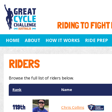
RIDING TO FIGHT
HOME
ABOUT
HOW IT WORKS
RIDE PREP
RIDERS
Browse the full list of riders below.
Rank
Name
119th
Chris Collins