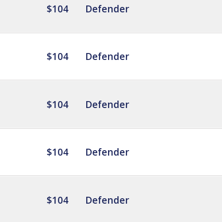
$104
Defender
$104
Defender
$104
Defender
$104
Defender
$104
Defender