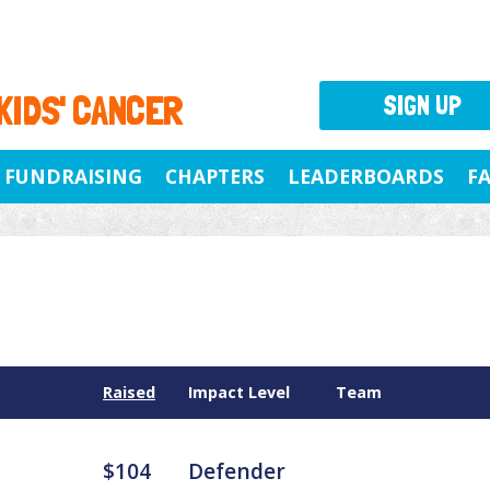
 KIDS' CANCER
SIGN UP
FUNDRAISING
CHAPTERS
LEADERBOARDS
F
Raised
Impact Level
Team
$104
Defender