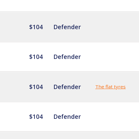
$104
Defender
$104
Defender
$104
Defender
The flat tyres
$104
Defender