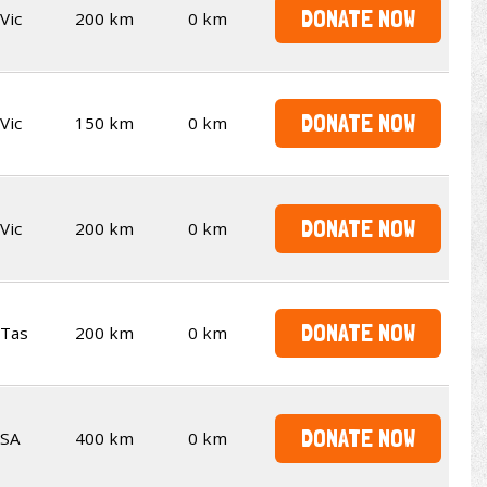
DONATE NOW
Vic
200 km
0 km
DONATE NOW
Vic
150 km
0 km
DONATE NOW
Vic
200 km
0 km
DONATE NOW
Tas
200 km
0 km
DONATE NOW
SA
400 km
0 km