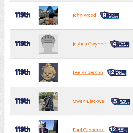
119th
John Wood
119th
Joshua Gwynne
119th
Lee Anderson
119th
Owen Blackwell
119th
Paul Clemence