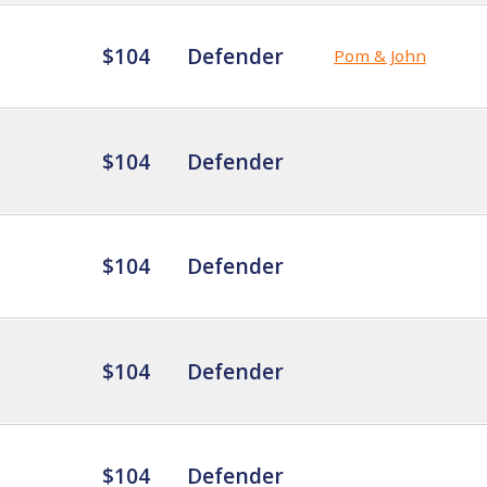
$104
Defender
Pom & John
$104
Defender
$104
Defender
$104
Defender
$104
Defender