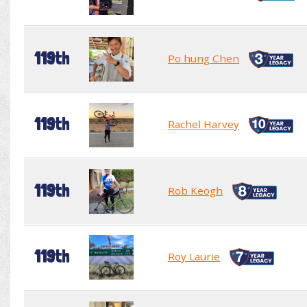
119th
Po hung Chen
119th
Rachel Harvey
119th
Rob Keogh
119th
Roy Laurie