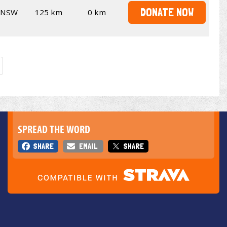
DONATE NOW
NSW
125 km
0 km
SPREAD THE WORD
SHARE
EMAIL
SHARE