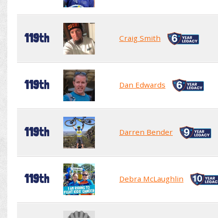
119th
Craig Smith
119th
Dan Edwards
119th
Darren Bender
119th
Debra McLaughlin