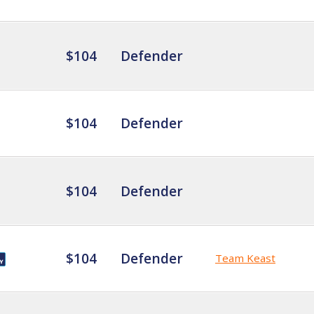
$104
Defender
$104
Defender
$104
Defender
$104
Defender
Team Keast