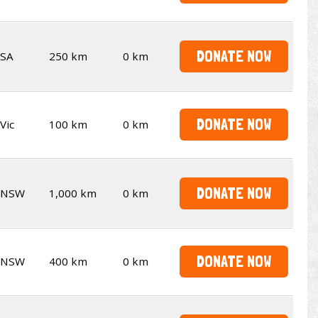
DONATE NOW
SA
250 km
0 km
DONATE NOW
Vic
100 km
0 km
DONATE NOW
NSW
1,000 km
0 km
DONATE NOW
NSW
400 km
0 km