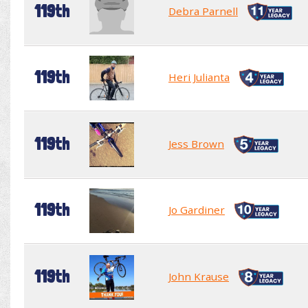
119th
Debra Parnell
119th
Heri Julianta
119th
Jess Brown
119th
Jo Gardiner
119th
John Krause