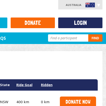
AUSTRALIA
DONATE
LOGIN
AQS
FIND
State
Ride Goal
Ridden
DONATE NOW
NSW
400 km
0 km