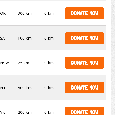
DONATE NOW
Qld
300 km
0 km
DONATE NOW
SA
100 km
0 km
DONATE NOW
NSW
75 km
0 km
DONATE NOW
NT
500 km
0 km
DONATE NOW
Vic
200 km
0 km