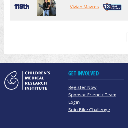
119th
Vivian Mavros
GET INVOLVED
Register Now
Sponsor Friend / Team
Login
Spin Bike Challenge