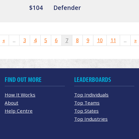
$104
Defender
«
...
3
4
5
6
7
8
9
10
11
...
»
FIND OUT MORE
LEADERBOARDS
How It Works
Top Individuals
About
Top Teams
Help Centre
Top States
Top Industries