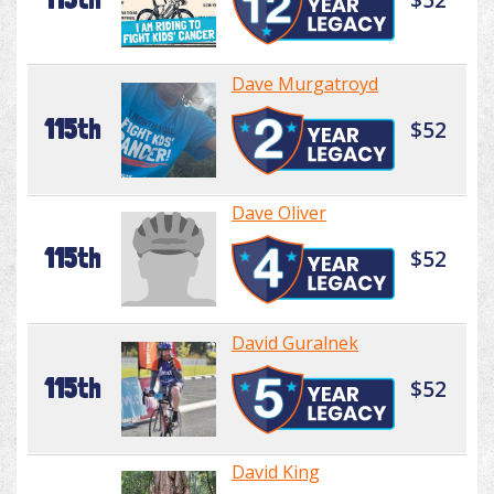
Dave Murgatroyd
115th
$52
Dave Oliver
115th
$52
David Guralnek
115th
$52
David King