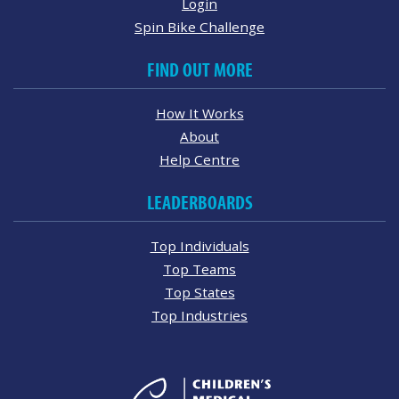
Login
Spin Bike Challenge
FIND OUT MORE
How It Works
About
Help Centre
LEADERBOARDS
Top Individuals
Top Teams
Top States
Top Industries