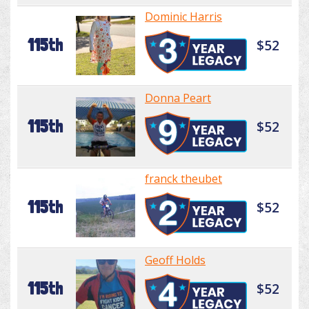
Dominic Harris
115th
$52
Donna Peart
115th
$52
franck theubet
115th
$52
Geoff Holds
115th
$52