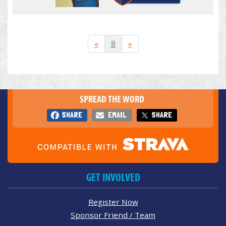
«
8
»
SPREAD THE WORD
SHARE
EMAIL
SHARE
GET INVOLVED
Register Now
Sponsor Friend / Team