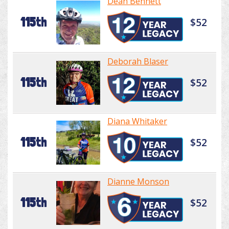
Dean Bennett
115th
$52
Deborah Blaser
115th
$52
Diana Whitaker
115th
$52
Dianne Monson
115th
$52