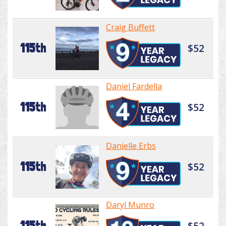
Craig Buffett
115th
$52
Daniel Fardella
115th
$52
Danielle Erbs
115th
$52
Daryl Munro
115th
$52