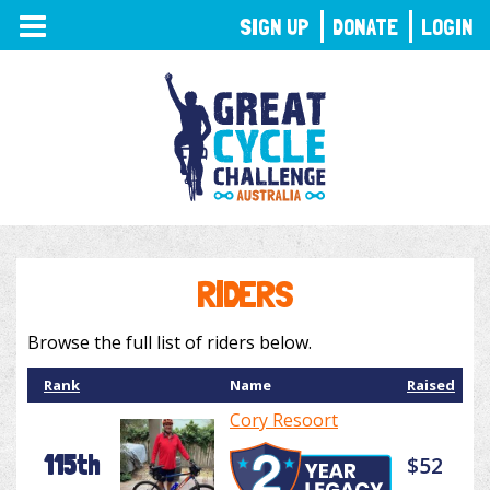
TOGGLE
SIGN UP
DONATE
LOGIN
NAVIGATION
RIDERS
Browse the full list of riders below.
Rank
Name
Raised
Cory Resoort
115th
$52