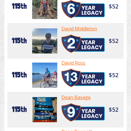
115th
$52
David Middleton
115th
$52
David Ross
115th
$52
Dean Bavage
115th
$52