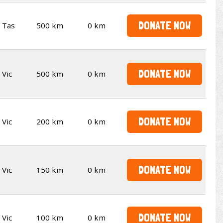
DONATE NOW
Tas
500 km
0 km
DONATE NOW
Vic
500 km
0 km
DONATE NOW
Vic
200 km
0 km
DONATE NOW
Vic
150 km
0 km
DONATE NOW
Vic
100 km
0 km