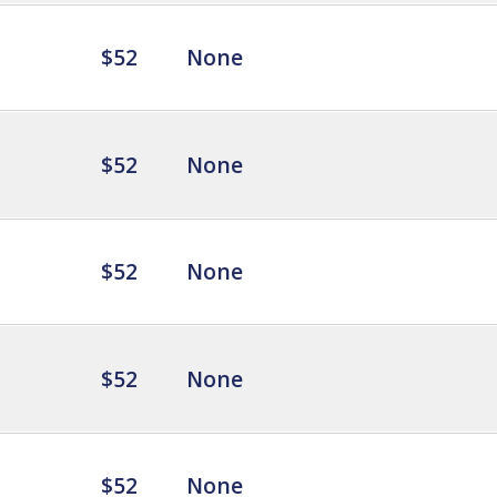
$52
None
$52
None
$52
None
$52
None
$52
None