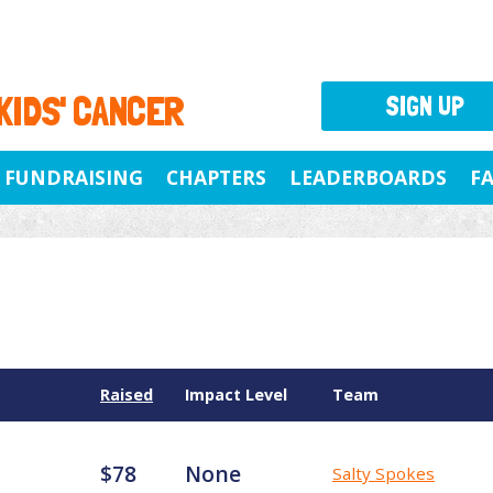
 KIDS' CANCER
SIGN UP
FUNDRAISING
CHAPTERS
LEADERBOARDS
F
Raised
Impact Level
Team
$78
None
Salty Spokes