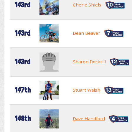
143rd
Cherie Shiels
143rd
Dean Beaver
143rd
Sharon Dockrill
147th
Stuart Walsh
148th
Dave Handford