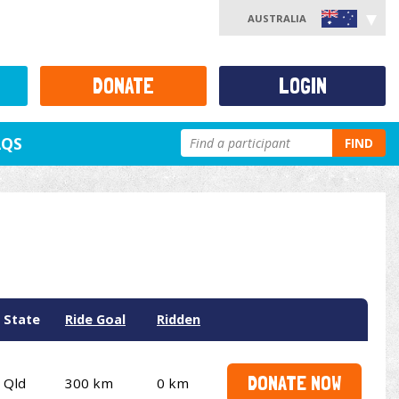
AUSTRALIA
DONATE
LOGIN
AQS
FIND
State
Ride Goal
Ridden
DONATE NOW
Qld
300 km
0 km