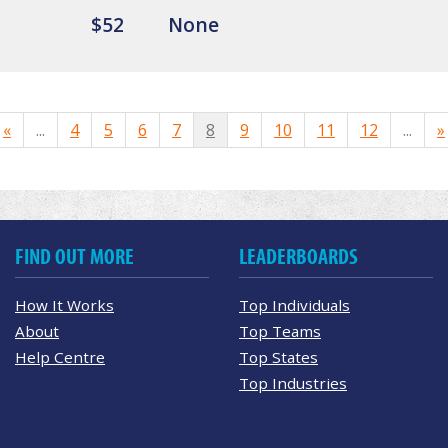
$52
None
«
...
4
5
6
7
8
9
10
11
12
...
»
FIND OUT MORE
LEADERBOARDS
How It Works
Top Individuals
About
Top Teams
Help Centre
Top States
Top Industries