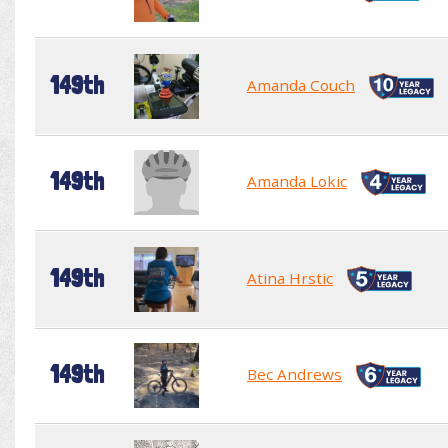
149th
Amanda Couch
149th
Amanda Lokic
149th
Atina Hrstic
149th
Bec Andrews