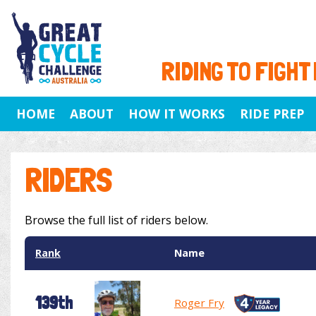
RIDING TO FIGHT
HOME
ABOUT
HOW IT WORKS
RIDE PREP
RIDERS
Browse the full list of riders below.
Rank
Name
139th
Roger Fry