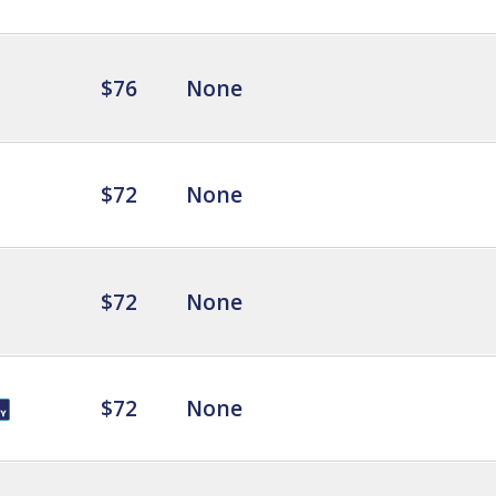
$76
None
$72
None
$72
None
$72
None