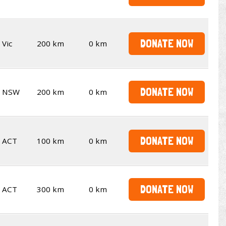
DONATE NOW
Vic
200 km
0 km
DONATE NOW
NSW
200 km
0 km
DONATE NOW
ACT
100 km
0 km
DONATE NOW
ACT
300 km
0 km