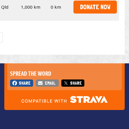
DONATE NOW
Qld
1,000 km
0 km
SPREAD THE WORD
SHARE
EMAIL
SHARE