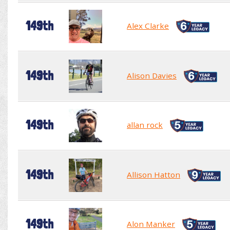
149th
Alex Clarke
149th
Alison Davies
149th
allan rock
149th
Allison Hatton
149th
Alon Manker