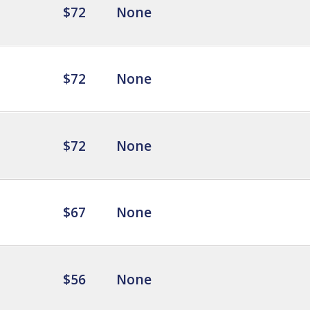
$72
None
$72
None
$72
None
$67
None
$56
None