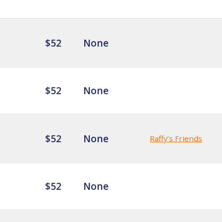
$52
None
$52
None
$52
None
Raffy’s Friends
$52
None