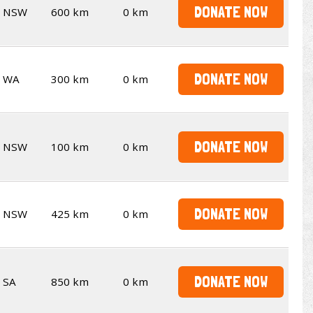
DONATE NOW
NSW
600 km
0 km
DONATE NOW
WA
300 km
0 km
DONATE NOW
NSW
100 km
0 km
DONATE NOW
NSW
425 km
0 km
DONATE NOW
SA
850 km
0 km