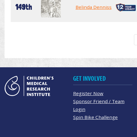
149th
Belinda Denniss
GET INVOLVED
Register Now
Sponsor Friend / Team
Login
Spin Bike Challenge