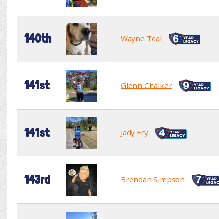
140th
Wayne Teal
141st
Glenn Chalker
141st
Jady Fry
143rd
Brendan Simpson