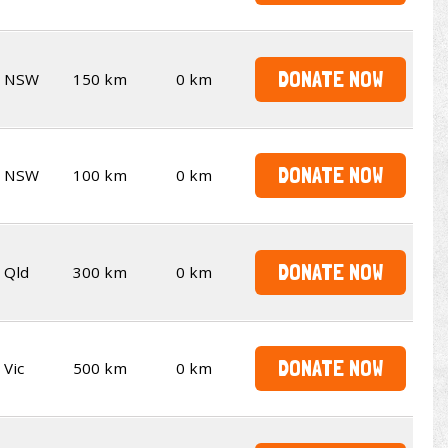
DONATE NOW
NSW
150 km
0 km
DONATE NOW
NSW
100 km
0 km
DONATE NOW
Qld
300 km
0 km
DONATE NOW
Vic
500 km
0 km