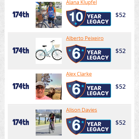
Alana Klupfel
174th
$52
Alberto Peixeiro
174th
$52
Alex Clarke
174th
$52
Alison Davies
174th
$52