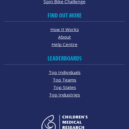
Spin Bike Challenge
FIND OUT MORE
How It Works
About
Help Centre
LEADERBOARDS
Top Individuals
Top Teams
Top States
Top Industries