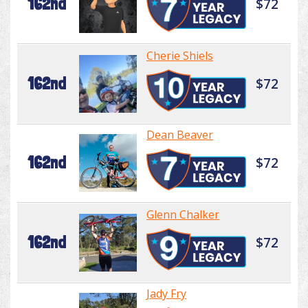
162nd
$72
Cherie Shiels
162nd
$72
Dean Beaver
162nd
$72
Glenn Chalker
162nd
$72
Jady Fry