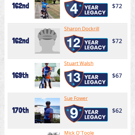
162nd
$72
Sharon Dockrill
162nd
$72
Stuart Walsh
169th
$67
Sue Fower
170th
$62
Mick O'Toole