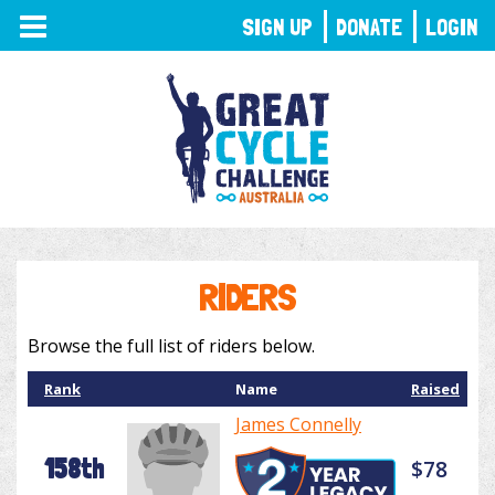
TOGGLE
SIGN UP
DONATE
LOGIN
NAVIGATION
RIDERS
Browse the full list of riders below.
Rank
Name
Raised
James Connelly
158th
$78