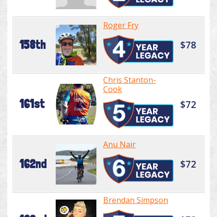
Roger Fry
158th
$78
Chris Stanton-
Cook
161st
$72
Anu Nair
162nd
$72
Brendan Simpson