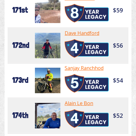
171st
$59
Dave Handford
172nd
$56
Sanjay Ranchhod
173rd
$54
Alain Le Bon
174th
$52