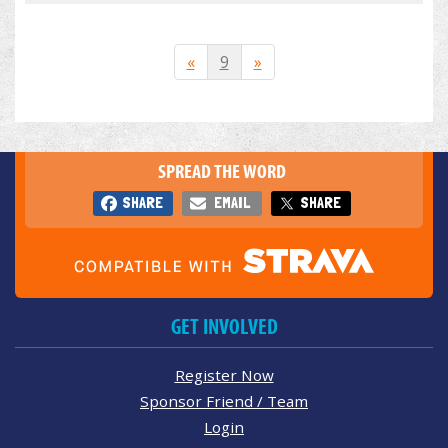
«
9
»
SPREAD THE WORD
SHARE
EMAIL
SHARE
GET INVOLVED
Register Now
Sponsor Friend / Team
Login