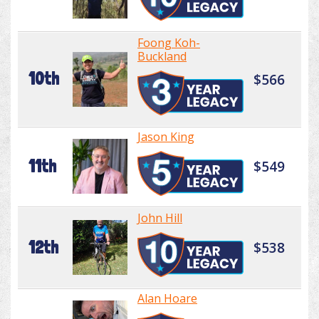
Foong Koh-
Buckland
10th
$566
Jason King
11th
$549
John Hill
12th
$538
Alan Hoare