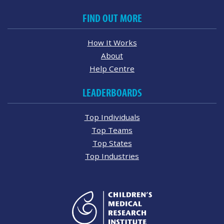
FIND OUT MORE
How It Works
About
Help Centre
LEADERBOARDS
Top Individuals
Top Teams
Top States
Top Industries