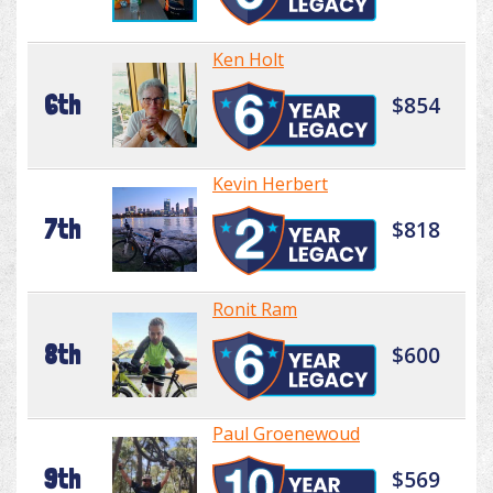
Ken Holt
6th
$854
Kevin Herbert
7th
$818
Ronit Ram
8th
$600
Paul Groenewoud
9th
$569