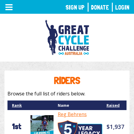
TOGGLE
SIGN UP
DONATE
LOGIN
NAVIGATION
RIDERS
Browse the full list of riders below.
Rank
Name
Raised
Reg Behrens
1st
$1,937