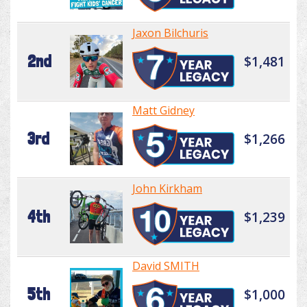
Jaxon Bilchuris
2nd
$1,481
Matt Gidney
3rd
$1,266
John Kirkham
4th
$1,239
David SMITH
5th
$1,000