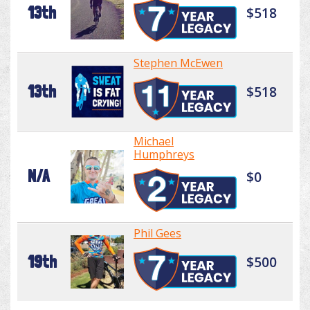
13th
$518
Stephen McEwen
13th
$518
Michael
Humphreys
N/A
$0
Phil Gees
19th
$500