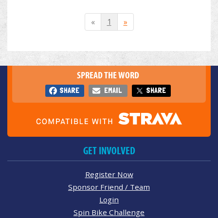
«
1
»
SPREAD THE WORD
SHARE
EMAIL
SHARE
GET INVOLVED
Register Now
Sponsor Friend / Team
Login
Spin Bike Challenge