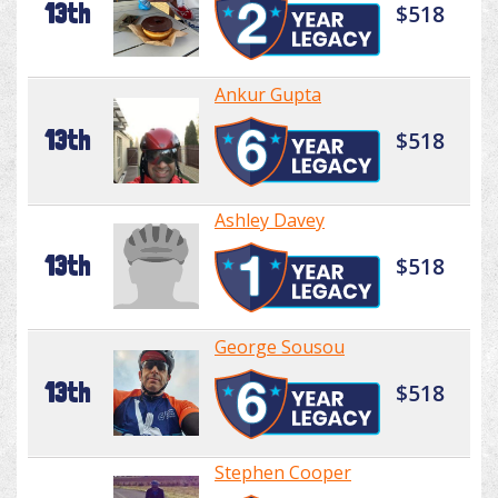
13th
$518
Ankur Gupta
13th
$518
Ashley Davey
13th
$518
George Sousou
13th
$518
Stephen Cooper