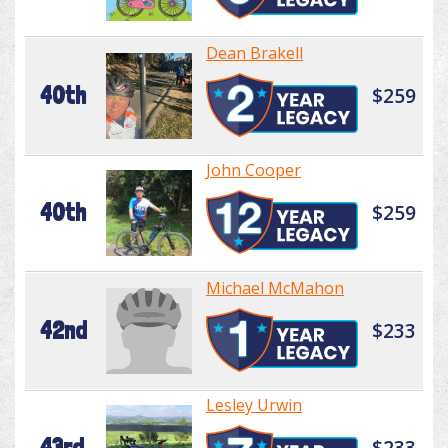
Dean Brakell
40th
$259
John Cooper
40th
$259
Michael McMahon
42nd
$233
Lesley Urwin
43rd
$233