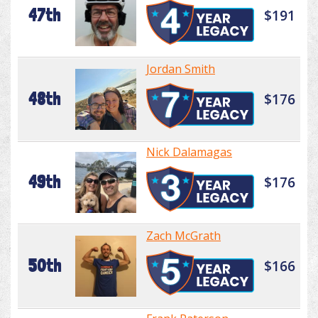
47th
$191
Jordan Smith
48th
$176
Nick Dalamagas
49th
$176
Zach McGrath
50th
$166