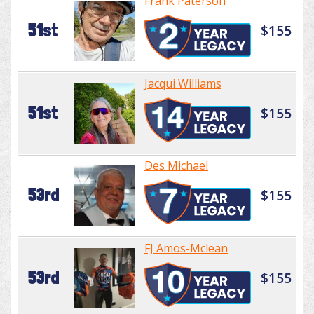
Frank Paterson
51st
$155
Jacqui Williams
51st
$155
Des Michael
53rd
$155
FJ Amos-Mclean
53rd
$155