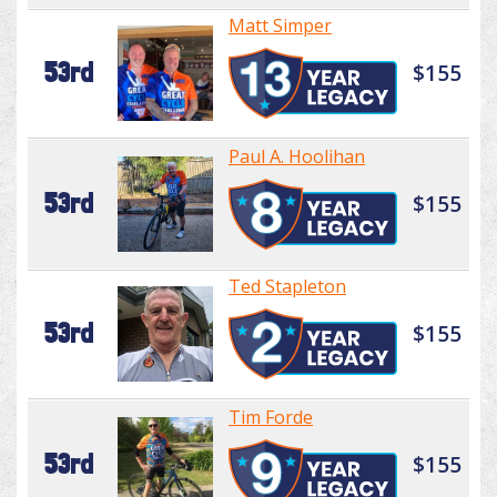
Matt Simper
53rd
$155
Paul A. Hoolihan
53rd
$155
Ted Stapleton
53rd
$155
Tim Forde
53rd
$155