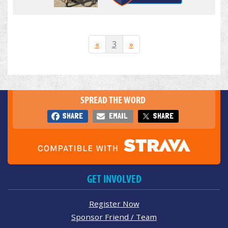
«
3
»
SPREAD THE WORD
SHARE
EMAIL
SHARE
GET INVOLVED
Register Now
Sponsor Friend / Team