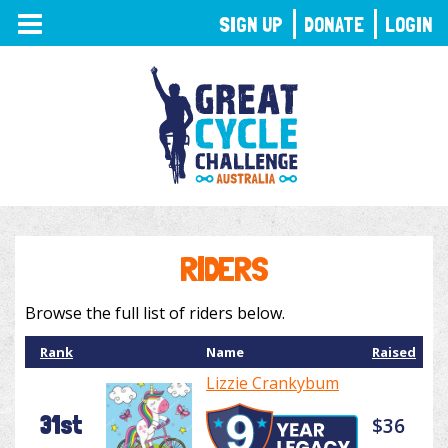
TOGGLE
SIGN UP
DONATE
LOGIN
NAVIGATION
RIDERS
Browse the full list of riders below.
Rank
Name
Raised
Lizzie Crankybum
31st
$36