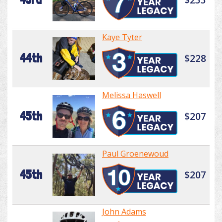
Kaye Tyter
44th
$228
Melissa Haswell
45th
$207
Paul Groenewoud
45th
$207
John Adams