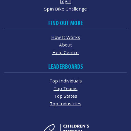
Login
Spin Bike Challenge
FIND OUT MORE
How It Works
About
Help Centre
LEADERBOARDS
Top Individuals
Top Teams
Top States
Top Industries