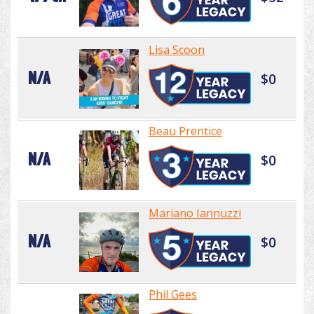
Lisa Scoon
N/A
$0
Beau Prentice
N/A
$0
Mariano Iannuzzi
N/A
$0
Phil Gees