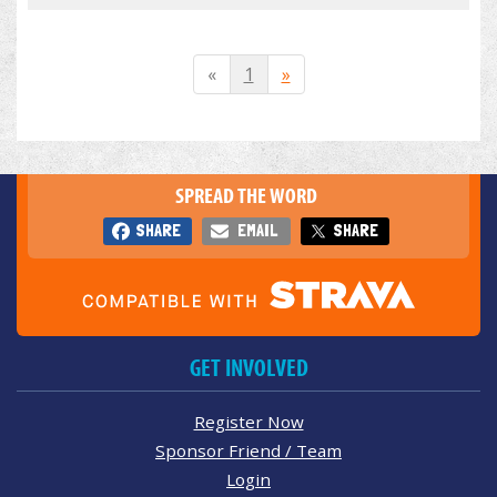
«
1
»
SPREAD THE WORD
SHARE
EMAIL
SHARE
GET INVOLVED
Register Now
Sponsor Friend / Team
Login