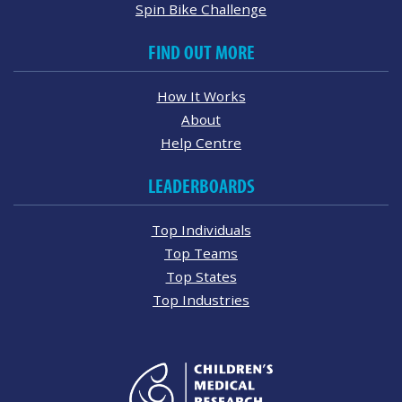
Spin Bike Challenge
FIND OUT MORE
How It Works
About
Help Centre
LEADERBOARDS
Top Individuals
Top Teams
Top States
Top Industries