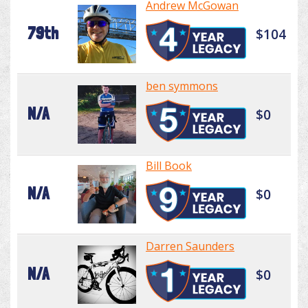
Andrew McGowan
79th
$104
ben symmons
N/A
$0
Bill Book
N/A
$0
Darren Saunders
N/A
$0