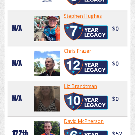
Stephen Hughes
N/A
$0
Chris Frazer
N/A
$0
Liz Brandtman
N/A
$0
David McPherson
177th
$52