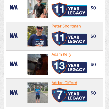
N/A
$0
Peter Shortman
N/A
$0
Adam Kelly
N/A
$0
Adrian Gifford
N/A
$0