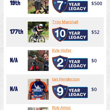
19th
$500
Troy Marshall
177th
$52
Kyle Hofer
N/A
$0
Ian Henderson
N/A
$0
Rob Amos