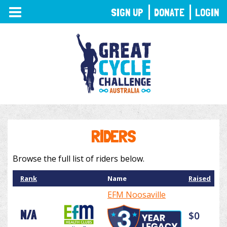
TOGGLE
SIGN UP
DONATE
LOGIN
NAVIGATION
RIDERS
Browse the full list of riders below.
Rank
Name
Raised
EFM Noosaville
N/A
$0