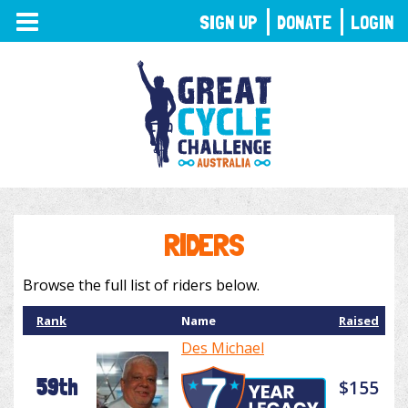
TOGGLE
SIGN UP
DONATE
LOGIN
NAVIGATION
RIDERS
Browse the full list of riders below.
Rank
Name
Raised
Des Michael
59th
$155