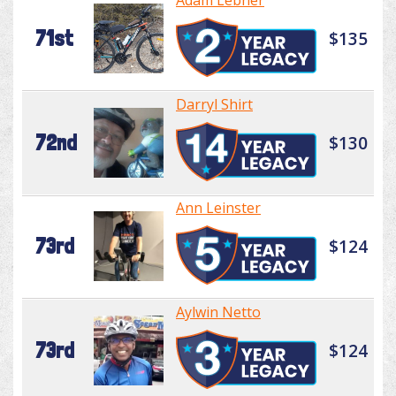
Adam Lebner
71st
$135
Darryl Shirt
72nd
$130
Ann Leinster
73rd
$124
Aylwin Netto
73rd
$124