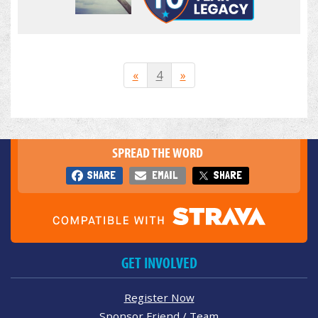
«
4
»
SPREAD THE WORD
SHARE
EMAIL
SHARE
GET INVOLVED
Register Now
Sponsor Friend / Team