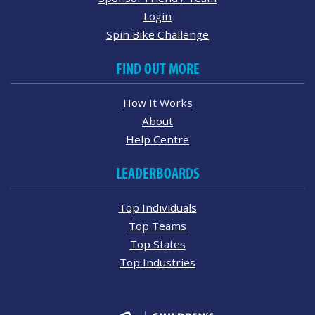
Login
Spin Bike Challenge
FIND OUT MORE
How It Works
About
Help Centre
LEADERBOARDS
Top Individuals
Top Teams
Top States
Top Industries