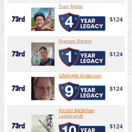
Evan Milne
73rd
$124
Frances Berkin
73rd
$124
GRAHAM Anderson
73rd
$124
Kirstin McMillan
Leibbrandt
73rd
$124