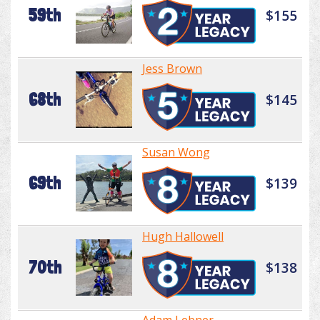
59th
$155
Jess Brown
68th
$145
Susan Wong
69th
$139
Hugh Hallowell
70th
$138