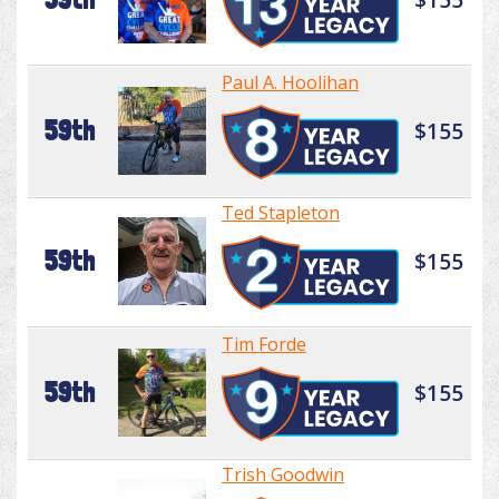
Paul A. Hoolihan
59th
$155
Ted Stapleton
59th
$155
Tim Forde
59th
$155
Trish Goodwin