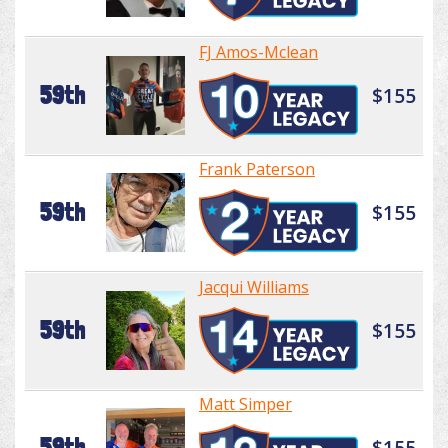
FJ Amos-Mclean
59th
$155
Frank Paterson
59th
$155
Jacqui Williams
59th
$155
Matt Simper
59th
$155