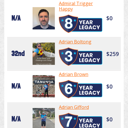
Admiral Trigger
Happy
N/A
$0
Adrian Boltong
32nd
$259
Adrian Brown
N/A
$0
Adrian Gifford
N/A
$0