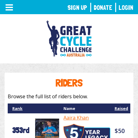
TOGGLE
SIGN UP
DONATE
LOGIN
NAVIGATION
RIDERS
Browse the full list of riders below.
Rank
Name
Raised
Aaira Khan
353rd
$50