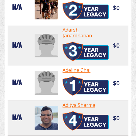
N/A
$0
Adarsh
Janardhanan
N/A
$0
Adeline Chai
N/A
$0
Aditya Sharma
N/A
$0