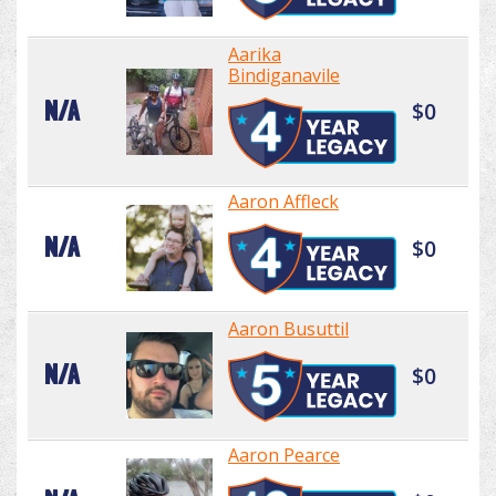
Aarika
Bindiganavile
N/A
$0
Aaron Affleck
N/A
$0
Aaron Busuttil
N/A
$0
Aaron Pearce