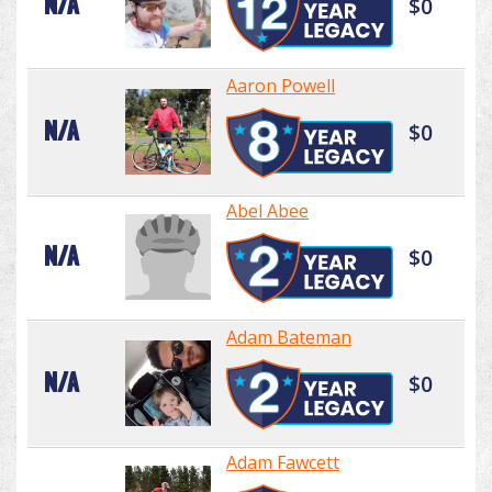
N/A
$0
Aaron Powell
N/A
$0
Abel Abee
N/A
$0
Adam Bateman
N/A
$0
Adam Fawcett