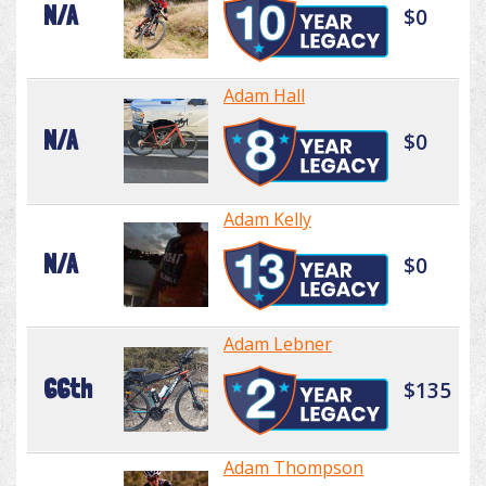
N/A
$0
Adam Hall
N/A
$0
Adam Kelly
N/A
$0
Adam Lebner
66th
$135
Adam Thompson