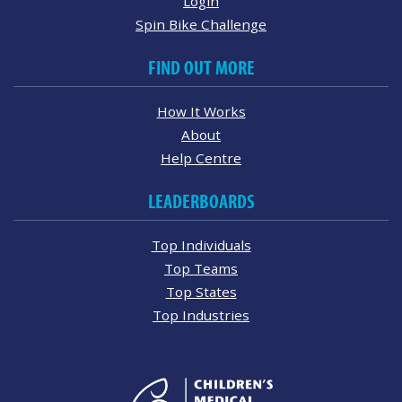
Login
Spin Bike Challenge
FIND OUT MORE
How It Works
About
Help Centre
LEADERBOARDS
Top Individuals
Top Teams
Top States
Top Industries