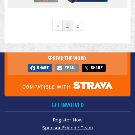
«
1
»
SPREAD THE WORD
SHARE
EMAIL
SHARE
GET INVOLVED
Register Now
Sponsor Friend / Team