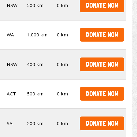
DONATE NOW
NSW
500 km
0 km
DONATE NOW
WA
1,000 km
0 km
DONATE NOW
NSW
400 km
0 km
DONATE NOW
ACT
500 km
0 km
DONATE NOW
SA
200 km
0 km