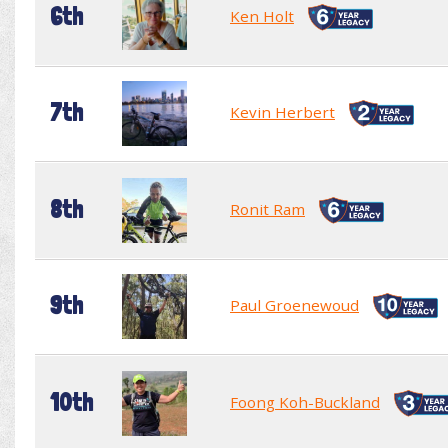
6th
Ken Holt
7th
Kevin Herbert
8th
Ronit Ram
9th
Paul Groenewoud
10th
Foong Koh-Buckland