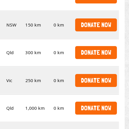
DONATE NOW
NSW
150 km
0 km
DONATE NOW
Qld
300 km
0 km
DONATE NOW
Vic
250 km
0 km
DONATE NOW
Qld
1,000 km
0 km