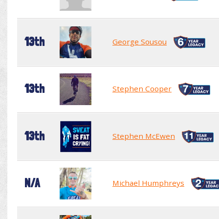
13th
George Sousou
13th
Stephen Cooper
13th
Stephen McEwen
N/A
Michael Humphreys