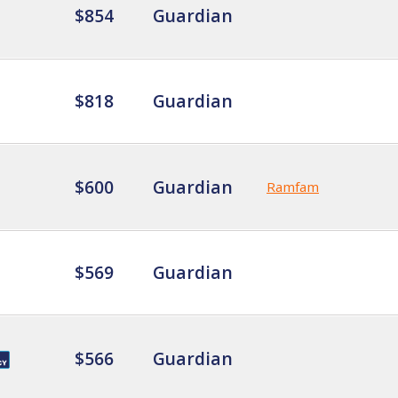
$854
Guardian
$818
Guardian
$600
Guardian
Ramfam
$569
Guardian
$566
Guardian