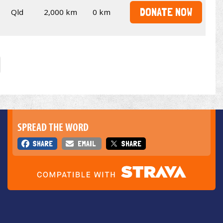
DONATE NOW
Qld
2,000 km
0 km
SPREAD THE WORD
SHARE
EMAIL
SHARE