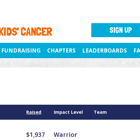
 KIDS' CANCER
SIGN UP
FUNDRAISING
CHAPTERS
LEADERBOARDS
F
Raised
Impact Level
Team
$1,937
Warrior