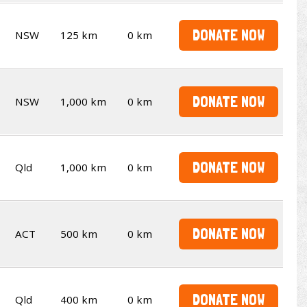
DONATE NOW
NSW
125 km
0 km
DONATE NOW
NSW
1,000 km
0 km
DONATE NOW
Qld
1,000 km
0 km
DONATE NOW
ACT
500 km
0 km
DONATE NOW
Qld
400 km
0 km