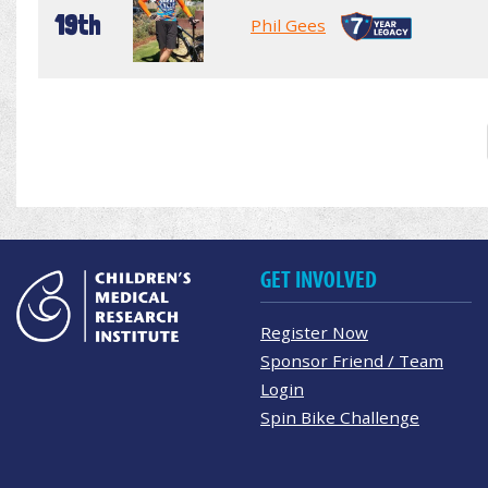
19th
Phil Gees
GET INVOLVED
Register Now
Sponsor Friend / Team
Login
Spin Bike Challenge