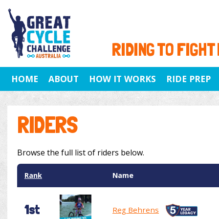
RIDING TO FIGHT
HOME
ABOUT
HOW IT WORKS
RIDE PREP
RIDERS
Browse the full list of riders below.
Rank
Name
1st
Reg Behrens