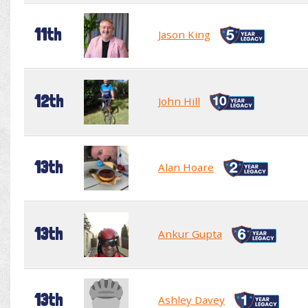
11th
Jason King
12th
John Hill
13th
Alan Hoare
13th
Ankur Gupta
13th
Ashley Davey