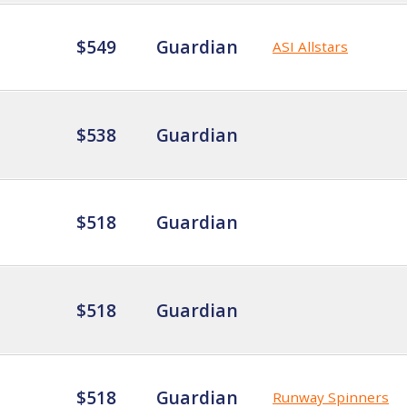
$549
Guardian
ASI Allstars
$538
Guardian
$518
Guardian
$518
Guardian
$518
Guardian
Runway Spinners