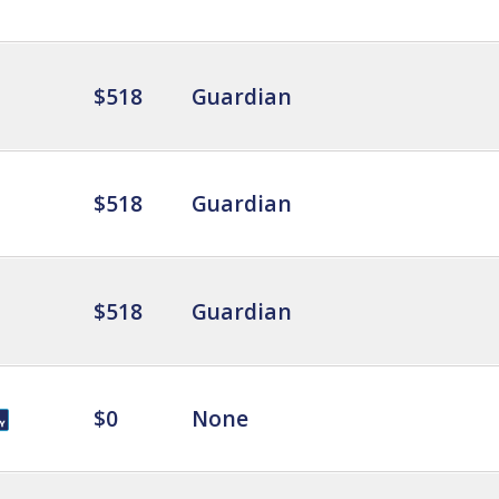
$518
Guardian
$518
Guardian
$518
Guardian
$0
None