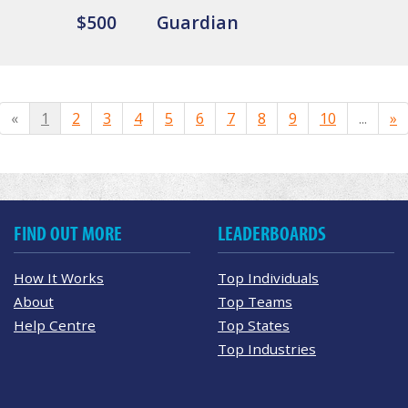
$500
Guardian
«
1
2
3
4
5
6
7
8
9
10
...
»
FIND OUT MORE
LEADERBOARDS
How It Works
Top Individuals
About
Top Teams
Help Centre
Top States
Top Industries