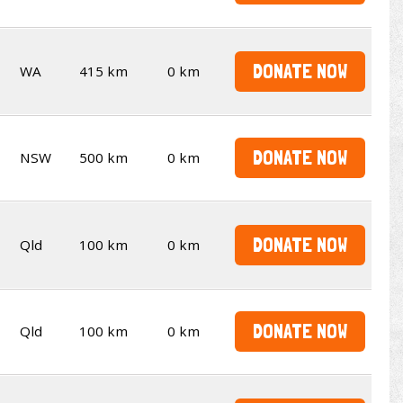
DONATE NOW
WA
415 km
0 km
DONATE NOW
NSW
500 km
0 km
DONATE NOW
Qld
100 km
0 km
DONATE NOW
Qld
100 km
0 km