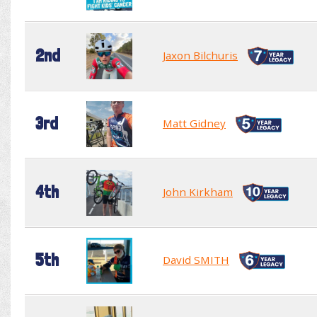
2nd
Jaxon Bilchuris
3rd
Matt Gidney
4th
John Kirkham
5th
David SMITH