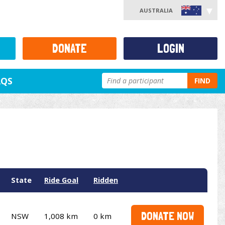
AUSTRALIA
DONATE
LOGIN
AQS
FIND
State
Ride Goal
Ridden
DONATE NOW
NSW
1,008 km
0 km