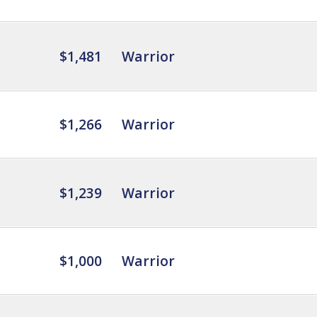
$1,481
Warrior
$1,266
Warrior
$1,239
Warrior
$1,000
Warrior