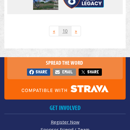
«
10
»
SPREAD THE WORD
SHARE
EMAIL
SHARE
GET INVOLVED
Register Now
Sponsor Friend / Team