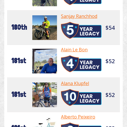
Sanjay Ranchhod
180th
$54
Alain Le Bon
181st
$52
Alana Klupfel
181st
$52
Alberto Peixeiro