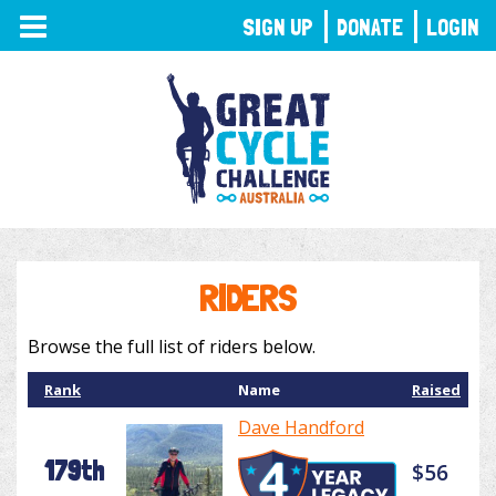
TOGGLE
SIGN UP
DONATE
LOGIN
NAVIGATION
RIDERS
Browse the full list of riders below.
Rank
Name
Raised
Dave Handford
179th
$56