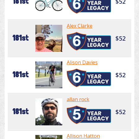
181st
$52
Alex Clarke
181st
$52
Alison Davies
181st
$52
allan rock
181st
$52
Allison Hatton