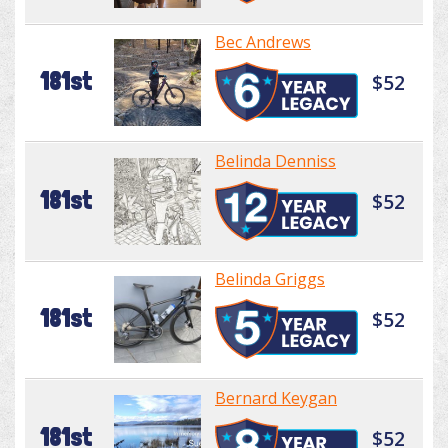
Bec Andrews
181st
$52
Belinda Denniss
181st
$52
Belinda Griggs
181st
$52
Bernard Keygan
181st
$52