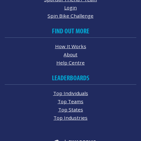
Login
Spin Bike Challenge
FIND OUT MORE
How It Works
About
Help Centre
LEADERBOARDS
Top Individuals
Top Teams
Top States
Top Industries