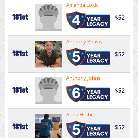
Amanda Lokic
181st
$52
Anthony Beavis
181st
$52
Anthony Johns
181st
$52
Atina Hrstic
181st
$52