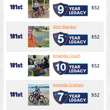
181st
$52
Alon Manker
181st
$52
Amanda Couch
181st
$52
Amanda Graham
181st
$52