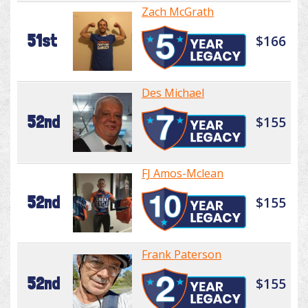
Zach McGrath
51st
$166
Des Michael
52nd
$155
FJ Amos-Mclean
52nd
$155
Frank Paterson
52nd
$155