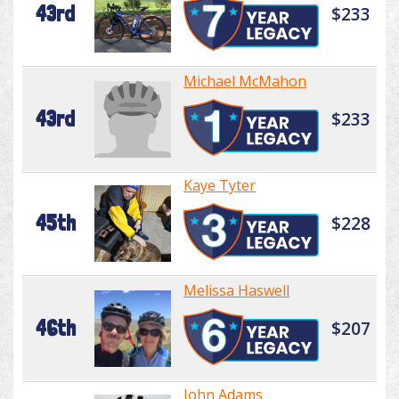
43rd
$233
Michael McMahon
43rd
$233
Kaye Tyter
45th
$228
Melissa Haswell
46th
$207
John Adams