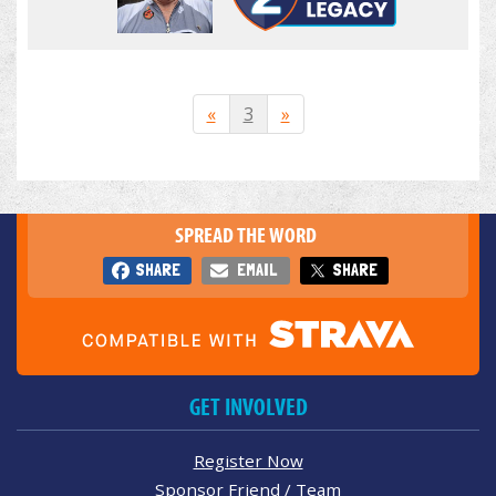
«
3
»
SPREAD THE WORD
SHARE
EMAIL
SHARE
GET INVOLVED
Register Now
Sponsor Friend / Team