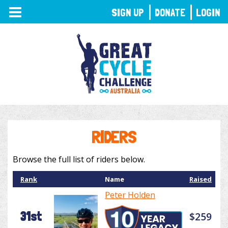
TOGGLE
SIGN UP
DONATE
LOGIN
NAVIGATION
RIDERS
Browse the full list of riders below.
Rank
Name
Raised
Peter Holden
31st
$259