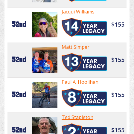
Jacqui Williams
52nd
$155
Matt Simper
52nd
$155
Paul A. Hoolihan
52nd
$155
Ted Stapleton
52nd
$155