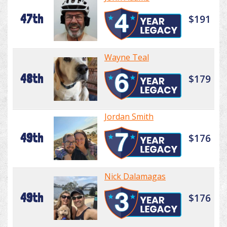
47th
$191
Wayne Teal
48th
$179
Jordan Smith
49th
$176
Nick Dalamagas
49th
$176