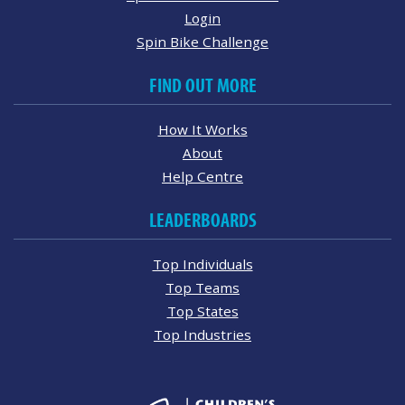
Login
Spin Bike Challenge
FIND OUT MORE
How It Works
About
Help Centre
LEADERBOARDS
Top Individuals
Top Teams
Top States
Top Industries