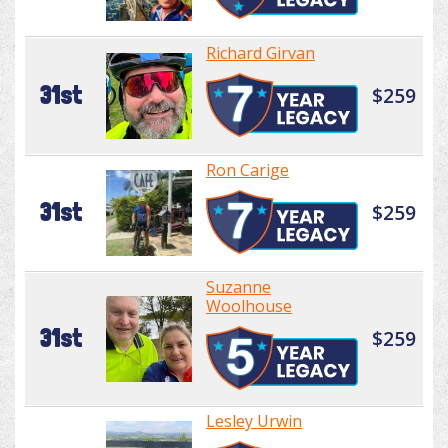
Richard Girvan
31st
$259
Ron Carige
31st
$259
Suzanne
Woolhouse
31st
$259
Lesley Urwin