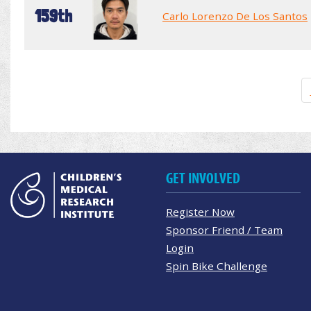
159th
Carlo Lorenzo De Los Santos
GET INVOLVED
Register Now
Sponsor Friend / Team
Login
Spin Bike Challenge