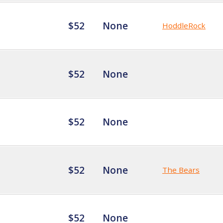
$52
None
HoddleRock
$52
None
$52
None
$52
None
The Bears
$52
None