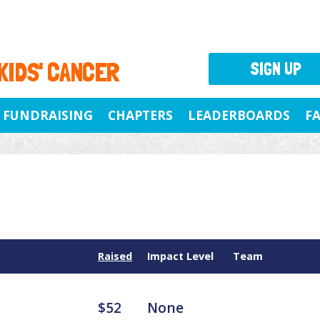
 KIDS' CANCER
SIGN UP
FUNDRAISING
CHAPTERS
LEADERBOARDS
F
Raised
Impact Level
Team
$52
None