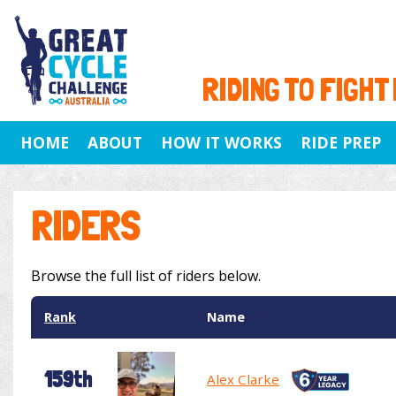
RIDING TO FIGHT
HOME
ABOUT
HOW IT WORKS
RIDE PREP
RIDERS
Browse the full list of riders below.
Rank
Name
159th
Alex Clarke