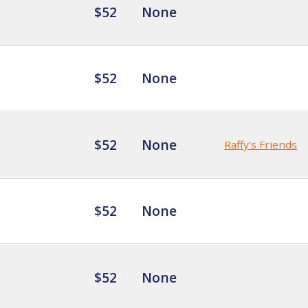
$52
None
$52
None
$52
None
Raffy’s Friends
$52
None
$52
None