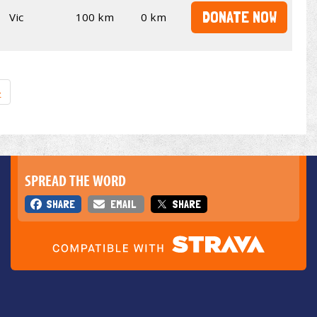
DONATE NOW
Vic
100 km
0 km
»
SPREAD THE WORD
SHARE
EMAIL
SHARE