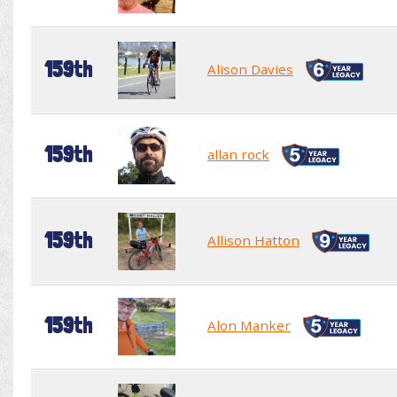
159th
Alison Davies
159th
allan rock
159th
Allison Hatton
159th
Alon Manker