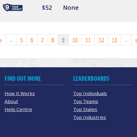
$52
None
«
...
5
6
7
8
9
10
11
12
13
...
FIND OUT MORE
LEADERBOARDS
How It Works
Top Individuals
About
Top Teams
Help Centre
Top States
Top Industries