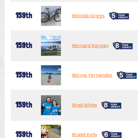
159th
Belinda Griggs
159th
Bernard Keygan
159th
Bernie Fernandez
159th
Brad White
159th
Bradd Kelly