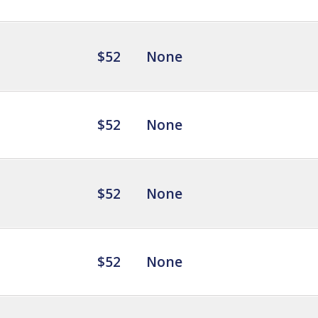
$52
None
$52
None
$52
None
$52
None