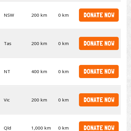
DONATE NOW
NSW
200 km
0 km
DONATE NOW
Tas
200 km
0 km
DONATE NOW
NT
400 km
0 km
DONATE NOW
Vic
200 km
0 km
DONATE NOW
Qld
1,000 km
0 km