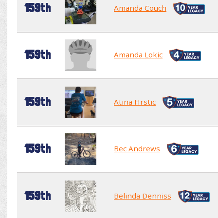
159th
Amanda Couch
159th
Amanda Lokic
159th
Atina Hrstic
159th
Bec Andrews
159th
Belinda Denniss