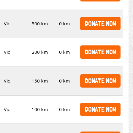
DONATE NOW
Vic
500 km
0 km
DONATE NOW
Vic
200 km
0 km
DONATE NOW
Vic
150 km
0 km
DONATE NOW
Vic
100 km
0 km