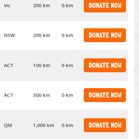
DONATE NOW
Vic
200 km
0 km
DONATE NOW
NSW
200 km
0 km
DONATE NOW
ACT
100 km
0 km
DONATE NOW
ACT
300 km
0 km
DONATE NOW
Qld
1,000 km
0 km