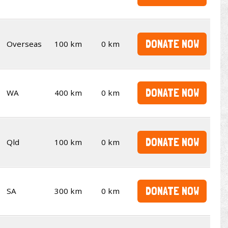
DONATE NOW
Overseas
100 km
0 km
DONATE NOW
WA
400 km
0 km
DONATE NOW
Qld
100 km
0 km
DONATE NOW
SA
300 km
0 km