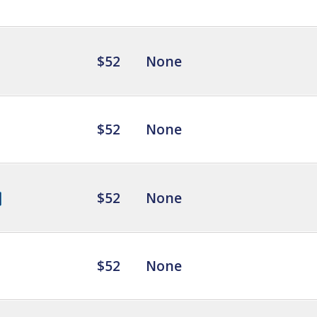
$52
None
$52
None
$52
None
$52
None