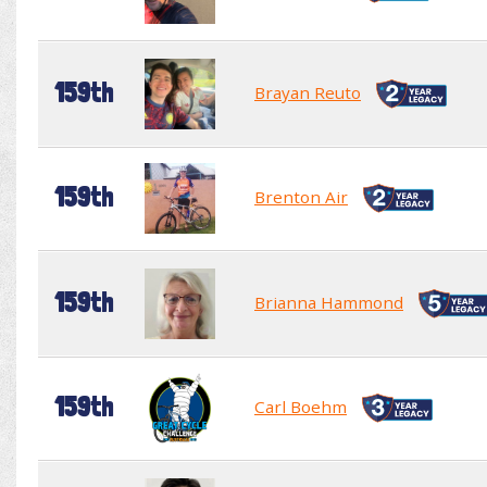
159th
Brayan Reuto
159th
Brenton Air
159th
Brianna Hammond
159th
Carl Boehm