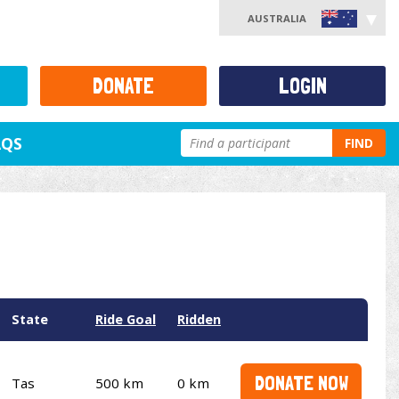
AUSTRALIA
DONATE
LOGIN
AQS
FIND
State
Ride Goal
Ridden
DONATE NOW
Tas
500 km
0 km