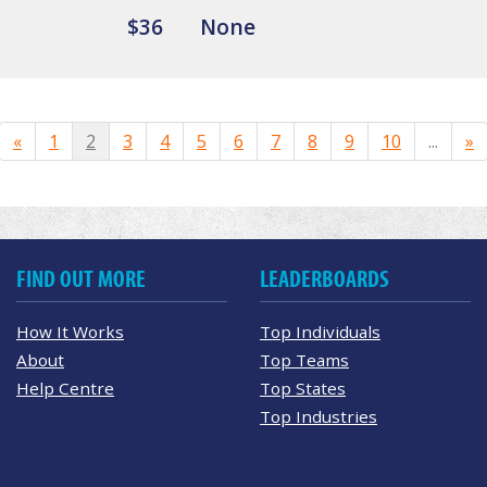
$36
None
«
1
2
3
4
5
6
7
8
9
10
...
»
FIND OUT MORE
LEADERBOARDS
How It Works
Top Individuals
About
Top Teams
Help Centre
Top States
Top Industries