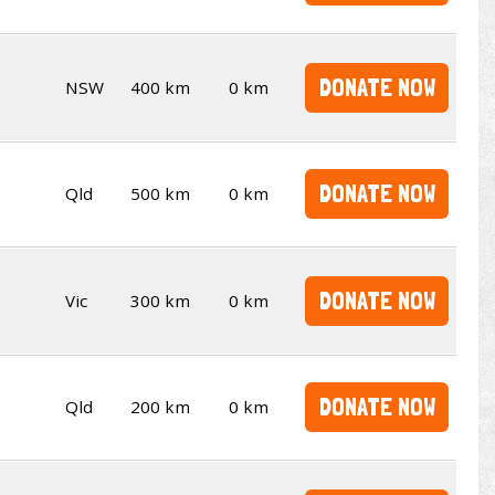
DONATE NOW
NSW
400 km
0 km
DONATE NOW
Qld
500 km
0 km
DONATE NOW
Vic
300 km
0 km
DONATE NOW
Qld
200 km
0 km