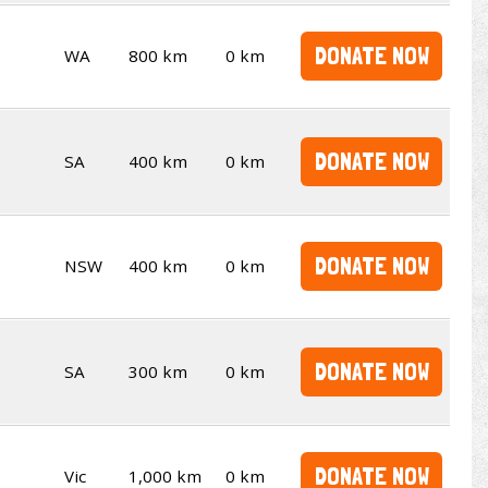
DONATE NOW
WA
800 km
0 km
DONATE NOW
SA
400 km
0 km
DONATE NOW
NSW
400 km
0 km
DONATE NOW
SA
300 km
0 km
DONATE NOW
Vic
1,000 km
0 km