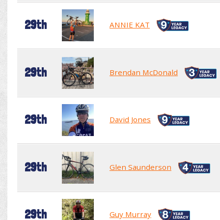
29th
ANNIE KAT
29th
Brendan McDonald
29th
David Jones
29th
Glen Saunderson
29th
Guy Murray