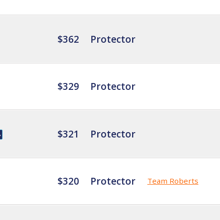
$362
Protector
$329
Protector
$321
Protector
$320
Protector
Team Roberts