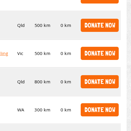
DONATE NOW
Qld
500 km
0 km
DONATE NOW
ling
Vic
500 km
0 km
DONATE NOW
Qld
800 km
0 km
DONATE NOW
WA
300 km
0 km