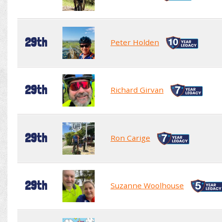
29th
Peter Holden
29th
Richard Girvan
29th
Ron Carige
29th
Suzanne Woolhouse