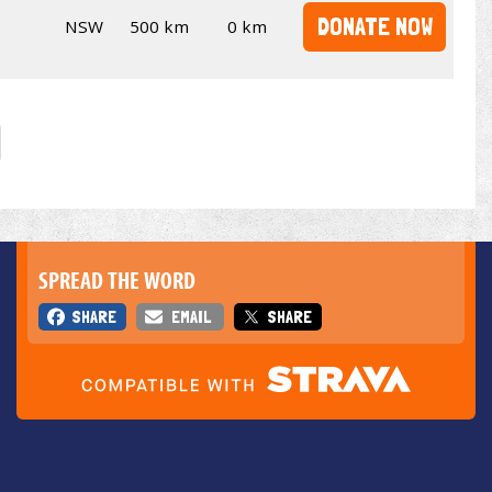
DONATE NOW
NSW
500 km
0 km
SPREAD THE WORD
SHARE
EMAIL
SHARE