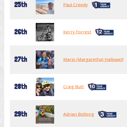
25th
Paul Creedy
26th
Kerry Forrest
27th
Marjo (Margaretha) Hallowell
28th
Craig Butt
29th
Adrian Boltong