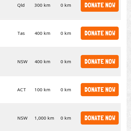
DONATE NOW
Qld
300 km
0 km
DONATE NOW
Tas
400 km
0 km
DONATE NOW
NSW
400 km
0 km
DONATE NOW
ACT
100 km
0 km
DONATE NOW
NSW
1,000 km
0 km