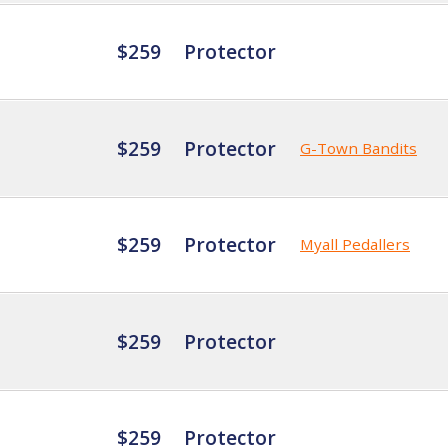
$259
Protector
$259
Protector
G-Town Bandits
$259
Protector
Myall Pedallers
$259
Protector
$259
Protector