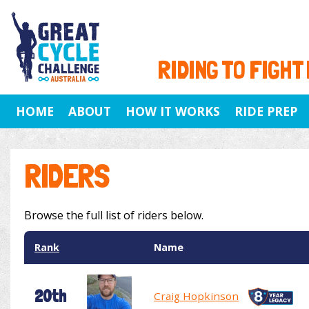
RIDING TO FIGHT
HOME
ABOUT
HOW IT WORKS
RIDE PREP
RIDERS
Browse the full list of riders below.
Rank
Name
20th
Craig Hopkinson