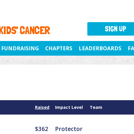
 KIDS' CANCER
SIGN UP
FUNDRAISING
CHAPTERS
LEADERBOARDS
F
Raised
Impact Level
Team
$362
Protector