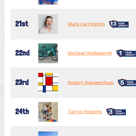
21st
Mark Carrington
22nd
Micheal Holdsworth
23rd
Robert Nieuwenhuis
24th
Tarryn Roberts