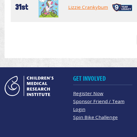
31st
Lizzie Crankybum
GET INVOLVED
Register Now
Sponsor Friend / Team
Login
Spin Bike Challenge