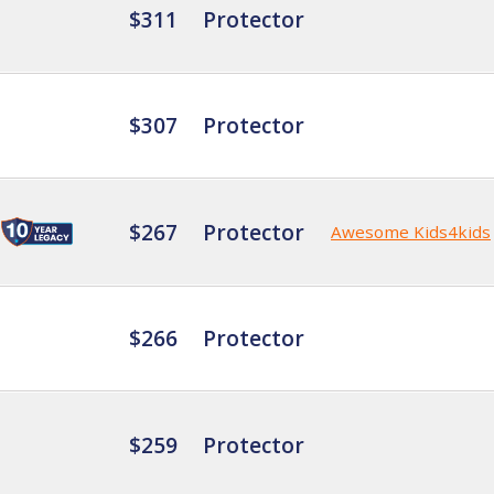
$311
Protector
$307
Protector
$267
Protector
Awesome Kids4kids
$266
Protector
$259
Protector