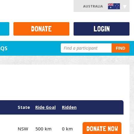
AUSTRALIA
DONATE
LOGIN
AQS
FIND
State
Ride Goal
Ridden
DONATE NOW
NSW
500 km
0 km