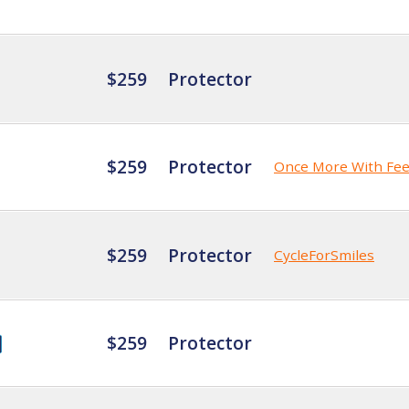
$259
Protector
$259
Protector
Once More With Fee
$259
Protector
CycleForSmiles
$259
Protector