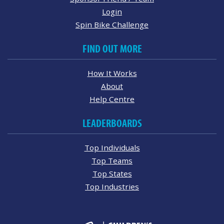
Login
Spin Bike Challenge
FIND OUT MORE
How It Works
About
Help Centre
LEADERBOARDS
Top Individuals
Top Teams
Top States
Top Industries