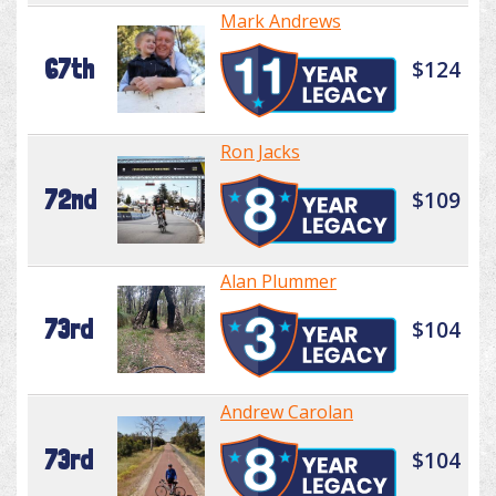
Mark Andrews
67th
$124
Ron Jacks
72nd
$109
Alan Plummer
73rd
$104
Andrew Carolan
73rd
$104