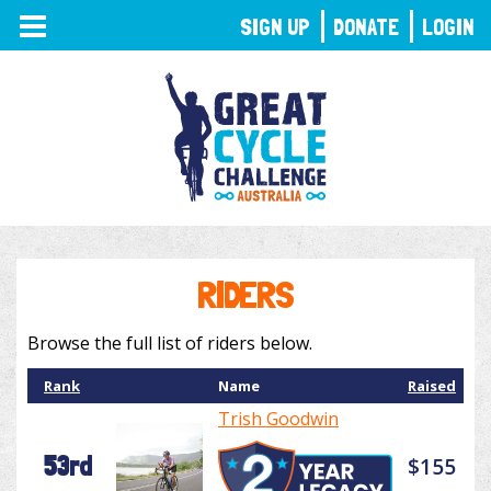
TOGGLE
SIGN UP
DONATE
LOGIN
NAVIGATION
RIDERS
Browse the full list of riders below.
Rank
Name
Raised
Trish Goodwin
53rd
$155