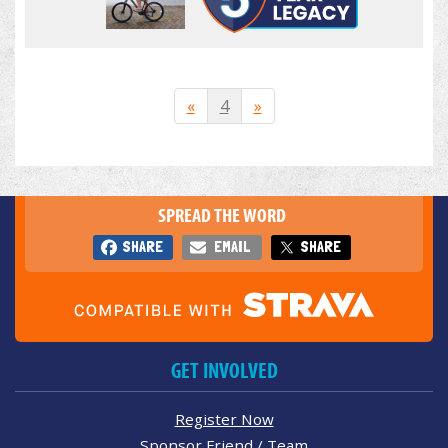
«
4
»
SPREAD THE WORD
SHARE
EMAIL
SHARE
GET INVOLVED
Register Now
Sponsor Friend / Team