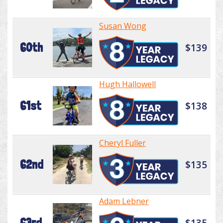
Susan Wong
60th
$139
Hugh Hallowell
61st
$138
Cheryl Fuller
62nd
$135
Adam Lebner
63rd
$135