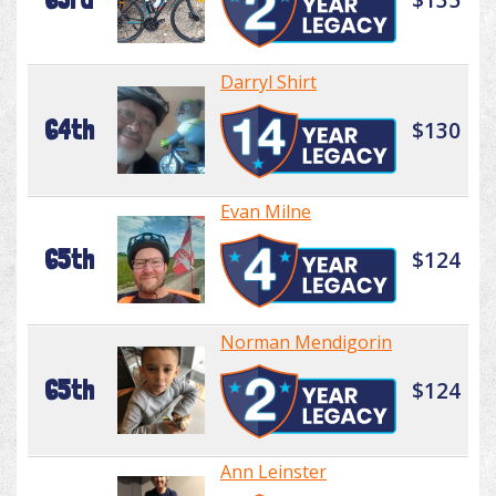
Darryl Shirt
64th
$130
Evan Milne
65th
$124
Norman Mendigorin
65th
$124
Ann Leinster