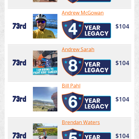
Andrew McGowan
73rd
$104
Andrew Sarah
73rd
$104
Bill Pahl
73rd
$104
Brendan Waters
73rd
$104