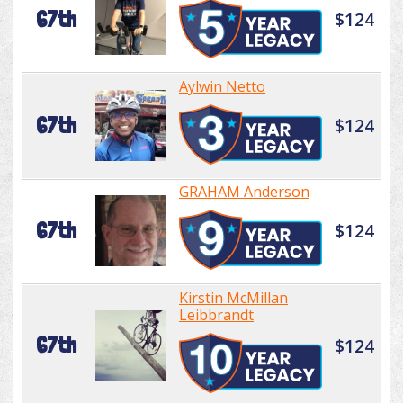
67th
$124
Aylwin Netto
67th
$124
GRAHAM Anderson
67th
$124
Kirstin McMillan
Leibbrandt
67th
$124