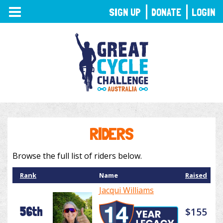
TOGGLE
SIGN UP
DONATE
LOGIN
NAVIGATION
RIDERS
Browse the full list of riders below.
Rank
Name
Raised
Jacqui Williams
56th
$155