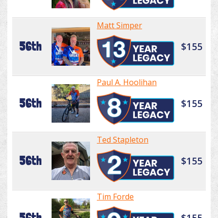
Matt Simper
56th
$155
Paul A. Hoolihan
56th
$155
Ted Stapleton
56th
$155
Tim Forde
56th
$155