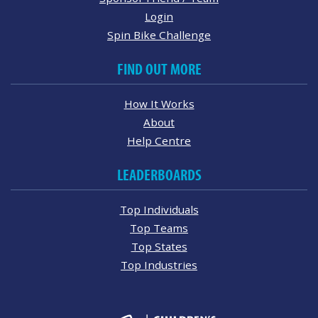
Login
Spin Bike Challenge
FIND OUT MORE
How It Works
About
Help Centre
LEADERBOARDS
Top Individuals
Top Teams
Top States
Top Industries