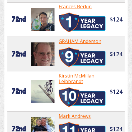
Frances Berkin
72nd
$124
GRAHAM Anderson
72nd
$124
Kirstin McMillan
Leibbrandt
72nd
$124
Mark Andrews
72nd
$124