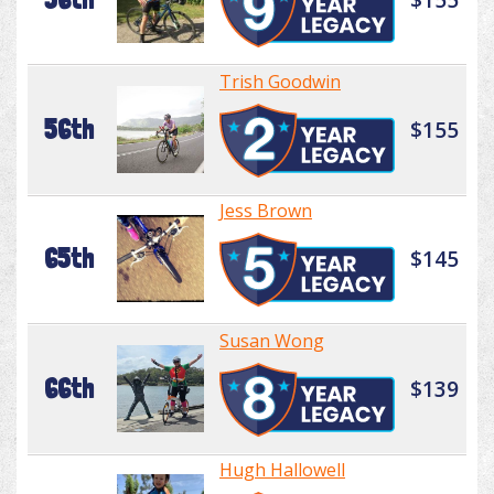
Trish Goodwin
56th
$155
Jess Brown
65th
$145
Susan Wong
66th
$139
Hugh Hallowell