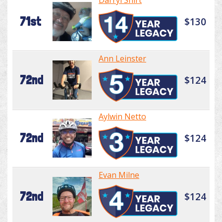
Darryl Shirt
71st
$130
Ann Leinster
72nd
$124
Aylwin Netto
72nd
$124
Evan Milne
72nd
$124