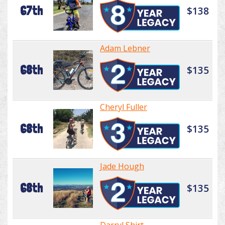
67th
$138
Adam Lebner
68th
$135
Cheryl Fuller
68th
$135
Jade Hough
68th
$135