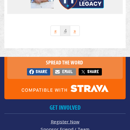
«
4
»
SPREAD THE WORD
SHARE
EMAIL
SHARE
GET INVOLVED
Register Now
Sponsor Friend / Team