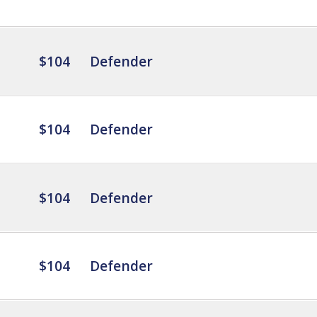
$104
Defender
$104
Defender
$104
Defender
$104
Defender