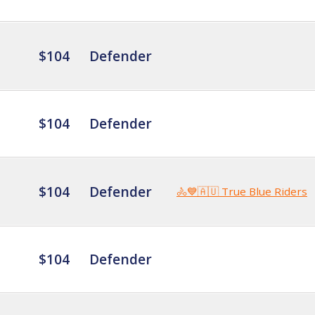
$104
Defender
$104
Defender
$104
Defender
🚴💙🇦🇺 True Blue Riders
$104
Defender