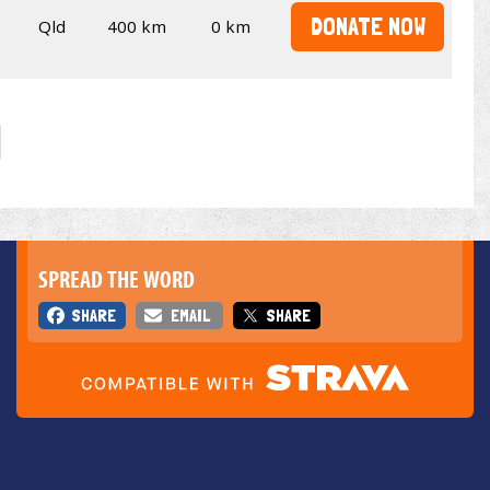
DONATE NOW
Qld
400 km
0 km
SPREAD THE WORD
SHARE
EMAIL
SHARE