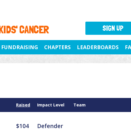
 KIDS' CANCER
SIGN UP
FUNDRAISING
CHAPTERS
LEADERBOARDS
F
Raised
Impact Level
Team
$104
Defender