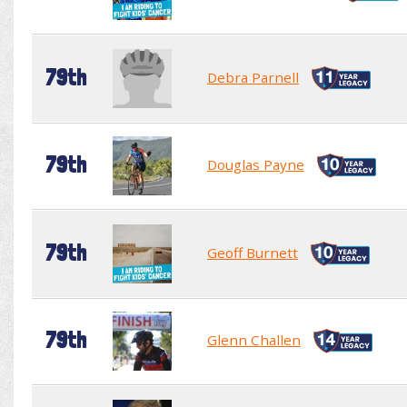
79th
Debra Parnell
79th
Douglas Payne
79th
Geoff Burnett
79th
Glenn Challen