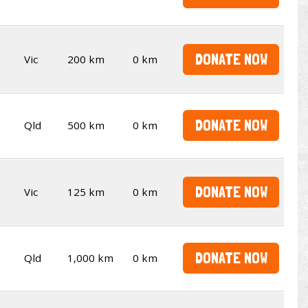
DONATE NOW
Vic
200 km
0 km
DONATE NOW
Qld
500 km
0 km
DONATE NOW
Vic
125 km
0 km
DONATE NOW
Qld
1,000 km
0 km