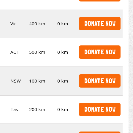
DONATE NOW
Vic
400 km
0 km
DONATE NOW
ACT
500 km
0 km
DONATE NOW
NSW
100 km
0 km
DONATE NOW
Tas
200 km
0 km