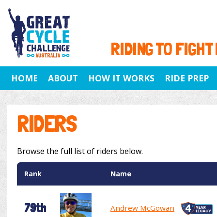
RIDING TO FIGHT
HOME
ABOUT
HOW IT WORKS
RIDE PREP
RIDERS
Browse the full list of riders below.
Rank
Name
79th
Andrew McGowan