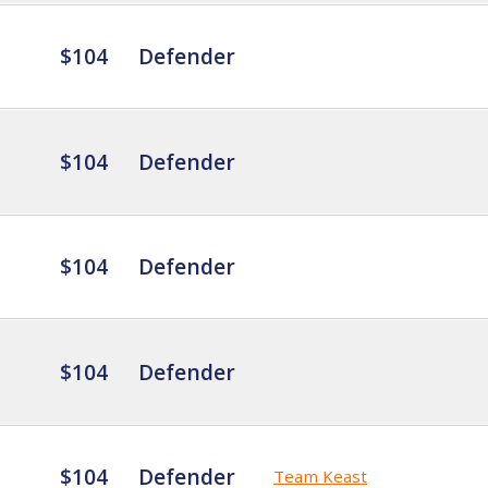
$104
Defender
$104
Defender
$104
Defender
$104
Defender
$104
Defender
Team Keast