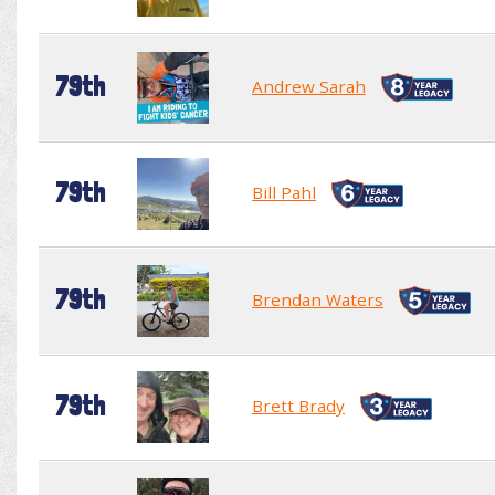
79th
Andrew Sarah
79th
Bill Pahl
79th
Brendan Waters
79th
Brett Brady