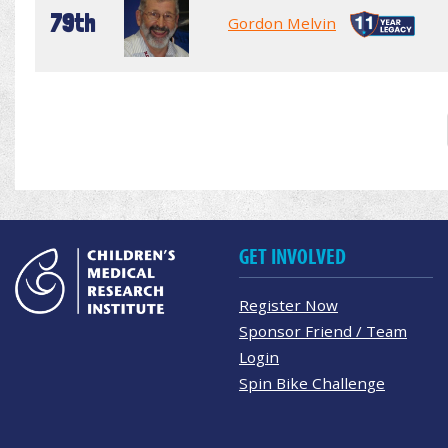
79th
Gordon Melvin
GET INVOLVED
Register Now
Sponsor Friend / Team
Login
Spin Bike Challenge