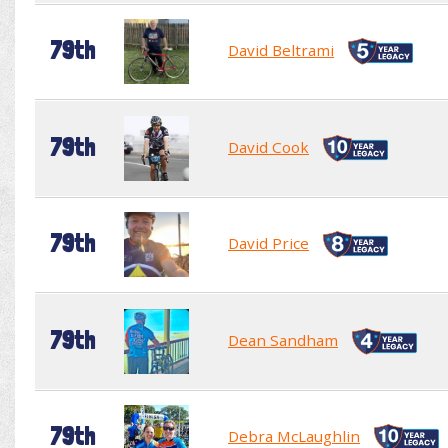
79th
David Beltrami
79th
David Cook
79th
David Price
79th
Dean Sandham
79th
Debra McLaughlin