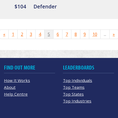
$104
Defender
«
1
2
3
4
5
6
7
8
9
10
...
»
FIND OUT MORE
LEADERBOARDS
How It Works
Top Individuals
About
Top Teams
Help Centre
Top States
Top Industries