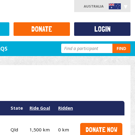
AUSTRALIA
DONATE
LOGIN
AQS
FIND
State
Ride Goal
Ridden
DONATE NOW
Qld
1,500 km
0 km