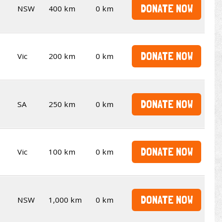
DONATE NOW
NSW
400 km
0 km
DONATE NOW
Vic
200 km
0 km
DONATE NOW
SA
250 km
0 km
DONATE NOW
Vic
100 km
0 km
DONATE NOW
NSW
1,000 km
0 km