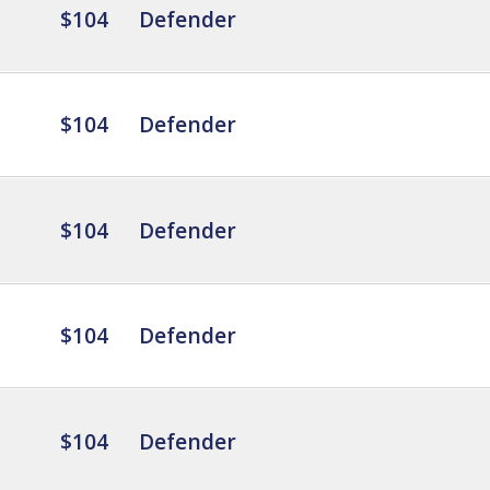
$104
Defender
$104
Defender
$104
Defender
$104
Defender
$104
Defender