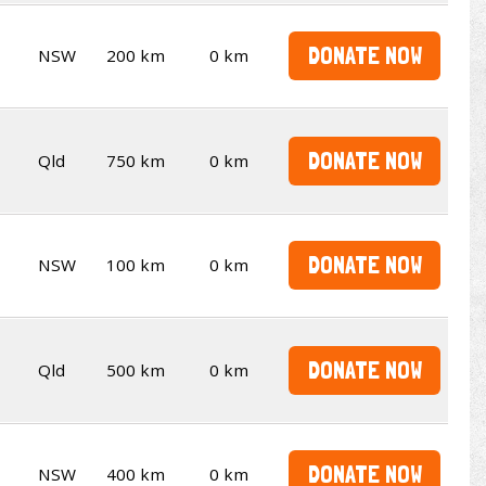
DONATE NOW
NSW
200 km
0 km
DONATE NOW
Qld
750 km
0 km
DONATE NOW
NSW
100 km
0 km
DONATE NOW
Qld
500 km
0 km
DONATE NOW
NSW
400 km
0 km