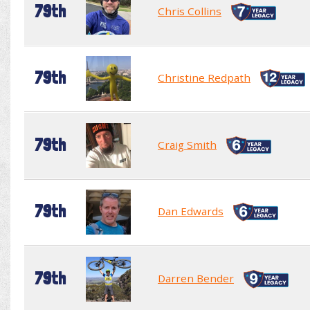
79th
Chris Collins
79th
Christine Redpath
79th
Craig Smith
79th
Dan Edwards
79th
Darren Bender