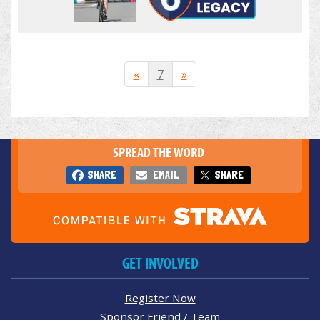
«
7
»
SPREAD THE WORD
SHARE
EMAIL
SHARE
GET INVOLVED
Register Now
Sponsor Friend / Team