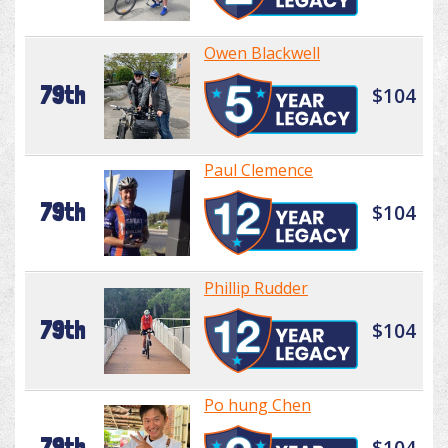
Owen Blackwell
79th
$104
Paul Clemence
79th
$104
Phillip Rudder
79th
$104
Po hung Chen
79th
$104