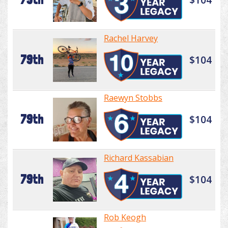
Rachel Harvey
79th
$104
Raewyn Stobbs
79th
$104
Richard Kassabian
79th
$104
Rob Keogh