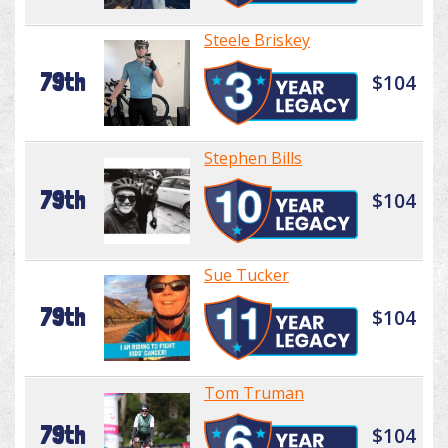
Steele Briskey
79th
$104
Stephen Bills
79th
$104
Sue Tucker
79th
$104
Tom Truman
79th
$104