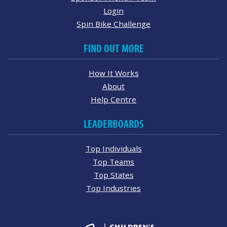
Login
Spin Bike Challenge
FIND OUT MORE
How It Works
About
Help Centre
LEADERBOARDS
Top Individuals
Top Teams
Top States
Top Industries