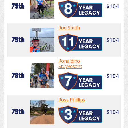
79th
$104
Rod Smith
79th
$104
Ronaldino
Stuyvesant
79th
$104
Ross Phillips
79th
$104