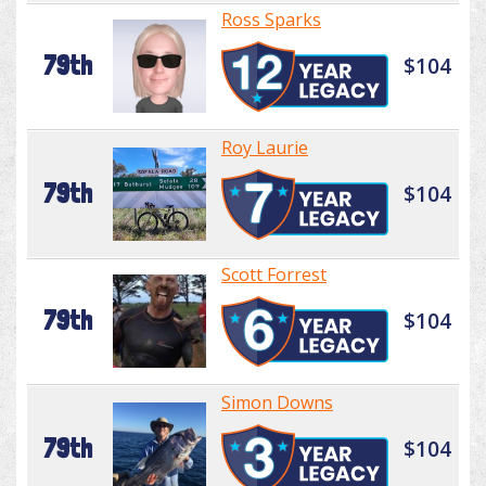
Ross Sparks
79th
$104
Roy Laurie
79th
$104
Scott Forrest
79th
$104
Simon Downs
79th
$104