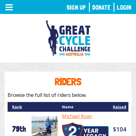
TOGGLE
SIGN UP
DONATE
LOGIN
NAVIGATION
RIDERS
Browse the full list of riders below.
Rank
Name
Raised
Michael Ryan
79th
$104