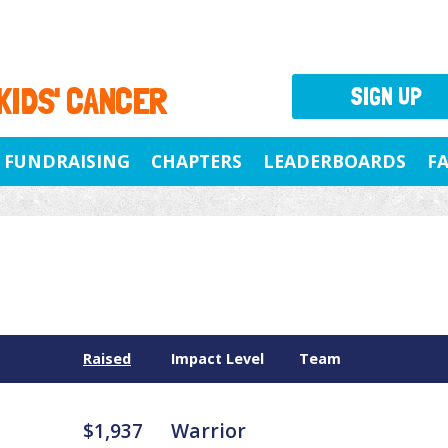
 KIDS' CANCER
SIGN UP
FUNDRAISING
CHAPTERS
LEADERBOARDS
F
Raised
Impact Level
Team
$1,937
Warrior