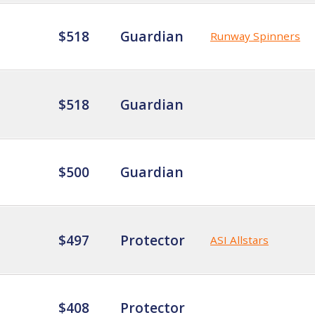
$518
Guardian
Runway Spinners
$518
Guardian
$500
Guardian
$497
Protector
ASI Allstars
$408
Protector