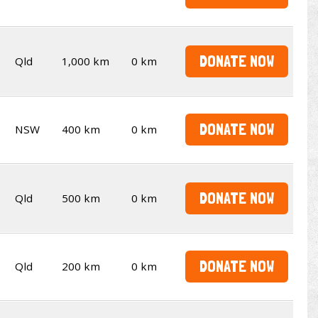
DONATE NOW
Qld
1,000 km
0 km
DONATE NOW
NSW
400 km
0 km
DONATE NOW
Qld
500 km
0 km
DONATE NOW
Qld
200 km
0 km