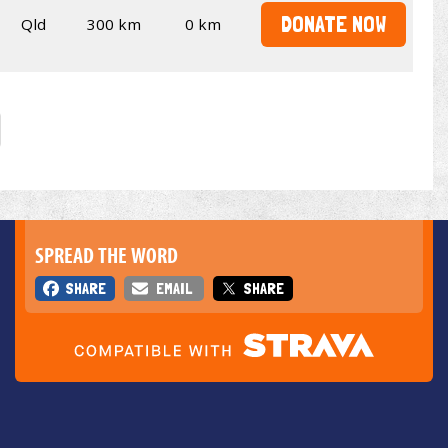
DONATE NOW
Qld
300 km
0 km
SPREAD THE WORD
SHARE
EMAIL
SHARE