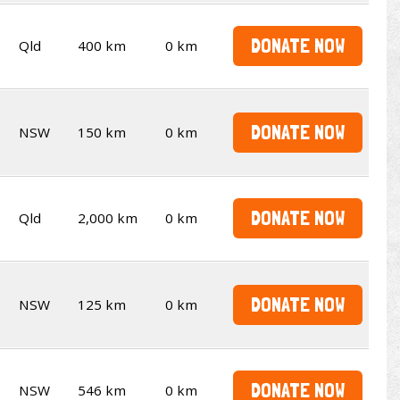
DONATE NOW
Qld
400 km
0 km
DONATE NOW
NSW
150 km
0 km
DONATE NOW
Qld
2,000 km
0 km
DONATE NOW
NSW
125 km
0 km
DONATE NOW
NSW
546 km
0 km