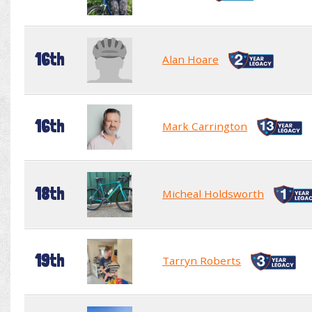
16th
Alan Hoare
16th
Mark Carrington
18th
Micheal Holdsworth
19th
Tarryn Roberts