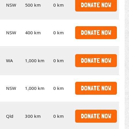
DONATE NOW
NSW
500 km
0 km
DONATE NOW
NSW
400 km
0 km
DONATE NOW
WA
1,000 km
0 km
DONATE NOW
NSW
1,000 km
0 km
DONATE NOW
Qld
300 km
0 km