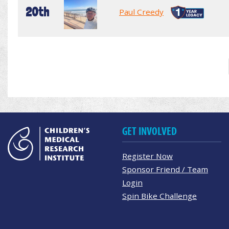
20th
Paul Creedy
GET INVOLVED
Register Now
Sponsor Friend / Team
Login
Spin Bike Challenge