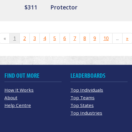
$311
Protector
«
1
2
3
4
5
6
7
8
9
10
...
»
FIND OUT MORE
LEADERBOARDS
How It Works
Top Individuals
About
Top Teams
Help Centre
Top States
Top Industries