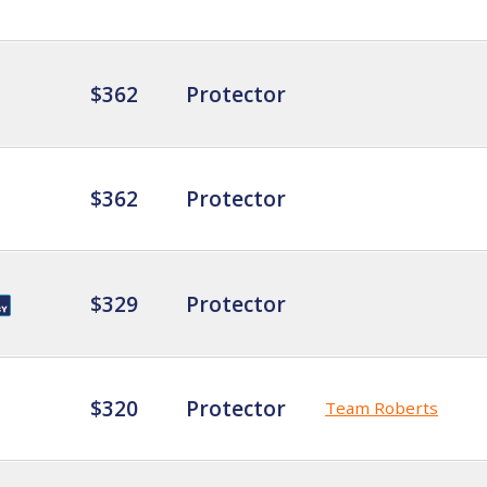
$362
Protector
$362
Protector
$329
Protector
$320
Protector
Team Roberts