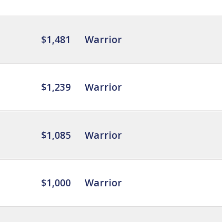
$1,481
Warrior
$1,239
Warrior
$1,085
Warrior
$1,000
Warrior