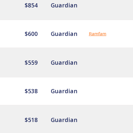
$854
Guardian
$600
Guardian
Ramfam
$559
Guardian
$538
Guardian
$518
Guardian