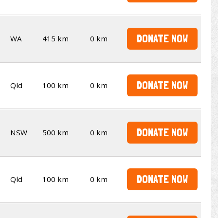
DONATE NOW
WA
415 km
0 km
DONATE NOW
Qld
100 km
0 km
DONATE NOW
NSW
500 km
0 km
DONATE NOW
Qld
100 km
0 km