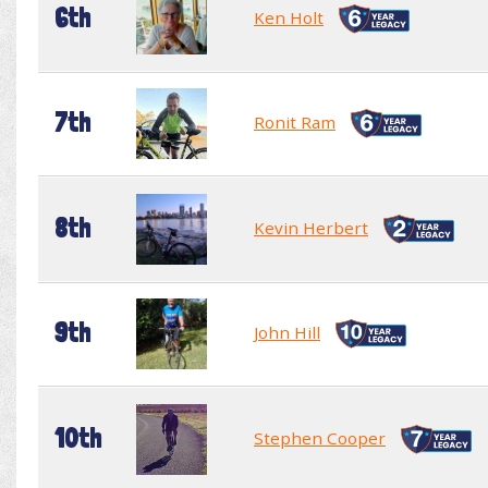
6th
Ken Holt
7th
Ronit Ram
8th
Kevin Herbert
9th
John Hill
10th
Stephen Cooper