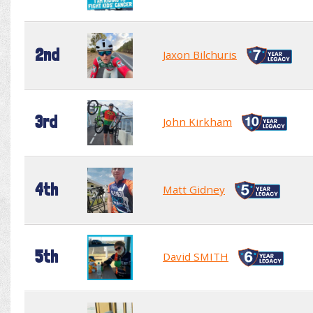
2nd
Jaxon Bilchuris
3rd
John Kirkham
4th
Matt Gidney
5th
David SMITH