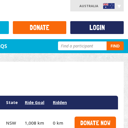
AUSTRALIA
DONATE
LOGIN
AQS
FIND
State
Ride Goal
Ridden
DONATE NOW
NSW
1,008 km
0 km