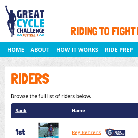
RIDING TO FIGHT
HOME
ABOUT
HOW IT WORKS
RIDE PREP
RIDERS
Browse the full list of riders below.
Rank
Name
1st
Reg Behrens