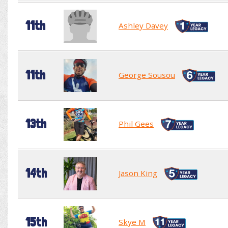
11th
Ashley Davey
11th
George Sousou
13th
Phil Gees
14th
Jason King
15th
Skye M