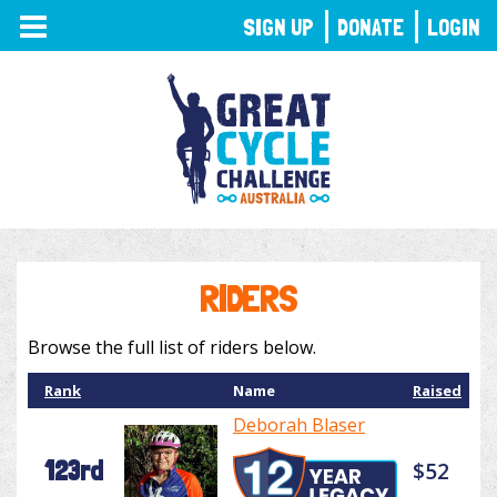
TOGGLE
SIGN UP
DONATE
LOGIN
NAVIGATION
RIDERS
Browse the full list of riders below.
Rank
Name
Raised
Deborah Blaser
123rd
$52