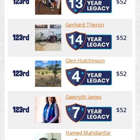
123rd
$52
Gerhard Theron
123rd
$52
Glen Hutchinson
123rd
$52
Gwenyth James
123rd
$52
Hamed Mahdianfar