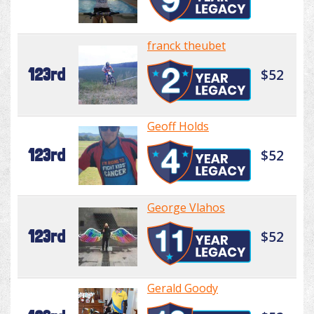
franck theubet
123rd
$52
Geoff Holds
123rd
$52
George Vlahos
123rd
$52
Gerald Goody