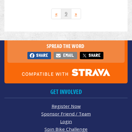
«
9
»
SPREAD THE WORD
SHARE
EMAIL
SHARE
GET INVOLVED
Register Now
Sponsor Friend / Team
Login
Spin Bike Challenge