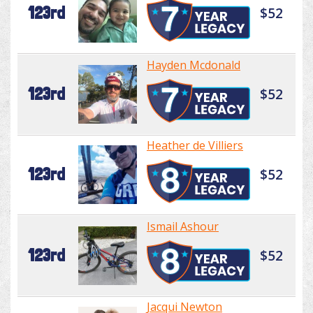
123rd
$52
Hayden Mcdonald
123rd
$52
Heather de Villiers
123rd
$52
Ismail Ashour
123rd
$52
Jacqui Newton