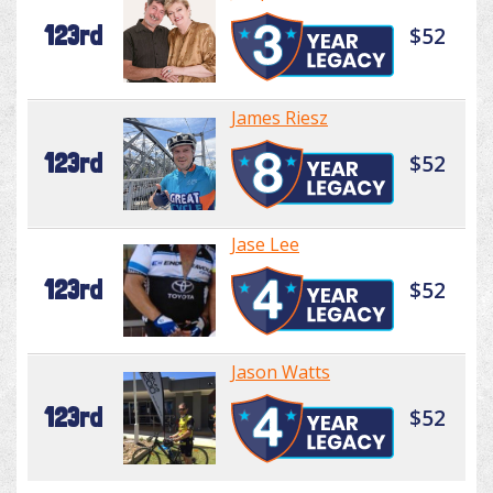
123rd
$52
James Riesz
123rd
$52
Jase Lee
123rd
$52
Jason Watts
123rd
$52