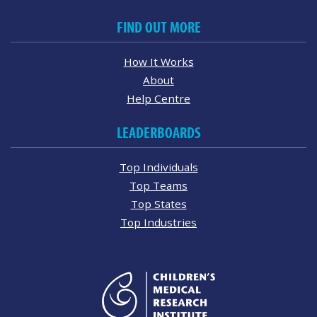
FIND OUT MORE
How It Works
About
Help Centre
LEADERBOARDS
Top Individuals
Top Teams
Top States
Top Industries