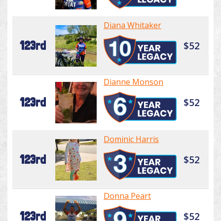
Diana Whitaker
123rd
$52
Dianne Monson
123rd
$52
Dominic Harris
123rd
$52
Donna Peart
123rd
$52