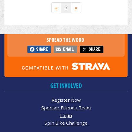
«
7
»
SPREAD THE WORD
SHARE
EMAIL
SHARE
GET INVOLVED
Register Now
Sponsor Friend / Team
Login
Spin Bike Challenge