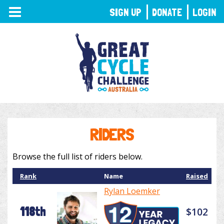
TOGGLE
SIGN UP
DONATE
LOGIN
NAVIGATION
RIDERS
Browse the full list of riders below.
Rank
Name
Raised
Rylan Loemker
118th
$102