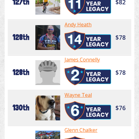
127th
$82
Andy Heath
128th
$78
James Connelly
128th
$78
Wayne Teal
130th
$76
Glenn Chalker