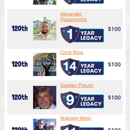
Alexander
Platanisiotis
120th
$100
Chris Ross
120th
$100
Damien Preuss
120th
$100
Malcolm West