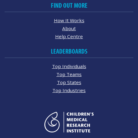
FIND OUT MORE
How It Works
About
Help Centre
LEADERBOARDS
Top Individuals
Top Teams
Top States
Top Industries