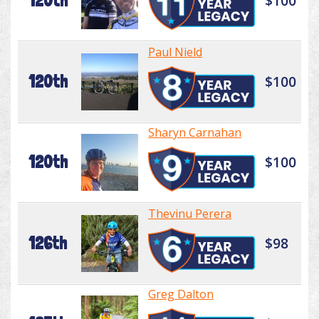
120th
$100
Paul Nield
120th
$100
Sharyn Carnahan
120th
$100
Thevinu Perera
126th
$98
Greg Dalton