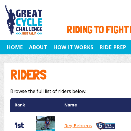
RIDING TO FIGHT
HOME
ABOUT
HOW IT WORKS
RIDE PREP
RIDERS
Browse the full list of riders below.
Rank
Name
1st
Reg Behrens