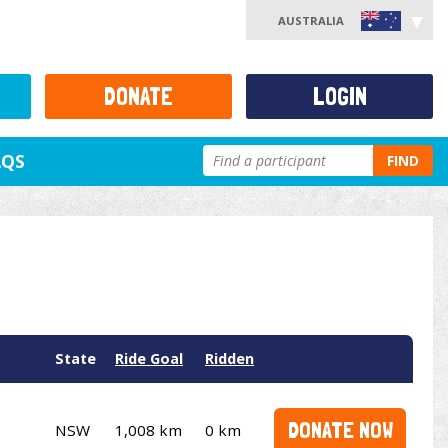
AUSTRALIA
DONATE
LOGIN
AQS
FIND
State
Ride Goal
Ridden
DONATE NOW
NSW
1,008 km
0 km