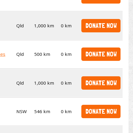
DONATE NOW
Qld
1,000 km
0 km
DONATE NOW
kes
Qld
500 km
0 km
DONATE NOW
Qld
1,000 km
0 km
DONATE NOW
NSW
546 km
0 km