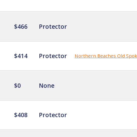
$466
Protector
$414
Protector
Northern Beaches Old Spo
$0
None
$408
Protector