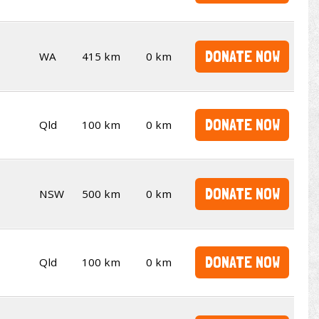
DONATE NOW
WA
415 km
0 km
DONATE NOW
Qld
100 km
0 km
DONATE NOW
NSW
500 km
0 km
DONATE NOW
Qld
100 km
0 km