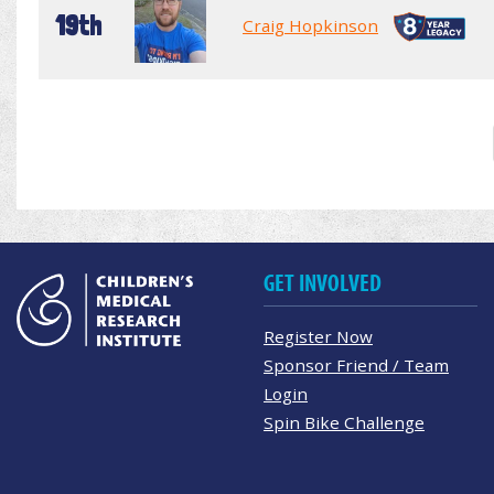
19th
Craig Hopkinson
GET INVOLVED
Register Now
Sponsor Friend / Team
Login
Spin Bike Challenge