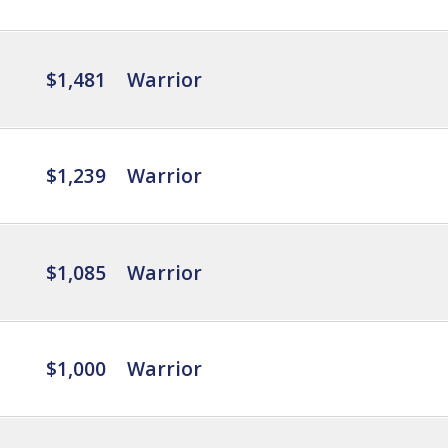
$1,481
Warrior
$1,239
Warrior
$1,085
Warrior
$1,000
Warrior