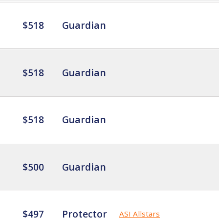
$518
Guardian
$518
Guardian
$518
Guardian
$500
Guardian
$497
Protector
ASI Allstars