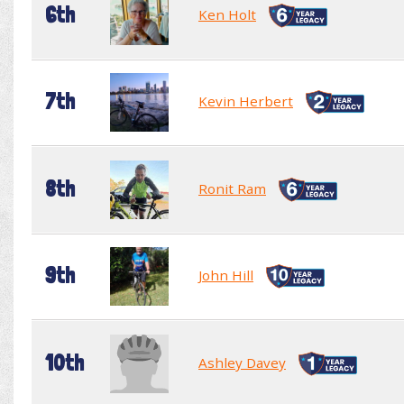
6th
Ken Holt
7th
Kevin Herbert
8th
Ronit Ram
9th
John Hill
10th
Ashley Davey