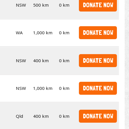
DONATE NOW
NSW
500 km
0 km
DONATE NOW
WA
1,000 km
0 km
DONATE NOW
NSW
400 km
0 km
DONATE NOW
NSW
1,000 km
0 km
DONATE NOW
Qld
400 km
0 km