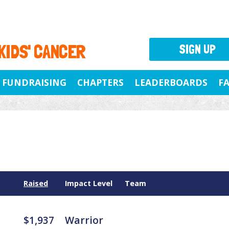
 KIDS' CANCER
SIGN UP
FUNDRAISING
CHAPTERS
LEADERBOARDS
F
Raised
Impact Level
Team
$1,937
Warrior