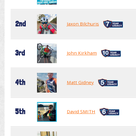
2nd
Jaxon Bilchuris
3rd
John Kirkham
4th
Matt Gidney
5th
David SMITH