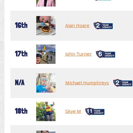
16th
Alan Hoare
17th
John Turner
N/A
Michael Humphreys
18th
Skye M