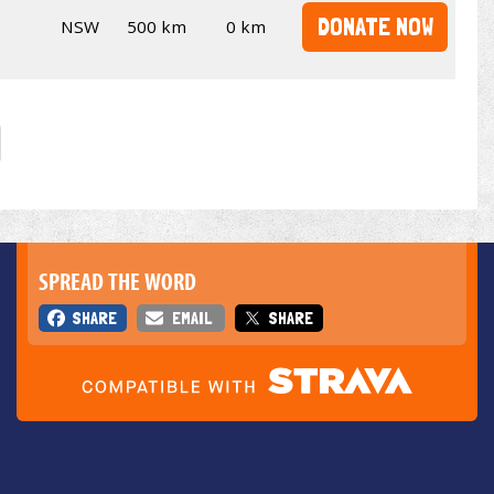
DONATE NOW
NSW
500 km
0 km
SPREAD THE WORD
SHARE
EMAIL
SHARE