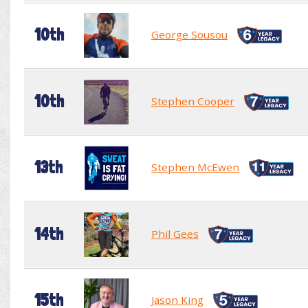
10th
George Sousou
10th
Stephen Cooper
13th
Stephen McEwen
14th
Phil Gees
15th
Jason King