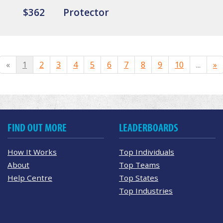
$362
Protector
«
1
2
3
4
5
6
7
8
9
10
...
»
FIND OUT MORE
LEADERBOARDS
How It Works
Top Individuals
About
Top Teams
Help Centre
Top States
Top Industries