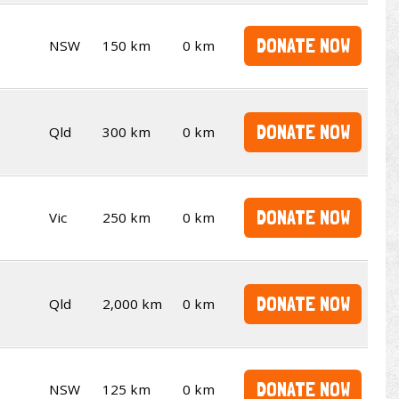
DONATE NOW
NSW
150 km
0 km
DONATE NOW
Qld
300 km
0 km
DONATE NOW
Vic
250 km
0 km
DONATE NOW
Qld
2,000 km
0 km
DONATE NOW
NSW
125 km
0 km