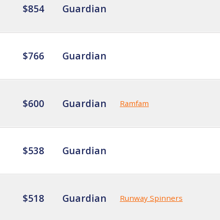
$854
Guardian
$766
Guardian
$600
Guardian
Ramfam
$538
Guardian
$518
Guardian
Runway Spinners