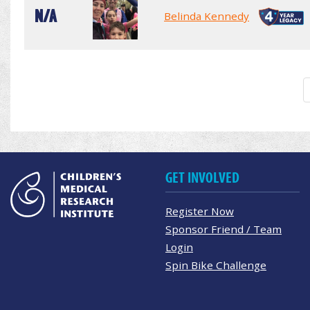
N/A
Belinda Kennedy
GET INVOLVED
Register Now
Sponsor Friend / Team
Login
Spin Bike Challenge