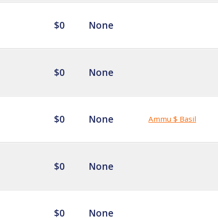
$0
None
$0
None
$0
None
Ammu $ Basil
$0
None
$0
None