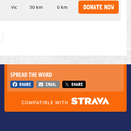
DONATE NOW
Vic
50 km
0 km
SPREAD THE WORD
SHARE
EMAIL
SHARE