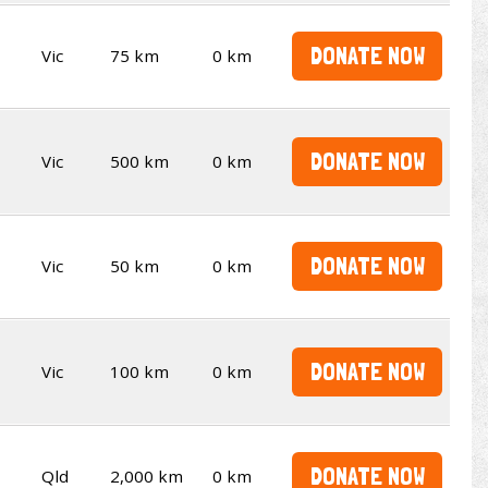
DONATE NOW
Vic
75 km
0 km
DONATE NOW
Vic
500 km
0 km
DONATE NOW
Vic
50 km
0 km
DONATE NOW
Vic
100 km
0 km
DONATE NOW
Qld
2,000 km
0 km