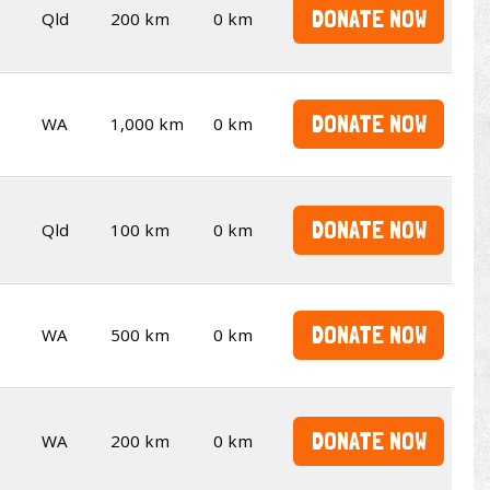
DONATE NOW
Qld
200 km
0 km
DONATE NOW
WA
1,000 km
0 km
DONATE NOW
Qld
100 km
0 km
DONATE NOW
WA
500 km
0 km
DONATE NOW
WA
200 km
0 km