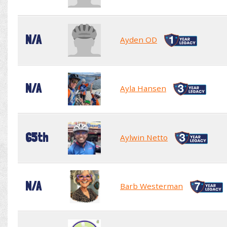
N/A
Ayden OD
N/A
Ayla Hansen
65th
Aylwin Netto
N/A
Barb Westerman