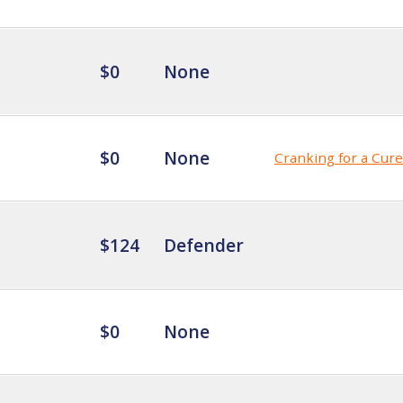
$0
None
$0
None
Cranking for a Cure
$124
Defender
$0
None