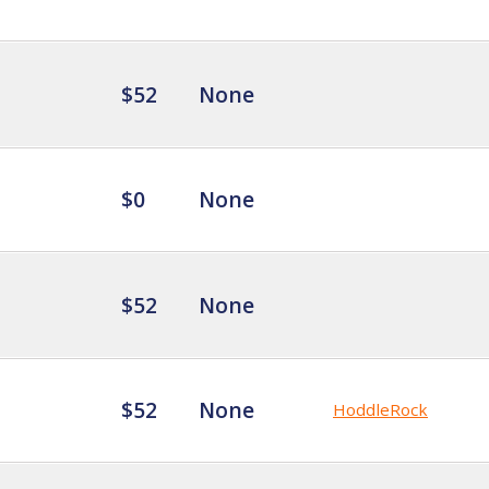
$52
None
$0
None
$52
None
$52
None
HoddleRock