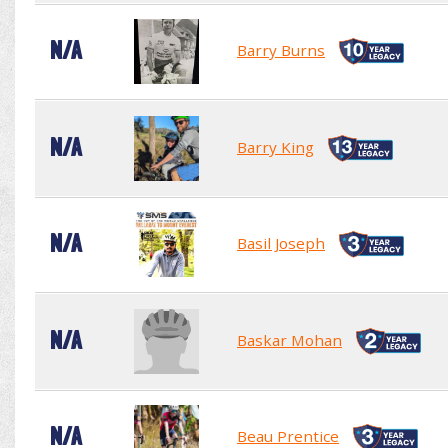
N/A
Barry Burns
N/A
Barry King
N/A
Basil Joseph
N/A
Baskar Mohan
N/A
Beau Prentice