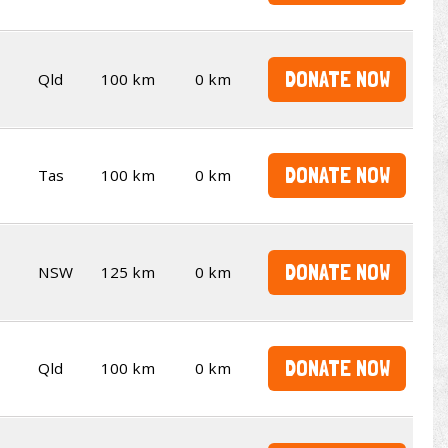
DONATE NOW
Qld
100 km
0 km
DONATE NOW
Tas
100 km
0 km
DONATE NOW
NSW
125 km
0 km
DONATE NOW
Qld
100 km
0 km