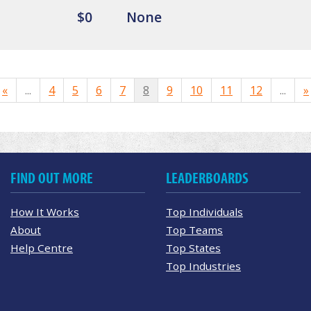
$0
None
«
...
4
5
6
7
8
9
10
11
12
...
»
FIND OUT MORE
LEADERBOARDS
How It Works
Top Individuals
About
Top Teams
Help Centre
Top States
Top Industries