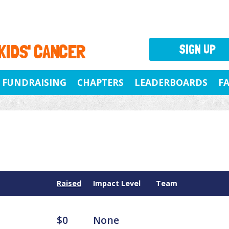
 KIDS' CANCER
SIGN UP
FUNDRAISING
CHAPTERS
LEADERBOARDS
F
Raised
Impact Level
Team
$0
None