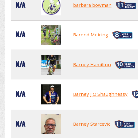
N/A
barbara bowman
N/A
Barend Meiring
N/A
Barney Hamilton
N/A
Barney J O'Shaughnessy
N/A
Barney Starcevic