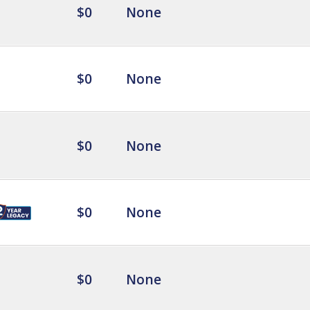
$0
None
$0
None
$0
None
$0
None
$0
None