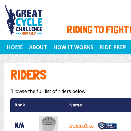
RIDING TO FIGHT
HOME
ABOUT
HOW IT WORKS
RIDE PREP
RIDERS
Browse the full list of riders below.
Rank
Name
N/A
Ayden Gigu