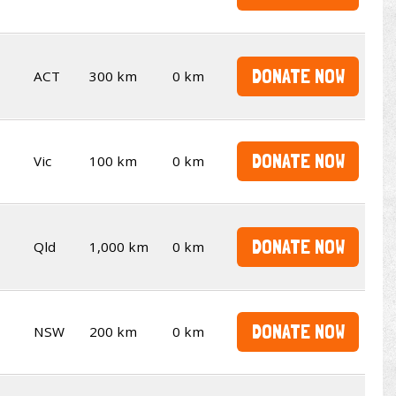
DONATE NOW
ACT
300 km
0 km
DONATE NOW
Vic
100 km
0 km
DONATE NOW
Qld
1,000 km
0 km
DONATE NOW
NSW
200 km
0 km