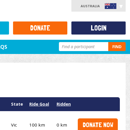
AUSTRALIA
DONATE
LOGIN
AQS
FIND
State
Ride Goal
Ridden
DONATE NOW
Vic
100 km
0 km