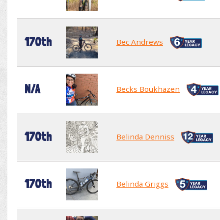
170th
Bec Andrews
N/A
Becks Boukhazen
170th
Belinda Denniss
170th
Belinda Griggs