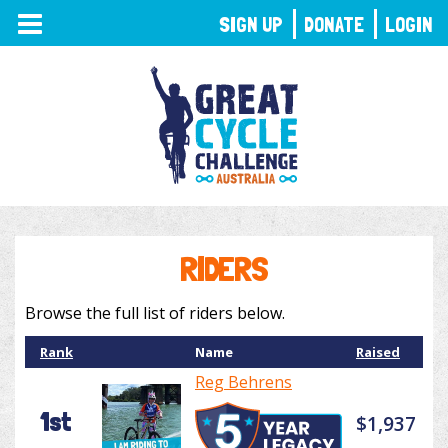
TOGGLE
SIGN UP
DONATE
LOGIN
NAVIGATION
RIDERS
Browse the full list of riders below.
Rank
Name
Raised
Reg Behrens
1st
$1,937