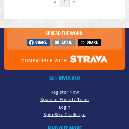
«
1
»
SPREAD THE WORD
SHARE
EMAIL
SHARE
GET INVOLVED
Register Now
Sponsor Friend / Team
Login
Spin Bike Challenge
FIND OUT MORE