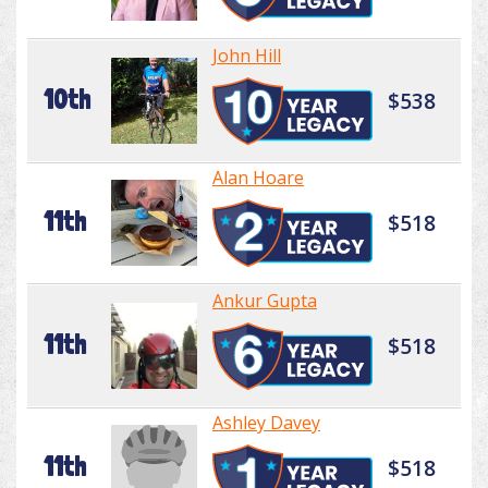
John Hill
10th
$538
Alan Hoare
11th
$518
Ankur Gupta
11th
$518
Ashley Davey
11th
$518