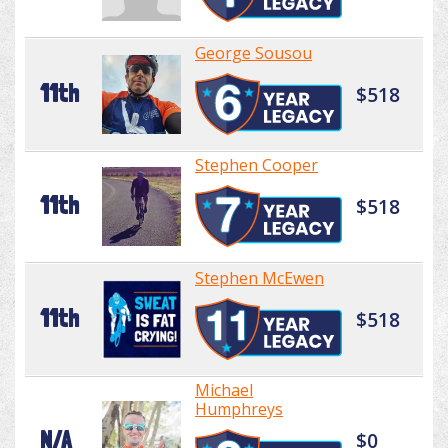
George Sousou
11th
$518
Stephen Cooper
11th
$518
Stephen McEwen
11th
$518
Michael
Humphreys
N/A
$0