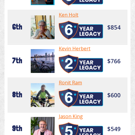
Ken Holt
6th
$854
Kevin Herbert
7th
$766
Ronit Ram
8th
$600
Jason King
9th
$549