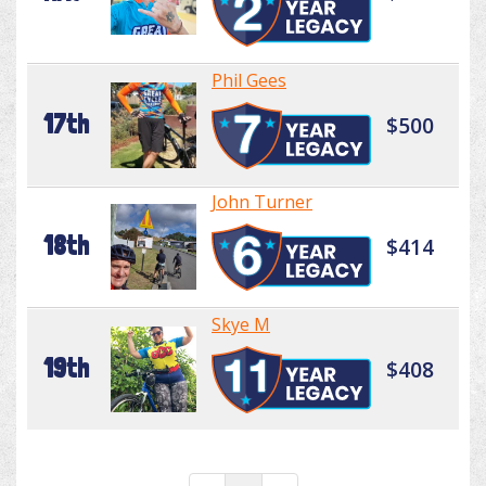
Phil Gees
17th
$500
John Turner
18th
$414
Skye M
19th
$408