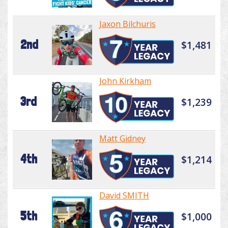
Jaxon Bilchuris
2nd
$1,481
John Kirkham
3rd
$1,239
Matt Gidney
4th
$1,214
David SMITH
5th
$1,000