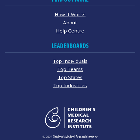
How It Works
About
Help Centre
LEADERBOARDS
Top Individuals
Top Teams
Top States
Top Industries
© 2026 Children's Medical Research Institute