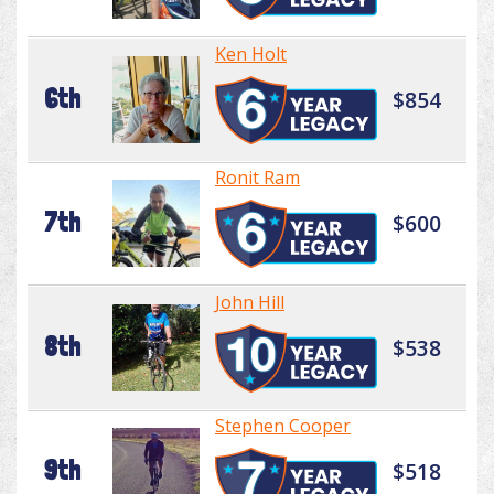
Ken Holt
6th
$854
Ronit Ram
7th
$600
John Hill
8th
$538
Stephen Cooper
9th
$518