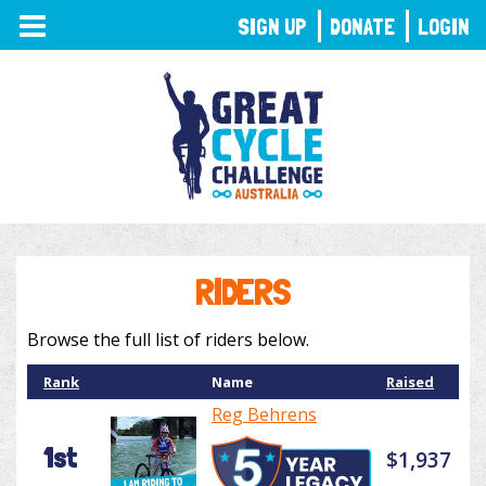
TOGGLE
SIGN UP
DONATE
LOGIN
NAVIGATION
RIDERS
Browse the full list of riders below.
Rank
Name
Raised
Reg Behrens
1st
$1,937