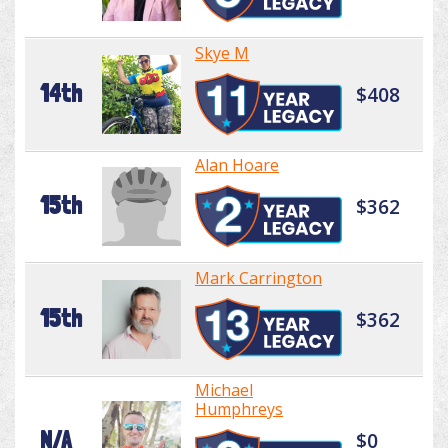
Skye M
14th
$408
Alan Hoare
15th
$362
Mark Carrington
15th
$362
Michael
Humphreys
N/A
$0