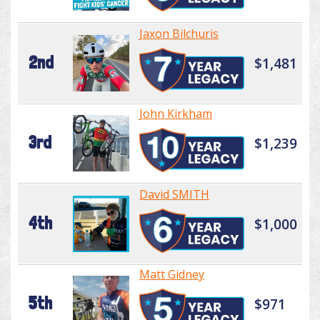
Jaxon Bilchuris
2nd
$1,481
John Kirkham
3rd
$1,239
David SMITH
4th
$1,000
Matt Gidney
5th
$971