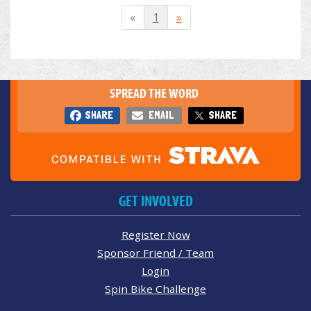
«
1
»
SPREAD THE WORD
SHARE
EMAIL
SHARE
GET INVOLVED
Register Now
Sponsor Friend / Team
Login
Spin Bike Challenge