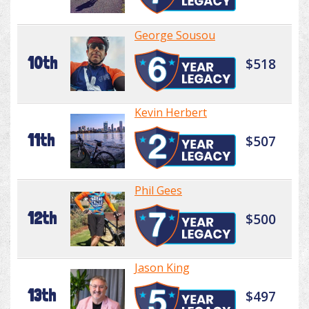
George Sousou
10th
$518
Kevin Herbert
11th
$507
Phil Gees
12th
$500
Jason King
13th
$497