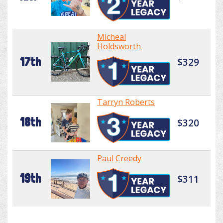
Micheal
Holdsworth
17th
$329
Tarryn Roberts
18th
$320
Paul Creedy
19th
$311