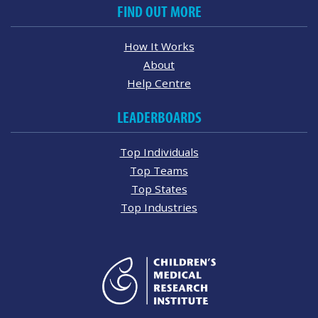
FIND OUT MORE
How It Works
About
Help Centre
LEADERBOARDS
Top Individuals
Top Teams
Top States
Top Industries