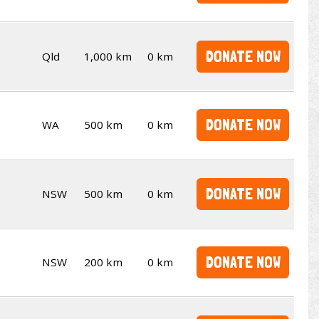
DONATE NOW
Qld
1,000 km
0 km
DONATE NOW
WA
500 km
0 km
DONATE NOW
NSW
500 km
0 km
DONATE NOW
NSW
200 km
0 km