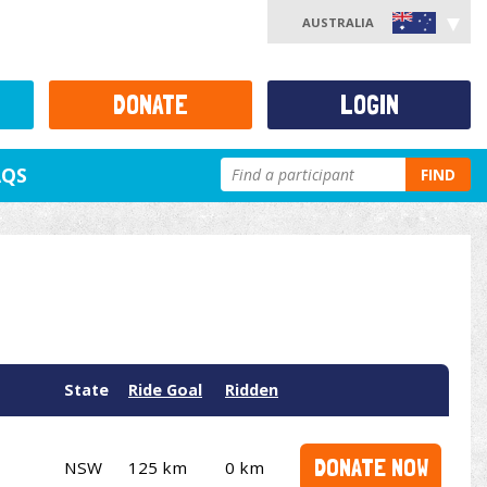
AUSTRALIA
DONATE
LOGIN
AQS
FIND
State
Ride Goal
Ridden
DONATE NOW
NSW
125 km
0 km