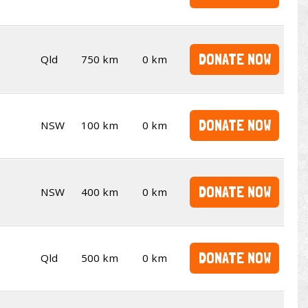
DONATE NOW
Qld
750 km
0 km
DONATE NOW
NSW
100 km
0 km
DONATE NOW
NSW
400 km
0 km
DONATE NOW
Qld
500 km
0 km