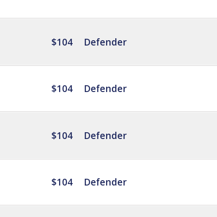
$104
Defender
$104
Defender
$104
Defender
$104
Defender