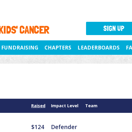
 KIDS' CANCER
SIGN UP
FUNDRAISING
CHAPTERS
LEADERBOARDS
F
Raised
Impact Level
Team
$124
Defender