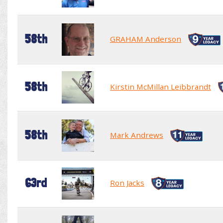
58th
GRAHAM Anderson
58th
Kirstin McMillan Leibbrandt
58th
Mark Andrews
63rd
Ron Jacks