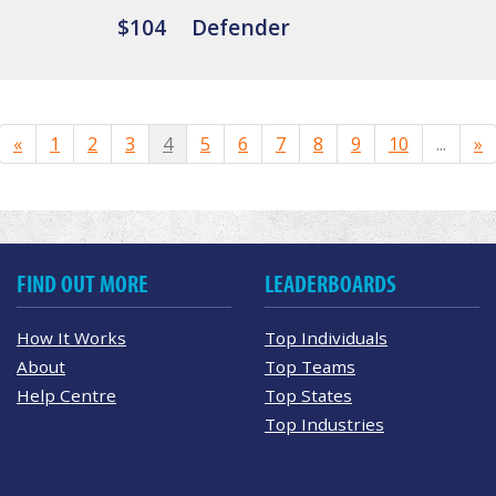
$104
Defender
«
1
2
3
4
5
6
7
8
9
10
...
»
FIND OUT MORE
LEADERBOARDS
How It Works
Top Individuals
About
Top Teams
Help Centre
Top States
Top Industries