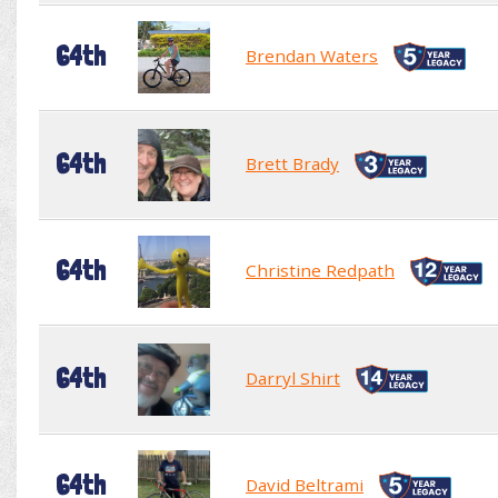
64th
Brendan Waters
64th
Brett Brady
64th
Christine Redpath
64th
Darryl Shirt
64th
David Beltrami