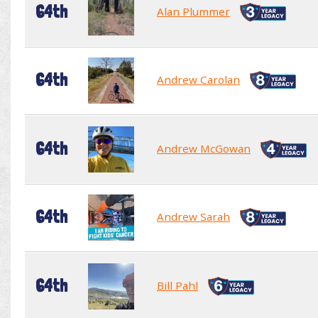
64th
Alan Plummer
64th
Andrew Carolan
64th
Andrew McGowan
64th
Andrew Sarah
64th
Bill Pahl