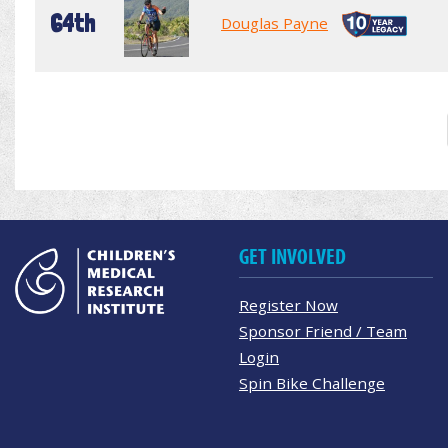
64th
Douglas Payne
GET INVOLVED
Register Now
Sponsor Friend / Team
Login
Spin Bike Challenge