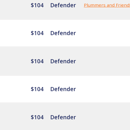
$104
Defender
Plummers and Friend
$104
Defender
$104
Defender
$104
Defender
$104
Defender