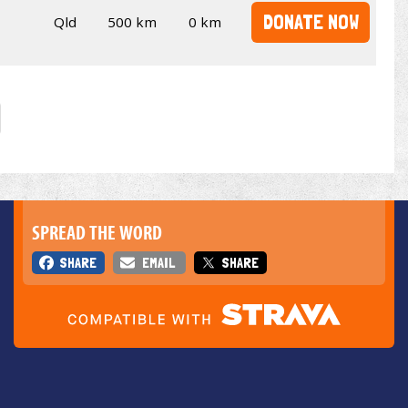
DONATE NOW
Qld
500 km
0 km
SPREAD THE WORD
SHARE
EMAIL
SHARE