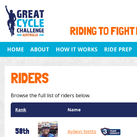
RIDING TO FIGHT
HOME
ABOUT
HOW IT WORKS
RIDE PREP
RIDERS
Browse the full list of riders below.
Rank
Name
58th
Aylwin Netto