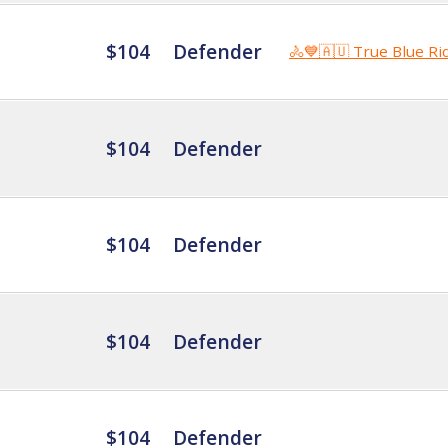
$104
Defender
🚴💙🇦🇺 True Blue Ri
$104
Defender
$104
Defender
$104
Defender
$104
Defender