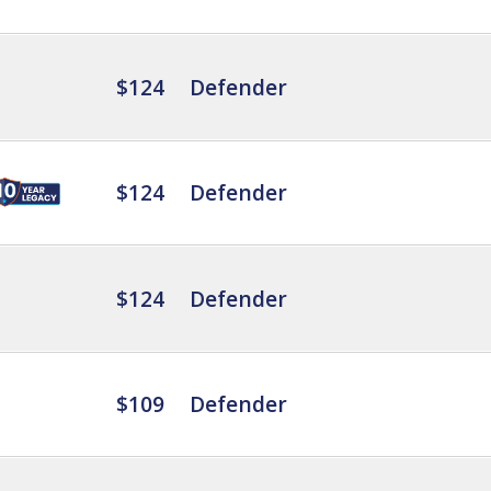
$124
Defender
$124
Defender
$124
Defender
$109
Defender