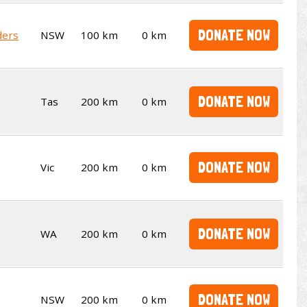
DONATE NOW
ders
NSW
100 km
0 km
DONATE NOW
Tas
200 km
0 km
DONATE NOW
Vic
200 km
0 km
DONATE NOW
WA
200 km
0 km
DONATE NOW
NSW
200 km
0 km