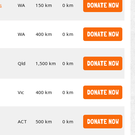
DONATE NOW
s
WA
150 km
0 km
DONATE NOW
WA
400 km
0 km
DONATE NOW
Qld
1,500 km
0 km
DONATE NOW
Vic
400 km
0 km
DONATE NOW
ACT
500 km
0 km