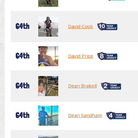
64th
David Cook
64th
David Price
64th
Dean Brakell
64th
Dean Sandham