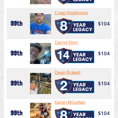
Craig Hopkinson
99th
$104
Darryl Shirt
99th
$104
Dean Brakell
99th
$104
Karen McLellan
99th
$104