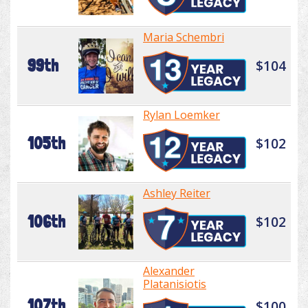
Maria Schembri
99th
$104
Rylan Loemker
105th
$102
Ashley Reiter
106th
$102
Alexander
Platanisiotis
107th
$100