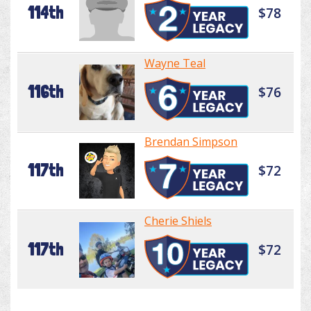
114th
$78
Wayne Teal
116th
$76
Brendan Simpson
117th
$72
Cherie Shiels
117th
$72