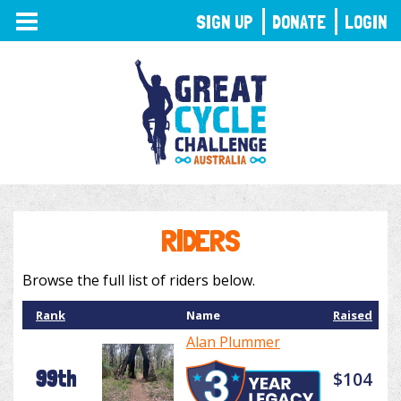
TOGGLE
SIGN UP
DONATE
LOGIN
NAVIGATION
RIDERS
Browse the full list of riders below.
Rank
Name
Raised
Alan Plummer
99th
$104