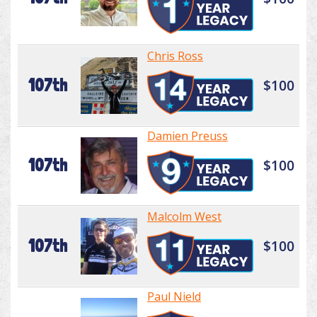
Chris Ross
107th
$100
Damien Preuss
107th
$100
Malcolm West
107th
$100
Paul Nield