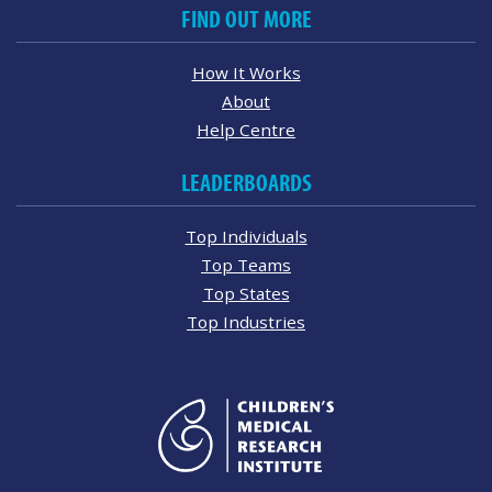
FIND OUT MORE
How It Works
About
Help Centre
LEADERBOARDS
Top Individuals
Top Teams
Top States
Top Industries