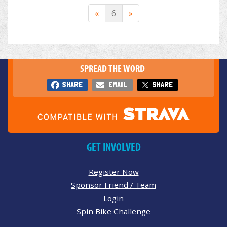
«
6
»
SPREAD THE WORD
SHARE
EMAIL
SHARE
GET INVOLVED
Register Now
Sponsor Friend / Team
Login
Spin Bike Challenge