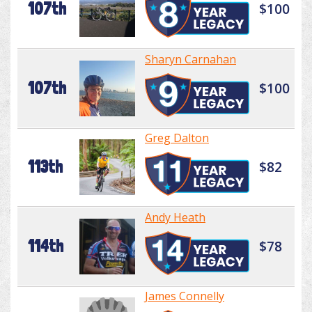
107th
$100
Sharyn Carnahan
107th
$100
Greg Dalton
113th
$82
Andy Heath
114th
$78
James Connelly